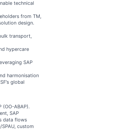
inable technical
akeholders from TM,
lution design.
bulk transport,
and hypercare
leveraging SAP
 and harmonisation
SF’s global
AP (OO-ABAP).
ent, SAP
cs data flows
D/SPAU, custom