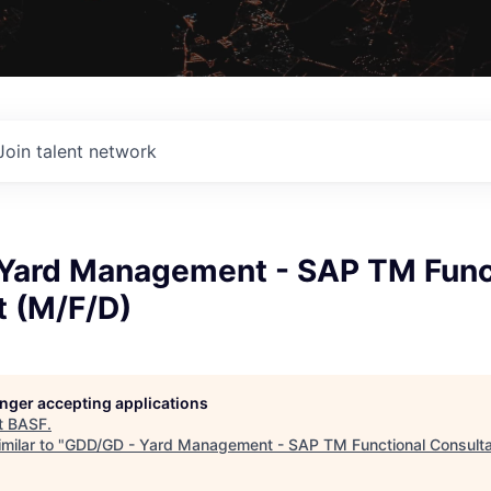
Join talent network
Yard Management - SAP TM Func
t (M/F/D)
longer accepting applications
t
BASF
.
milar to "
GDD/GD - Yard Management - SAP TM Functional Consulta