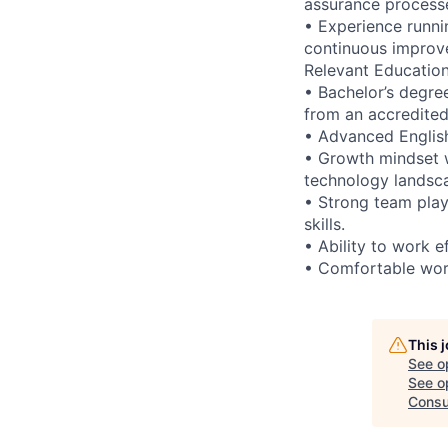
assurance process
• Experience runni
continuous improve
Relevant Educatio
• Bachelor’s degre
from an accredited 
• Advanced English 
• Growth mindset w
technology landsc
• Strong team play
skills.
• Ability to work e
• Comfortable work
This 
See o
See op
Consu