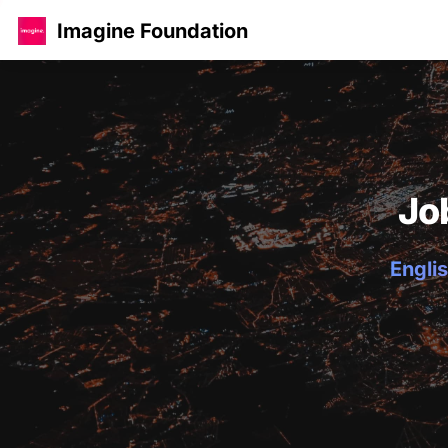
Imagine Foundation
Jo
Englis