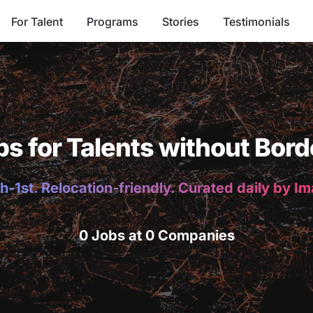
For Talent
Programs
Stories
Testimonials
bs for Talents without Bord
h-1st. Relocation-friendly. Curated daily by I
0 Jobs at 0 Companies