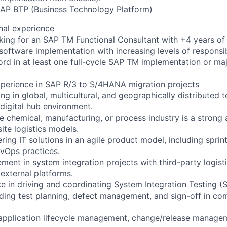
 SAP BTP (Business Technology Platform)
nal experience
oking for an SAP TM Functional Consultant with +4 years of 
oftware implementation with increasing levels of responsibi
ord in at least one full-cycle SAP TM implementation or ma
perience in SAP R/3 to S/4HANA migration projects
g in global, multicultural, and geographically distributed t
 digital hub environment.
e chemical, manufacturing, or process industry is a strong
ite logistics models.
ring IT solutions in an agile product model, including sprin
vOps practices.
ment in system integration projects with third-party logist
 external platforms.
e in driving and coordinating System Integration Testing (S
ding test planning, defect management, and sign-off in co
application lifecycle management, change/release managem