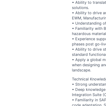
• Ability to trans
solutions.
• Ability to drive 
EWM, Manufacturin
• Understanding of
• Familiarity with 
hazardous material
• Experience suppo
phases post go-liv
• Ability to drive
standard functional
• Apply a global m
when designing and
landscape.
Technical Knowled
• Strong understa
• Deep knowledge 
Integration Suite (
• Familiarity in 
code adaptation, S