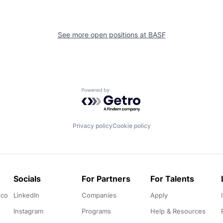
See more open positions at
BASF
Powered by Getro.com
Privacy policy
Cookie policy
Socials
For Partners
For Talents
.co
LinkedIn
Companies
Apply
Instagram
Programs
Help & Resources