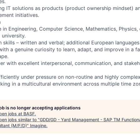
es.
ng IT solutions as products (product ownership mindset) an
ment initiatives.
n
e in Engineering, Computer Science, Mathematics, Physics, o
university.
skills – written and verbal; additional European languages 
ith a genuine curiosity to learn, adapt, and improve in a f
ape.
er with excellent interpersonal, communication, and stak
fficiently under pressure on non-routine and highly complex
ing in a multicultural environment across multiple time zo
job is no longer accepting applications
pen jobs at
BASF
.
en jobs similar to "
GDD/GD - Yard Management - SAP TM Function
ltant (M/F/D)
"
Imagine
.