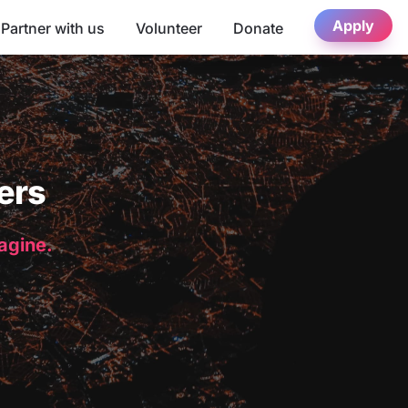
Apply
Partner with us
Volunteer
Donate
ers
magine.