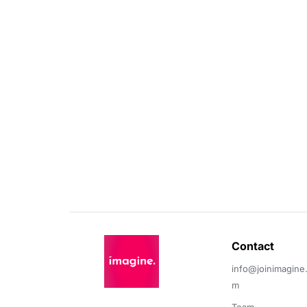
Contact 
info@joinimagine
m