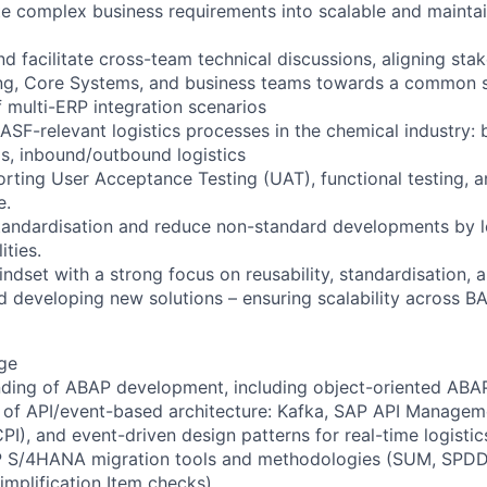
late complex business requirements into scalable and mainta
and facilitate cross-team technical discussions, aligning st
g, Core Systems, and business teams towards a common so
 multi-ERP integration scenarios
BASF-relevant logistics processes in the chemical industry: 
s, inbound/outbound logistics
rting User Acceptance Testing (UAT), functional testing, 
e.
 standardisation and reduce non-standard developments by 
ities.
indset with a strong focus on reusability, standardisation,
 developing new solutions – ensuring scalability across BA
ge
nding of ABAP development, including object-oriented AB
of API/event-based architecture: Kafka, SAP API Managem
CPI), and event-driven design patterns for real-time logisti
SAP S/4HANA migration tools and methodologies (SUM, SPD
implification Item checks).