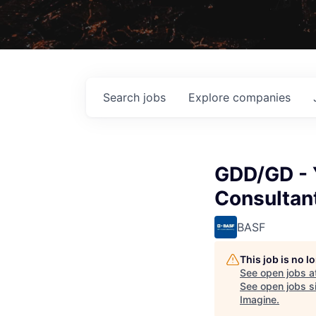
Search
jobs
Explore
companies
GDD/GD - 
Consultan
BASF
This job is no 
See open jobs a
See open jobs si
Imagine
.