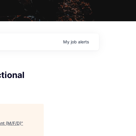
My
job
alerts
tional
nt (M/F/D)
"