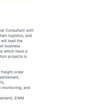
al Consultant with
ain logistics, and
will lead the
een business
ns which have a
ion projects is
 freight order
settlement,
fs.
n monitoring, and
agement), EWM