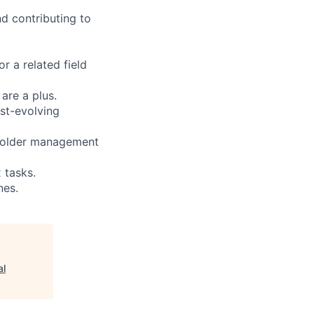
d contributing to
r a related field
are a plus.
ast-evolving
eholder management
 tasks.
nes.
al