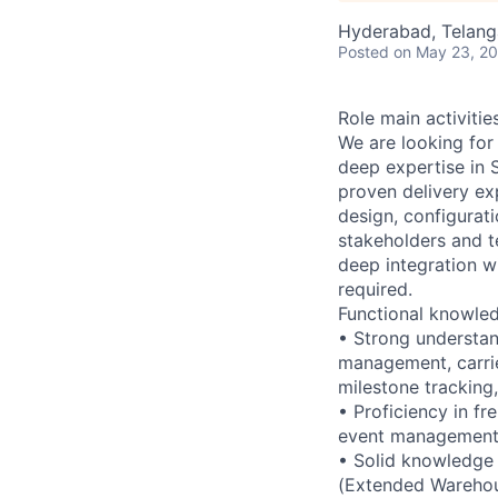
Hyderabad, Telanga
Posted
on May 23, 2
Role main activiti
We are looking fo
deep expertise in 
proven delivery exp
design, configurat
stakeholders and 
deep integration w
required.
Functional knowle
• Strong understan
management, carrie
milestone tracking
• Proficiency in f
event management (
• Solid knowledge
(Extended Warehous