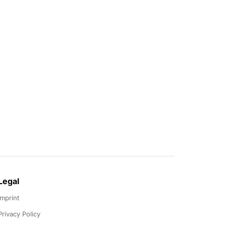
Legal
Imprint
Privacy Policy