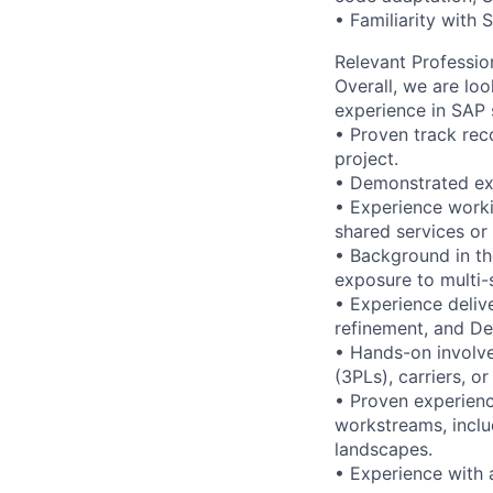
• Familiarity with
Relevant Professio
Overall, we are lo
experience in SAP s
• Proven track rec
project.
• Demonstrated ex
• Experience workin
shared services or
• Background in th
exposure to multi-s
• Experience delive
refinement, and De
• Hands-on involve
(3PLs), carriers, or
• Proven experienc
workstreams, inclu
landscapes.
• Experience with 