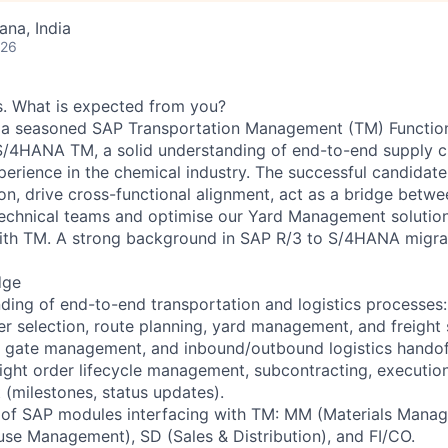
na, India
026
es. What is expected from you?
r a seasoned SAP Transportation Management (TM) Function
S/4HANA TM, a solid understanding of end-to-end supply ch
erience in the chemical industry. The successful candidate 
ion, drive cross-functional alignment, act as a bridge betw
technical teams and optimise our Yard Management solutio
ith TM. A strong background in SAP R/3 to S/4HANA migrat
dge
ding of end-to-end transportation and logistics processes:
r selection, route planning, yard management, and freight 
, gate management, and inbound/outbound logistics handof
reight order lifecycle management, subcontracting, executio
milestones, status updates).
 of SAP modules interfacing with TM: MM (Materials Man
e Management), SD (Sales & Distribution), and FI/CO.