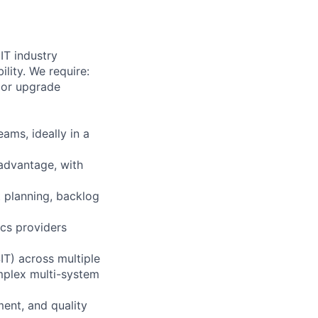
IT industry
lity. We require:
jor upgrade
eams, ideally in a
 advantage, with
t planning, backlog
ics providers
IT) across multiple
mplex multi-system
ent, and quality