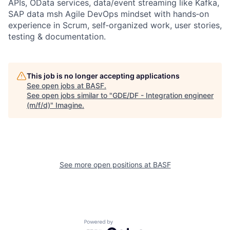
APIs, OData services, data/event streaming like Kafka,
SAP data msh Agile DevOps mindset with hands‑on
experience in Scrum, self‑organized work, user stories,
testing & documentation.
This job is no longer accepting applications
See open jobs at
BASF
.
See open jobs similar to "
GDE/DF - Integration engineer
(m/f/d)
"
Imagine
.
See more open positions at
BASF
Powered by Getro.com