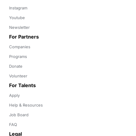
Instagram
Youtube
Newsletter
For Partners
Companies
Programs
Donate
Volunteer
For Talents
Apply
Help & Resources
Job Board
FAQ
Legal