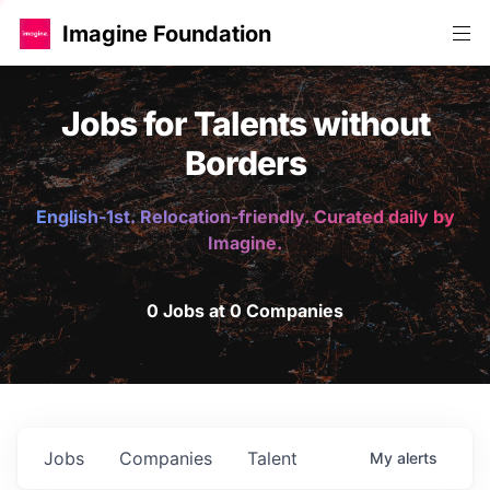
Imagine Foundation
Jobs for Talents without
Borders
English-1st. Relocation-friendly. Curated daily by
Imagine.
0 Jobs at 0 Companies
Jobs
Companies
Talent
My
alerts