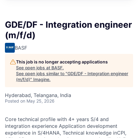
GDE/DF - Integration engineer
(m/f/d)
BASF
This job is no longer accepting applications
See open jobs at
BASF
.
See open jobs similar to "
GDE/DF - Integration engineer
(m/f/d)
"
Imagine
.
Hyderabad, Telangana, India
Posted
on May 25, 2026
Core technical profile with 4+ years S/4 and
integration experience Application development
experience in S/4HANA, Technical knowledge inCPI,