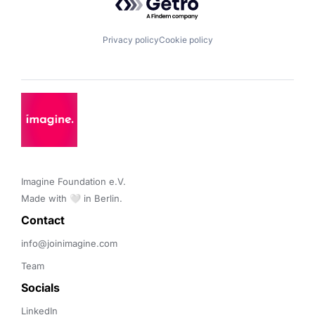
Privacy policy
Cookie policy
Imagine Foundation e.V. 

Made with 🤍 in Berlin.
Contact 
info@joinimagine.com
Team
Socials
LinkedIn