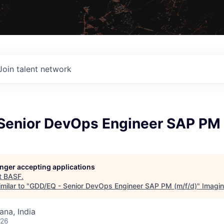
Join talent network
Senior DevOps Engineer SAP PM 
longer accepting applications
t
BASF
.
milar to "
GDD/EQ - Senior DevOps Engineer SAP PM (m/f/d)
"
Imagi
na, India
026