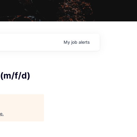
My
job
alerts
(m/f/d)
ne
.