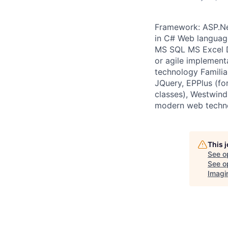
Framework: ASP.Ne
in C# Web languag
MS SQL MS Excel D
or agile implemen
technology Famili
JQuery, EPPlus (f
classes), Westwind 
modern web techn
This 
See o
See op
Imagi