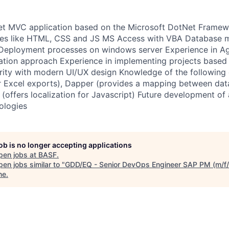
t MVC application based on the Microsoft DotNet Frame
es like HTML, CSS and JS MS Access with VBA Database 
eployment processes on windows server Experience in Ag
tation approach Experience in implementing projects base
arity with modern UI/UX design Knowledge of the followin
or Excel exports), Dapper (provides a mapping between da
(offers localization for Javascript) Future development of 
ologies
job is no longer accepting applications
pen jobs at
BASF
.
en jobs similar to "
GDD/EQ - Senior DevOps Engineer SAP PM (m/f/
ne
.