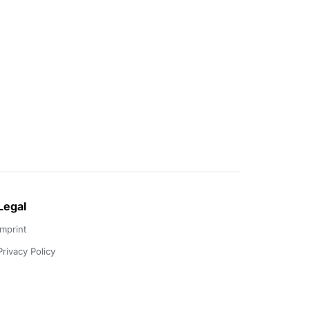
Legal
Imprint
Privacy Policy