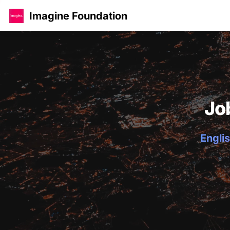
Imagine Foundation
Jo
Englis