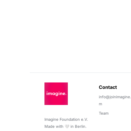
Contact 
info@joinimagine
m
Team
Imagine Foundation e.V. 

Made with 🤍 in Berlin.