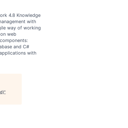
work 4.8 Knowledge
management with
ile way of working
d on web
g components:
tabase and C#
applications with
d)
"