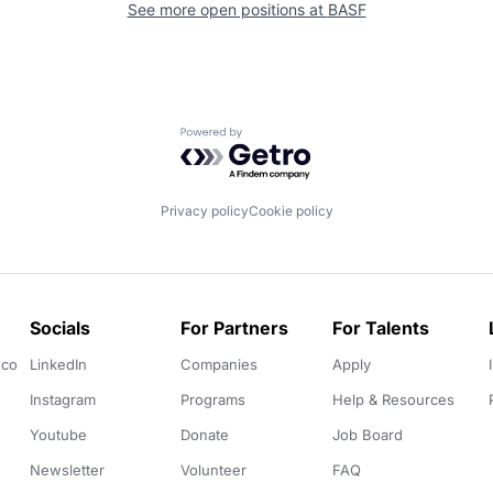
See more open positions at
BASF
Powered by Getro.com
Privacy policy
Cookie policy
Socials
For Partners
For Talents
.co
LinkedIn
Companies
Apply
Instagram
Programs
Help & Resources
Youtube
Donate
Job Board
Newsletter
Volunteer
FAQ