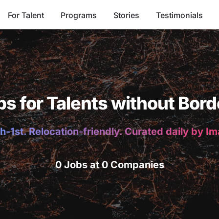
For Talent
Programs
Stories
Testimonials
bs for Talents without Bord
h-1st. Relocation-friendly. Curated daily by I
0 Jobs at 0 Companies