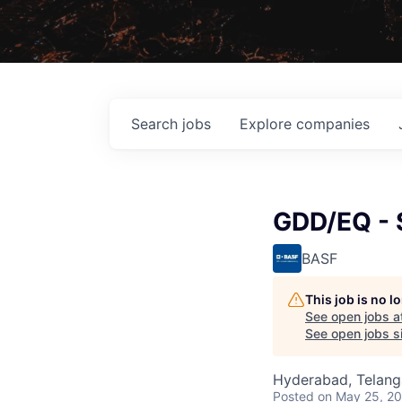
Search
jobs
Explore
companies
GDD/EQ - 
BASF
This job is no 
See open jobs a
See open jobs si
Hyderabad, Telanga
Posted
on May 25, 2