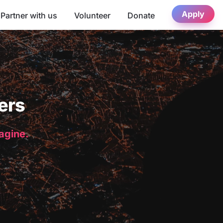
Apply
Partner with us
Volunteer
Donate
ers
magine.