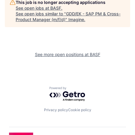
This job is no longer accepting applications
See open jobs at
BASF
.
See open jobs similar to "
GDD/EK - SAP PM & Cross-
Product Manager (m/f/d)
"
Imagine
.
See more open positions at
BASF
Powered by Getro.com
Privacy policy
Cookie policy