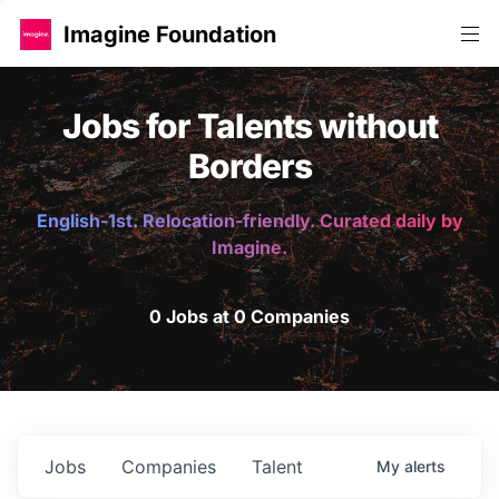
Imagine Foundation
Jobs for Talents without
Borders
English-1st. Relocation-friendly. Curated daily by
Imagine.
0 Jobs at 0 Companies
Jobs
Companies
Talent
My
alerts