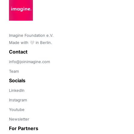
Imagine Foundation e.V. 

Made with 🤍 in Berlin.
Contact 
info@joinimagine.com
Team
Socials
LinkedIn
Instagram
Youtube
Newsletter
For Partners