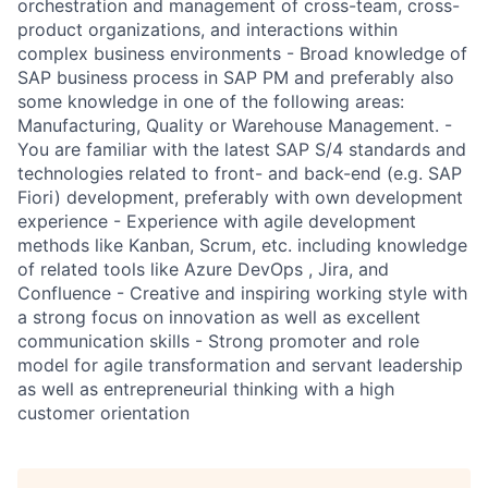
orchestration and management of cross-team, cross-
product organizations, and interactions within
complex business environments - Broad knowledge of
SAP business process in SAP PM and preferably also
some knowledge in one of the following areas:
Manufacturing, Quality or Warehouse Management. -
You are familiar with the latest SAP S/4 standards and
technologies related to front- and back-end (e.g. SAP
Fiori) development, preferably with own development
experience - Experience with agile development
methods like Kanban, Scrum, etc. including knowledge
of related tools like Azure DevOps , Jira, and
Confluence - Creative and inspiring working style with
a strong focus on innovation as well as excellent
communication skills - Strong promoter and role
model for agile transformation and servant leadership
as well as entrepreneurial thinking with a high
customer orientation