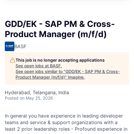
GDD/EK - SAP PM & Cross-
Product Manager (m/f/d)
BASF
This job is no longer accepting applications
See open jobs at
BASF
.
See open jobs similar to "
GDD/EK - SAP PM & Cross-
Product Manager (m/f/d)
"
Imagine
.
Hyderabad, Telangana, India
Posted
on May 25, 2026
In general you have experience in leading developer
teams and service & support organizations with a
least 2 prior leadership roles - Profound experience in