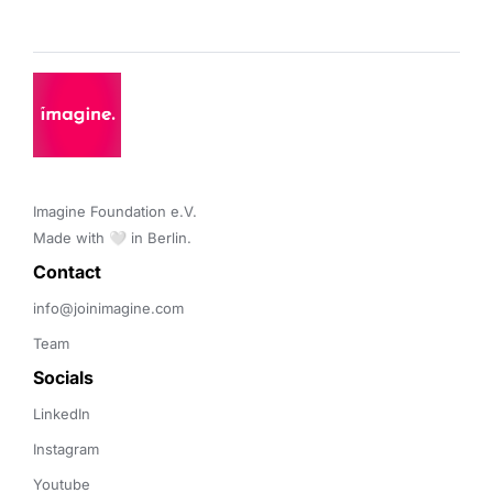
Imagine Foundation e.V. 

Made with 🤍 in Berlin.
Contact 
info@joinimagine.com
Team
Socials
LinkedIn
Instagram
Youtube