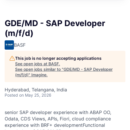
GDE/MD - SAP Developer
(m/f/d)
BASF
This job is no longer accepting applications
See open jobs at
BASF
.
See open jobs similar to "
GDE/MD - SAP Developer
(m/f/d)
"
Imagine
.
Hyderabad, Telangana, India
Posted
on May 25, 2026
senior SAP developer experience with ABAP OO,
Odata, CDS Views, APIs, Fiori, cloud compliance
experience with BRF+ developmentFunctional