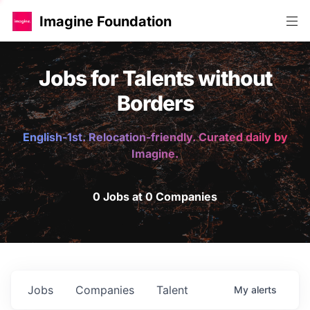
Imagine Foundation
Jobs for Talents without
Borders
English-1st. Relocation-friendly. Curated daily by
Imagine.
0 Jobs at 0 Companies
Jobs
Companies
Talent
My
alerts