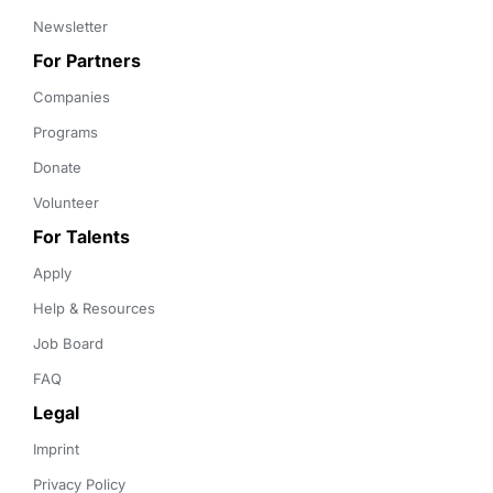
Newsletter
For Partners
Companies
Programs
Donate
Volunteer
For Talents
Apply
Help & Resources
Job Board
FAQ
Legal
Imprint
Privacy Policy