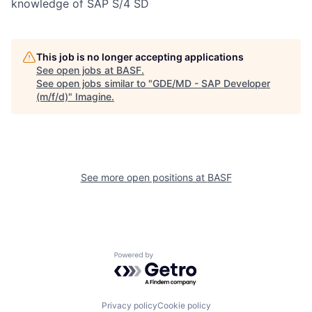
knowledge of SAP S/4 SD
This job is no longer accepting applications
See open jobs at
BASF
.
See open jobs similar to "
GDE/MD - SAP Developer
(m/f/d)
"
Imagine
.
See more open positions at
BASF
Powered by Getro.com
Privacy policy
Cookie policy