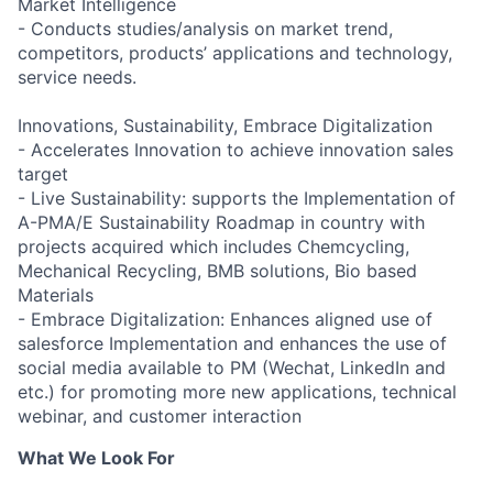
Market Intelligence
- Conducts studies/analysis on market trend,
competitors, products’ applications and technology,
service needs.
Innovations, Sustainability, Embrace Digitalization
- Accelerates Innovation to achieve innovation sales
target
- Live Sustainability: supports the Implementation of
A-PMA/E Sustainability Roadmap in country with
projects acquired which includes Chemcycling,
Mechanical Recycling, BMB solutions, Bio based
Materials
- Embrace Digitalization: Enhances aligned use of
salesforce Implementation and enhances the use of
social media available to PM (Wechat, LinkedIn and
etc.) for promoting more new applications, technical
webinar, and customer interaction
What We Look For