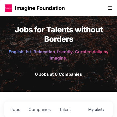
Imagine Foundation
Jobs for Talents without
Borders
English-1st. Relocation-friendly. Curated daily by
Imagine.
0 Jobs at 0 Companies
Jobs
Companies
Talent
My
alerts