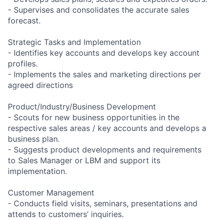
- Supervises and consolidates the accurate sales
forecast.
Strategic Tasks and Implementation
- Identifies key accounts and develops key account
profiles.
- Implements the sales and marketing directions per
agreed directions
Product/Industry/Business Development
- Scouts for new business opportunities in the
respective sales areas / key accounts and develops a
business plan.
- Suggests product developments and requirements
to Sales Manager or LBM and support its
implementation.
Customer Management
- Conducts field visits, seminars, presentations and
attends to customers’ inquiries.