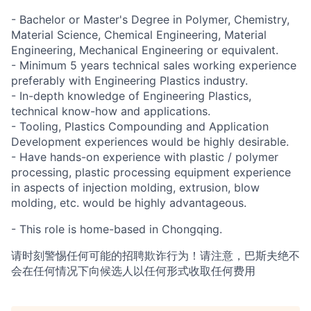
- Bachelor or Master's Degree in Polymer, Chemistry,
Material Science, Chemical Engineering, Material
Engineering, Mechanical Engineering or equivalent.
- Minimum 5 years technical sales working experience
preferably with Engineering Plastics industry.
- In-depth knowledge of Engineering Plastics,
technical know-how and applications.
- Tooling, Plastics Compounding and Application
Development experiences would be highly desirable.
- Have hands-on experience with plastic / polymer
processing, plastic processing equipment experience
in aspects of injection molding, extrusion, blow
molding, etc. would be highly advantageous.
- This role is home-based in Chongqing.
请时刻警惕任何可能的招聘欺诈行为！请注意，巴斯夫绝不
会在任何情况下向候选人以任何形式收取任何费用