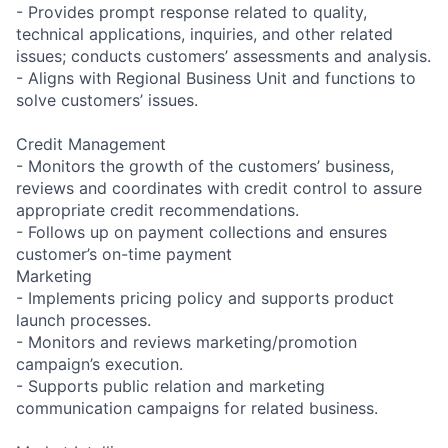
- Provides prompt response related to quality,
technical applications, inquiries, and other related
issues; conducts customers’ assessments and analysis.
- Aligns with Regional Business Unit and functions to
solve customers’ issues.
Credit Management
- Monitors the growth of the customers’ business,
reviews and coordinates with credit control to assure
appropriate credit recommendations.
- Follows up on payment collections and ensures
customer’s on-time payment
Marketing
- Implements pricing policy and supports product
launch processes.
- Monitors and reviews marketing/promotion
campaign’s execution.
- Supports public relation and marketing
communication campaigns for related business.