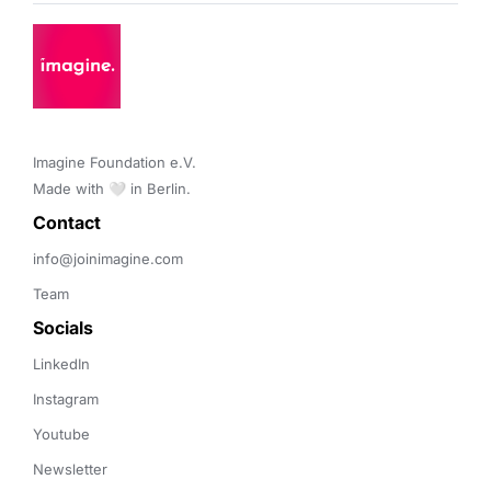
Imagine Foundation e.V. 

Made with 🤍 in Berlin.
Contact 
info@joinimagine.com
Team
Socials
LinkedIn
Instagram
Youtube
Newsletter