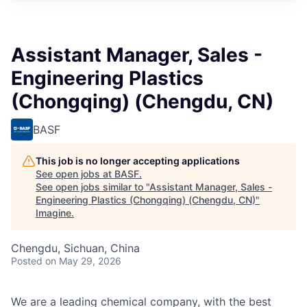
Assistant Manager, Sales -
Engineering Plastics
(Chongqing) (Chengdu, CN)
BASF
This job is no longer accepting applications
See open jobs at
BASF
.
See open jobs similar to "
Assistant Manager, Sales -
Engineering Plastics (Chongqing) (Chengdu, CN)
"
Imagine
.
Chengdu, Sichuan, China
Posted
on May 29, 2026
We are a leading chemical company, with the best