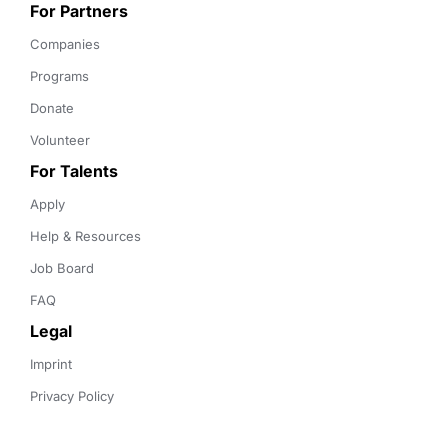
For Partners
Companies
Programs
Donate
Volunteer
For Talents
Apply
Help & Resources
Job Board
FAQ
Legal
Imprint
Privacy Policy