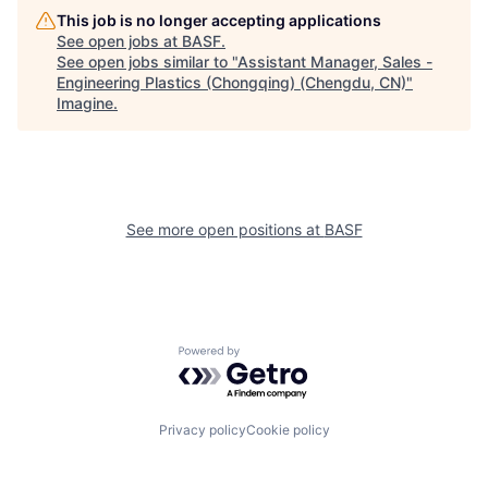
This job is no longer accepting applications
See open jobs at
BASF
.
See open jobs similar to "
Assistant Manager, Sales -
Engineering Plastics (Chongqing) (Chengdu, CN)
"
Imagine
.
See more open positions at
BASF
Powered by Getro.com
Privacy policy
Cookie policy