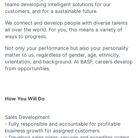
teams developing intelligent solutions for our
customers, and for a sustainable future.
We connect and develop people with diverse talents
all over the world. For you, this means a variety of
ways to progress.
Not only your performance but also your personality
matter to us, regardless of gender, age, ethnicity,
orientation, and background. At BASF, careers develop
from opportunities.
How You Will Do
Sales Development
- Fully responsible and accountable for profitable
business growth for assigned customers
- Develops sales plans; secures and expedites orders.