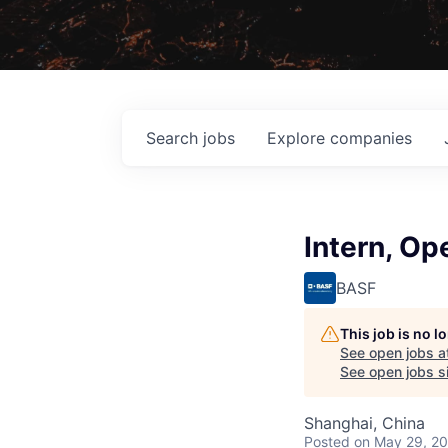
Search
jobs
Explore
companies
Intern, O
BASF
This job is no 
See open jobs a
See open jobs si
Shanghai, China
Posted
on May 29, 2