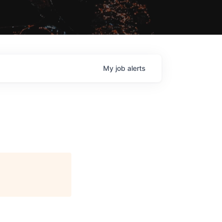
My
job
alerts