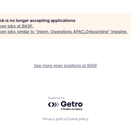
job is no longer accepting applications
pen jobs at
BASF
.
en jobs similar to "
Intern, Operations APAC_Onboarding
"
Imagine
.
See more open positions at
BASF
Powered by Getro.com
Privacy policy
Cookie policy