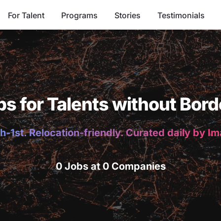
For Talent
Programs
Stories
Testimonials
bs for Talents without Bord
h-1st. Relocation-friendly. Curated daily by I
0 Jobs at 0 Companies