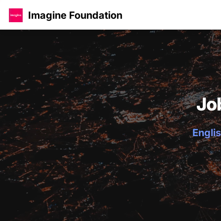
Imagine Foundation
Jo
Englis