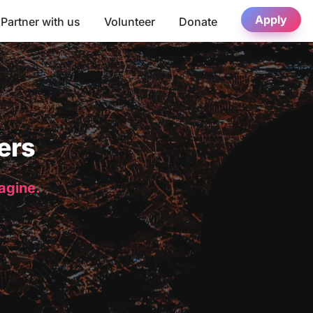
Apply
Partner with us
Volunteer
Donate
ers
magine.