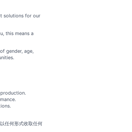
 solutions for our
u, this means a
of gender, age,
nities.
 production.
rmance.
ions.
以任何形式收取任何