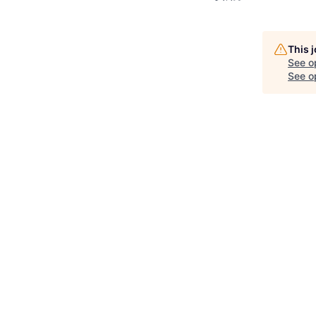
This 
See o
See op