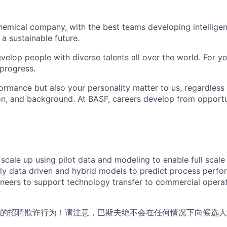
hemical company, with the best teams developing intelligent
a sustainable future.
elop people with diverse talents all over the world. For yo
 progress.
ormance but also your personality matter to us, regardless 
tion, and background. At BASF, careers develop from opportu
scale up using pilot data and modeling to enable full scale
y data driven and hybrid models to predict process perfo
ineers to support technology transfer to commercial operat
的招聘欺诈行为！请注意，巴斯夫绝不会在任何情况下向候选人