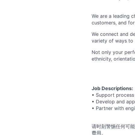
We are a leading c
customers, and for 
We connect and dev
variety of ways to
Not only your perf
ethnicity, orienta
Job Descriptions:
• Support process 
• Develop and appl
• Partner with eng
请时刻警惕任何可能
费用。