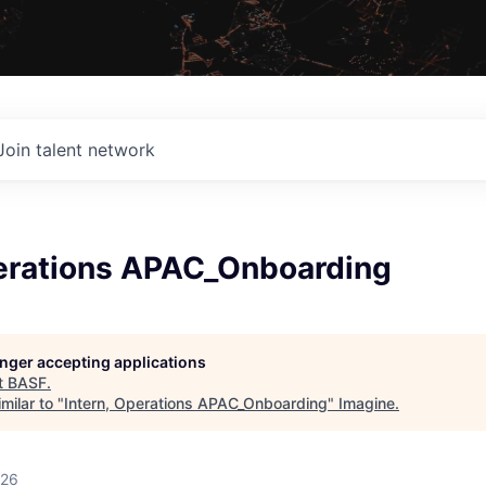
Join talent network
perations APAC_Onboarding
longer accepting applications
t
BASF
.
milar to "
Intern, Operations APAC_Onboarding
"
Imagine
.
026