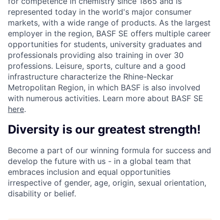
for competence in chemistry since 1865 and is
represented today in the world's major consumer
markets, with a wide range of products. As the largest
employer in the region, BASF SE offers multiple career
opportunities for students, university graduates and
professionals providing also training in over 30
professions. Leisure, sports, culture and a good
infrastructure characterize the Rhine-Neckar
Metropolitan Region, in which BASF is also involved
with numerous activities. Learn more about BASF SE
here
.
Diversity is our greatest strength!
Become a part of our winning formula for success and
develop the future with us - in a global team that
embraces inclusion and equal opportunities
irrespective of gender, age, origin, sexual orientation,
disability or belief.