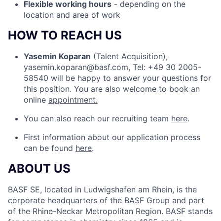
Flexible working hours
- depending on the
location and area of work
HOW TO REACH US
Yasemin Koparan
(Talent Acquisition),
yasemin.koparan@basf.com, Tel: +49 30 2005-
58540 will be happy to answer your questions for
this position. You are also welcome to book an
online
appointment.
You can also reach our recruiting team
here
.
First information about our application process
can be found
here
.
ABOUT US
BASF SE, located in Ludwigshafen am Rhein, is the
corporate headquarters of the BASF Group and part
of the Rhine-Neckar Metropolitan Region. BASF stands