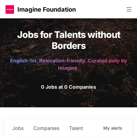
Imagine Foundation
Jobs for Talents without
Borders
English-1st. Relocation-friendly. Curated daily by
Imagine.
0 Jobs at 0 Companies
Jobs
Companies
Talent
My
alerts