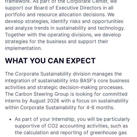
framework. As part of the Corporate Center, we
support our Board of Executive Directors in all
portfolio and resource allocation decisions. We
develop strategies, identify risks and opportunities
and analyze trends in sustainability and technology.
Together with the operating divisions, we develop
strategies for the business and support their
implementation.
WHAT YOU CAN EXPECT
The Corporate Sustainability division manages the
integration of sustainability into BASF's core business
activities and strategic decision-making processes.
The Carbon Steering Group is looking for committed
interns by August 2026 with a focus on sustainability
within Corporate Sustainability for 4-6 months.
As part of your internship, you will be particularly
supportive of CO2 accounting activities, such as
the calculation and reporting of greenhouse gas