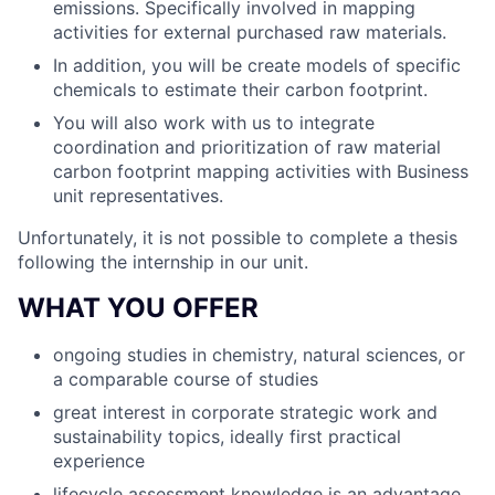
emissions. Specifically involved in mapping
activities for external purchased raw materials.
In addition, you will be create models of specific
chemicals to estimate their carbon footprint.
You will also work with us to integrate
coordination and prioritization of raw material
carbon footprint mapping activities with Business
unit representatives.
Unfortunately, it is not possible to complete a thesis
following the internship in our unit.
WHAT YOU OFFER
ongoing studies in chemistry, natural sciences, or
a comparable course of studies
great interest in corporate strategic work and
sustainability topics, ideally first practical
experience
lifecycle assessment knowledge is an advantage