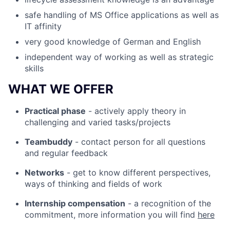
safe handling of MS Office applications as well as
IT affinity
very good knowledge of German and English
independent way of working as well as strategic
skills
WHAT WE OFFER
Practical phase
- actively apply theory in
challenging and varied tasks/projects
Teambuddy
- contact person for all questions
and regular feedback
Networks
- get to know different perspectives,
ways of thinking and fields of work
Internship compensation
- a recognition of the
commitment, more information you will find
here