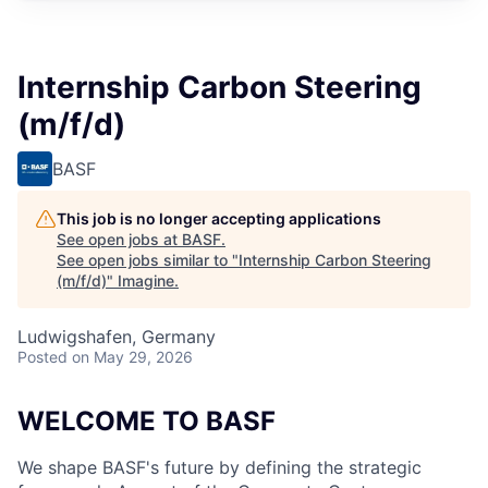
Internship Carbon Steering
(m/f/d)
BASF
This job is no longer accepting applications
See open jobs at
BASF
.
See open jobs similar to "
Internship Carbon Steering
(m/f/d)
"
Imagine
.
Ludwigshafen, Germany
Posted
on May 29, 2026
WELCOME TO BASF
We shape BASF's future by defining the strategic