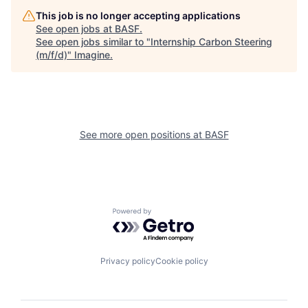
This job is no longer accepting applications
See open jobs at
BASF
.
See open jobs similar to "
Internship Carbon Steering
(m/f/d)
"
Imagine
.
See more open positions at
BASF
Powered by Getro.com
Privacy policy
Cookie policy