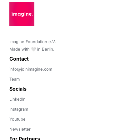
Imagine Foundation e.V. 

Made with 🤍 in Berlin.
Contact 
info@joinimagine.com
Team
Socials
LinkedIn
Instagram
Youtube
Newsletter
For Partners