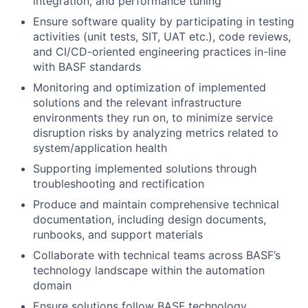
integration, and performance tuning
Ensure software quality by participating in testing
activities (unit tests, SIT, UAT etc.), code reviews,
and CI/CD-oriented engineering practices in-line
with BASF standards
Monitoring and optimization of implemented
solutions and the relevant infrastructure
environments they run on, to minimize service
disruption risks by analyzing metrics related to
system/application health
Supporting implemented solutions through
troubleshooting and rectification
Produce and maintain comprehensive technical
documentation, including design documents,
runbooks, and support materials
Collaborate with technical teams across BASF’s
technology landscape within the automation
domain
Ensure solutions follow BASF technology