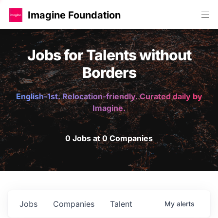
Imagine Foundation
Jobs for Talents without
Borders
English-1st. Relocation-friendly. Curated daily by
Imagine.
0 Jobs at 0 Companies
Jobs
Companies
Talent
My
alerts