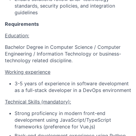
standards, security policies, and integration
guidelines
Requirements
Education:
Bachelor Degree in Computer Science / Computer
Engineering / Information Technology or business-
technology related discipline.
Working experience
3-5 years of experience in software development
as a full-stack developer in a DevOps environment
Technical Skills (mandatory):
Strong proficiency in modern front-end
development using JavaScript/TypeScript
frameworks (preference for Vue.js)
Back-end development experience using Python