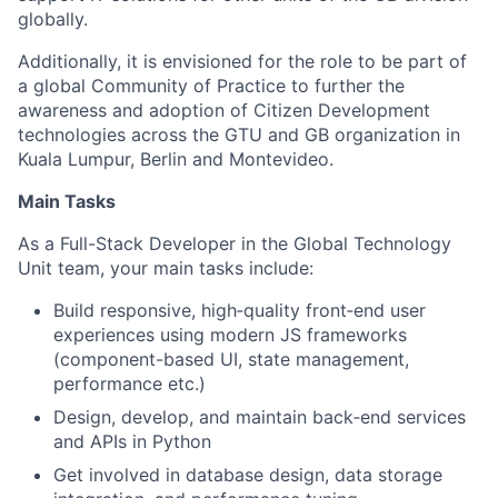
globally.
Additionally, it is envisioned for the role to be part of
a global Community of Practice to further the
awareness and adoption of Citizen Development
technologies across the GTU and GB organization in
Kuala Lumpur, Berlin and Montevideo.
Main Tasks
As a Full-Stack Developer in the Global Technology
Unit team, your main tasks include:
Build responsive, high‑quality front‑end user
experiences using modern JS frameworks
(component-based UI, state management,
performance etc.)
Design, develop, and maintain back‑end services
and APIs in Python
Get involved in database design, data storage