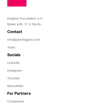
Imagine Foundation e.V. 

Made with 🤍 in Berlin.
Contact 
info@joinimagine.com
Team
Socials
LinkedIn
Instagram
Youtube
Newsletter
For Partners
Companies