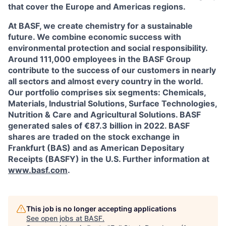
that cover the Europe and Americas regions.
At BASF, we create chemistry for a sustainable
future. We combine economic success with
environmental protection and social responsibility.
Around 111,000 employees in the BASF Group
contribute to the success of our customers in nearly
all sectors and almost every country in the world.
Our portfolio comprises six segments: Chemicals,
Materials, Industrial Solutions, Surface Technologies,
Nutrition & Care and Agricultural Solutions. BASF
generated sales of €87.3 billion in 2022. BASF
shares are traded on the stock exchange in
Frankfurt (BAS) and as American Depositary
Receipts (BASFY) in the U.S. Further information at
www.basf.com
.
This job is no longer accepting applications
See open jobs at
BASF
.