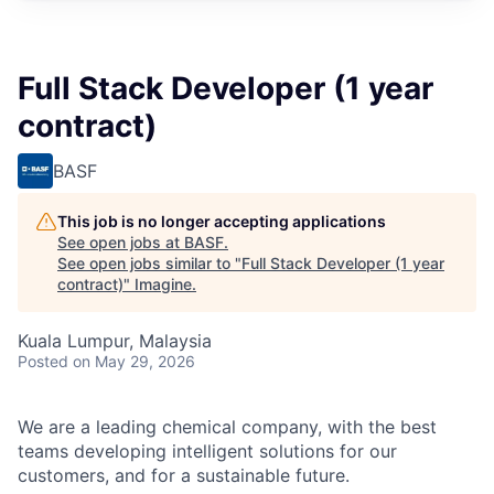
Full Stack Developer (1 year
contract)
BASF
This job is no longer accepting applications
See open jobs at
BASF
.
See open jobs similar to "
Full Stack Developer (1 year
contract)
"
Imagine
.
Kuala Lumpur, Malaysia
Posted
on May 29, 2026
We are a leading chemical company, with the best
teams developing intelligent solutions for our
customers, and for a sustainable future.