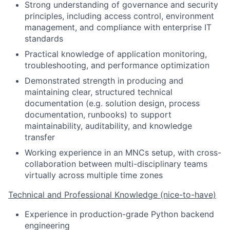
Strong understanding of governance and security
principles, including access control, environment
management, and compliance with enterprise IT
standards
Practical knowledge of application monitoring,
troubleshooting, and performance optimization
Demonstrated strength in producing and
maintaining clear, structured technical
documentation (e.g. solution design, process
documentation, runbooks) to support
maintainability, auditability, and knowledge
transfer
Working experience in an MNCs setup, with cross-
collaboration between multi-disciplinary teams
virtually across multiple time zones
Technical and Professional Knowledge (nice-to-have)
Experience in production-grade Python backend
engineering