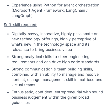
Experience using Python for agent orchestration
(Microsoft Agent Framework, LangChain /
LangGraph)
Soft-skill required:
Digitally-savvy, innovative, highly passionate on
new technology offerings, highly perceptive of
what’s new in the technology space and its
relevance to bring business value
Strong analytical skills to steer engineering
requirements and can drive high code standards
Strong communication & team building skills,
combined with an ability to manage and resolve
conflict, change management skill in matrixed and
virtual teams
Enthusiastic, confident, entrepreneurial with sound
business judgement within the given broad
guidelines