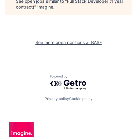
See open jobs similar to "
Full Stack Developer (1 year
contract)
"
Imagine
.
See more open positions at
BASF
Powered by Getro.com
Privacy policy
Cookie policy