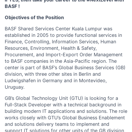
BASF !
Objectives of the Position
BASF Shared Services Center Kuala Lumpur was
established in 2005 to provide functional services in
Finance, Controlling, Information Services, Human
Resources, Environment, Health & Safety,
Procurement, and Import-Export Order Management
to BASF companies in the Asia-Pacific region. The
center is part of BASF’s Global Business Services (GB)
division, with three other sites in Berlin and
Ludwigshafen in Germany and in Montevideo,
Uruguay.
GB’s Global Technology Unit (GTU) is looking for a
Full-Stack Developer with a technical background in
building modern IT applications and solutions. The role
works closely with GTU’s Global Business Enablement
and solutions delivery teams to implement and
support IT solutions for other units of the GB division