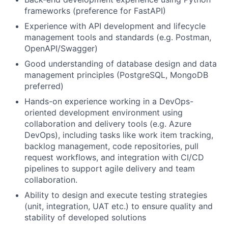
frameworks (preference for FastAPI)
Experience with API development and lifecycle
management tools and standards (e.g. Postman,
OpenAPI/Swagger)
Good understanding of database design and data
management principles (PostgreSQL, MongoDB
preferred)
Hands-on experience working in a DevOps-
oriented development environment using
collaboration and delivery tools (e.g. Azure
DevOps), including tasks like work item tracking,
backlog management, code repositories, pull
request workflows, and integration with CI/CD
pipelines to support agile delivery and team
collaboration.
Ability to design and execute testing strategies
(unit, integration, UAT etc.) to ensure quality and
stability of developed solutions