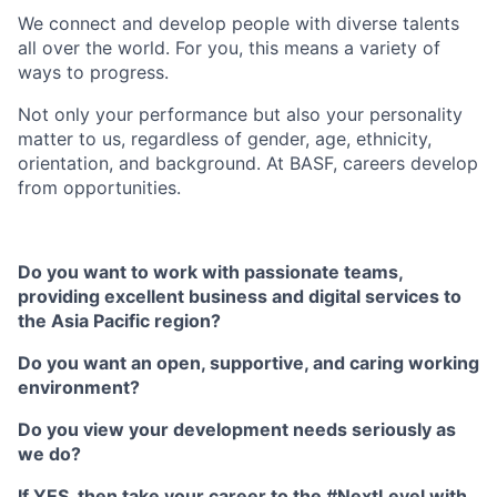
We connect and develop people with diverse talents
all over the world. For you, this means a variety of
ways to progress.
Not only your performance but also your personality
matter to us, regardless of gender, age, ethnicity,
orientation, and background. At BASF, careers develop
from opportunities.
Do you want to work with passionate teams,
providing excellent business and digital services to
the Asia Pacific region?
Do you want an open, supportive, and caring working
environment?
Do you view your development needs seriously as
we do?
If YES, then take your career to the #NextLevel with