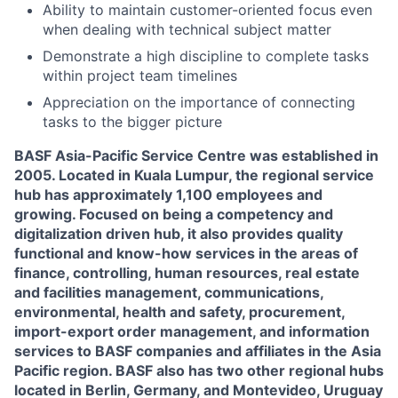
Ability to maintain customer-oriented focus even
when dealing with technical subject matter
Demonstrate a high discipline to complete tasks
within project team timelines
Appreciation on the importance of connecting
tasks to the bigger picture
BASF Asia-Pacific Service Centre was established in
2005. Located in Kuala Lumpur, the regional service
hub has approximately 1,100 employees and
growing. Focused on being a competency and
digitalization driven hub, it also provides quality
functional and know-how services in the areas of
finance, controlling, human resources, real estate
and facilities management, communications,
environmental, health and safety, procurement,
import-export order management, and information
services to BASF companies and affiliates in the Asia
Pacific region. BASF also has two other regional hubs
located in Berlin, Germany, and Montevideo, Uruguay