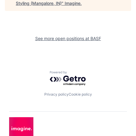
Styling (Mangalore, IN)
"
Imagine
.
See more open positions at
BASF
Powered by Getro.com
Privacy policy
Cookie policy