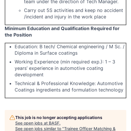
team under the direction of Tech Manager.
Carry out 5S activities and keep no accident
/incident and injury in the work place
M
inimum Education and Qualification Required for
the Position
Education: B tech/ Chemical engineering
/ M Sc. /
Diploma in Surface coatings
Working Experience (min required exp.): 1 – 3
years’ experience in automotive coating
development
Technical & Professional Knowledge: Automotive
Coatings ingredients and formulation technology
This job is no longer accepting applications
See open jobs at
BASF
.
See open jobs similar to "
Trainee Officer Matching &