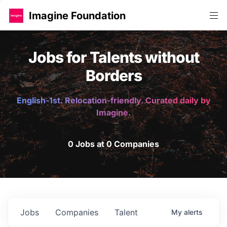
Imagine Foundation
Jobs for Talents without
Borders
English-1st. Relocation-friendly. Curated daily by
Imagine.
0 Jobs at 0 Companies
Jobs
Companies
Talent
My
alerts