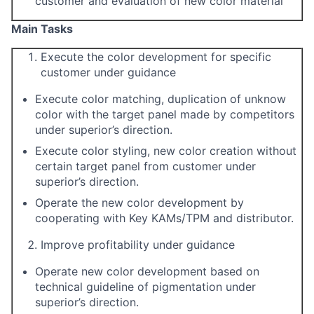
customer and evaluation of new color material
M
ain Tasks
Execute the color development for specific
customer under guidance
Execute color matching, duplication of unknow
color with the target panel made by competitors
under superior’s direction.
Execute color styling, new color creation without
certain target panel from customer under
superior’s direction.
Operate the new color development by
cooperating with Key KAMs/TPM and distributor.
Improve profitability under guidance
Operate new color development based on
technical guideline of pigmentation under
superior’s direction.