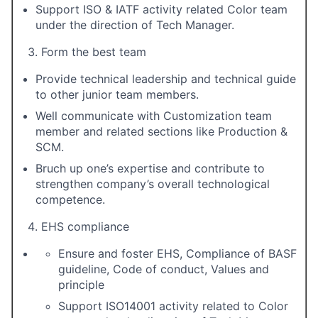
Support ISO & IATF activity related Color team
under the direction of Tech Manager.
Form the best team
Provide technical leadership and technical guide
to other junior team members.
Well communicate with Customization team
member and related sections like Production &
SCM.
Bruch up one’s expertise and contribute to
strengthen company’s overall technological
competence.
EHS compliance
Ensure and foster EHS, Compliance of BASF
guideline, Code of conduct, Values and
principle
Support ISO14001 activity related to Color