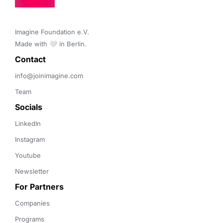
Imagine Foundation e.V. 

Made with 🤍 in Berlin.
Contact 
info@joinimagine.com
Team
Socials
LinkedIn
Instagram
Youtube
Newsletter
For Partners
Companies
Programs