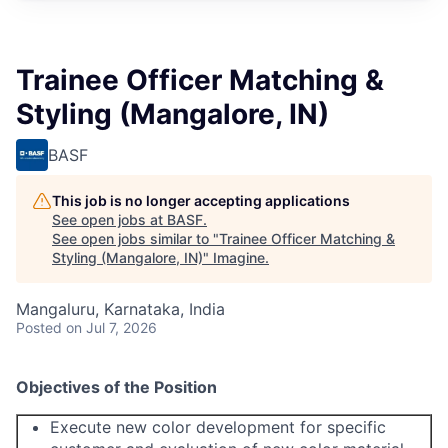
Trainee Officer Matching &
Styling (Mangalore, IN)
BASF
This job is no longer accepting applications
See open jobs at
BASF
.
See open jobs similar to "
Trainee Officer Matching &
Styling (Mangalore, IN)
"
Imagine
.
Mangaluru, Karnataka, India
Posted
on Jul 7, 2026
O
bjectives of the Position
Execute new color development for specific