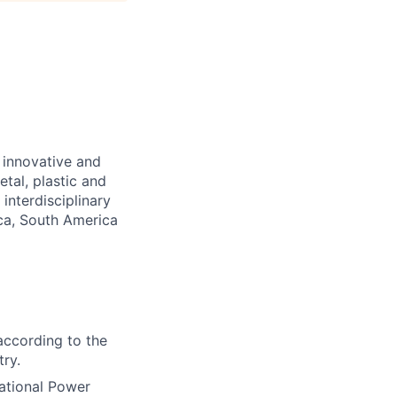
 innovative and
etal, plastic and
interdisciplinary
ica, South America
according to the
try.
ational Power