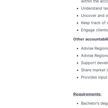
within the acc
Understand tec
Uncover and of
Keep track of 
Engage clients
Other accountabil
Advise Region
Advise Regiona
Support develo
Share market 
Provides input
Requirements:
Bachelor’s deg