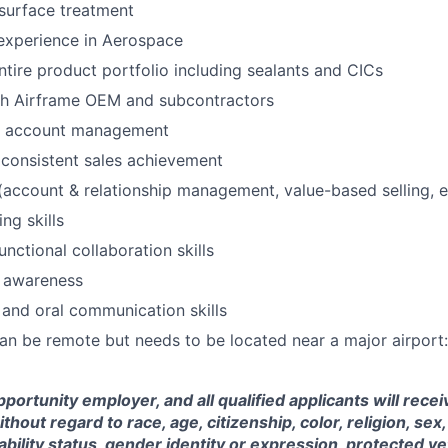
surface treatment
 experience in Aerospace
entire product portfolio including sealants and CICs
th Airframe OEM and subcontractors
y account management
consistent sales achievement
account & relationship management, value-based selling, e
ing skills
nctional collaboration skills
l awareness
 and oral communication skills
can be remote but needs to be located near a major airport
portunity employer, and all qualified applicants will rece
out regard to race, age, citizenship, color, religion, sex,
sability status, gender identity or expression, protected ve