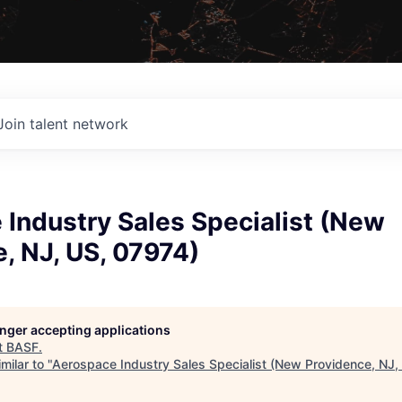
Join talent network
Industry Sales Specialist (New
, NJ, US, 07974)
longer accepting applications
t
BASF
.
milar to "
Aerospace Industry Sales Specialist (New Providence, NJ,