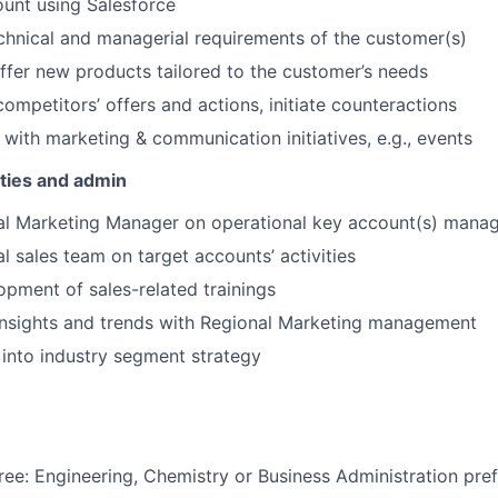
ount using Salesforce
hnical and managerial requirements of the customer(s)
fer new products tailored to the customer’s needs
competitors’ offers and actions, initiate counteractions
 with marketing & communication initiatives, e.g., events
ities and admin
al Marketing Manager on operational key account(s) mana
l sales team on target accounts’ activities
pment of sales-related trainings
insights and trends with Regional Marketing management
 into industry segment strategy
ree: Engineering, Chemistry or Business Administration pre