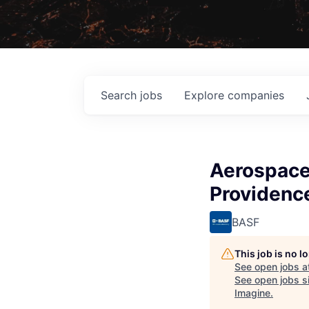
Search
jobs
Explore
companies
Aerospace 
Providence
BASF
This job is no 
See open jobs a
See open jobs si
Imagine
.