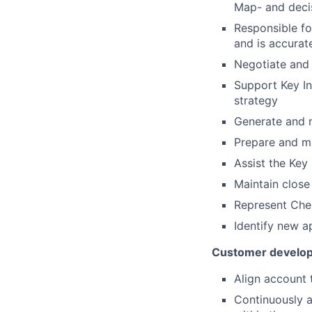
Map- and deci
Responsible fo
and is accurat
Negotiate and c
Support Key In
strategy
Generate and 
Prepare and m
Assist the Key
Maintain close
Represent Chem
Identify new a
Customer developm
Align account 
Continuously a