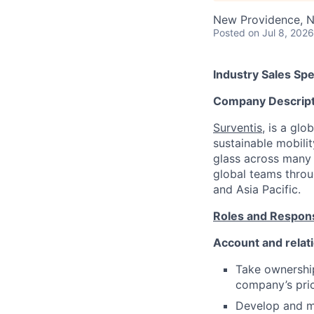
New Providence, 
Posted
on Jul 8, 2026
Industry Sales Spe
Company Descript
Surventis
, is a gl
sustainable mobilit
glass across many i
global teams throu
and Asia Pacific.
Roles and Responsi
Account and rela
Take ownership
company’s pric
Develop and ma