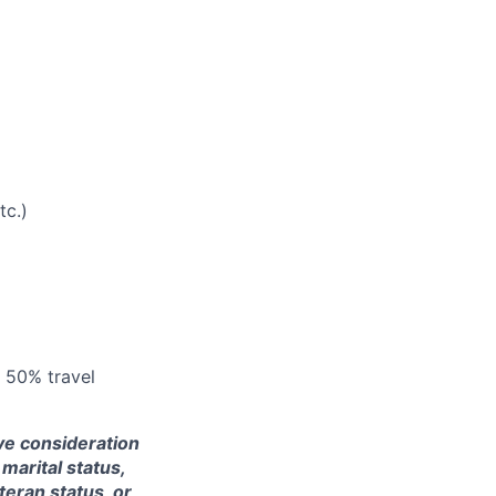
tc.)
: 50% travel
ive consideration
 marital status,
teran status, or