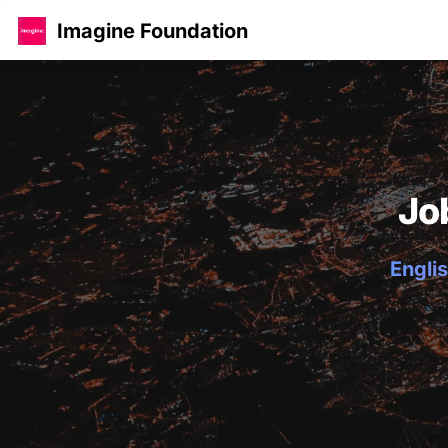
Imagine Foundation
Jo
Englis