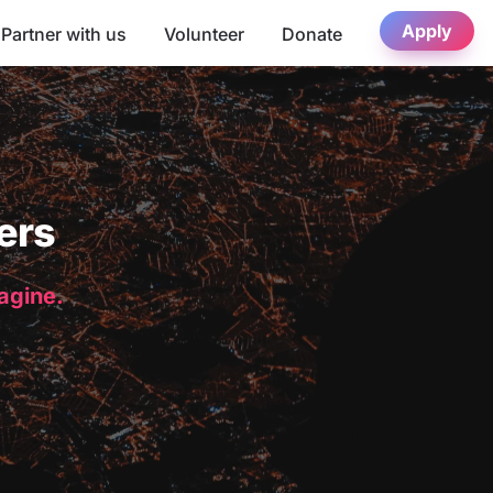
Apply
Partner with us
Volunteer
Donate
ers
magine.