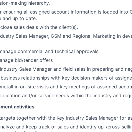
sion-making hierarchy.
r ensuring all assigned account information is loaded into
e and up to date.
lose sales deals with the client(s).
dustry Sales Manager, GSM and Regional Marketing in deve
manage commercial and technical approvals
anage bid/tender offers
 Industry Sales Manager and field sales in preparing and neg
 business relationships with key decision makers of assign
etall in on-site visits and key meetings of assigned accou
pplication and/or service needs within the industry and reg
ent activities
targets together with the Key Industry Sales Manager for a
nalyze and keep track of sales and identify up-/cross-selli