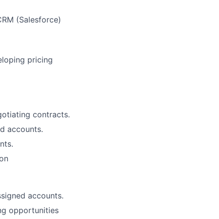
 CRM (Salesforce)
loping pricing
otiating contracts.
ed accounts.
nts.
ion
ssigned accounts.
ng opportunities