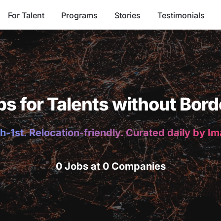
For Talent
Programs
Stories
Testimonials
bs for Talents without Bord
h-1st. Relocation-friendly. Curated daily by I
0 Jobs at 0 Companies