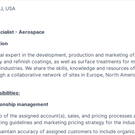
NJ, USA
cialist - Aerospace
ion
obal expert in the development, production and marketing of
y and refinish coatings, as well as surface treatments for m
ndustries. We share the skills, knowledge and resources of 
gh a collaborative network of sites in Europe, North Amer
bilities:
tionship management
 of the assigned account(s), sales, and pricing processes 
ing guidelines and marketing pricing strategy for the indus
intain accuracy of assigned customers to include organiz