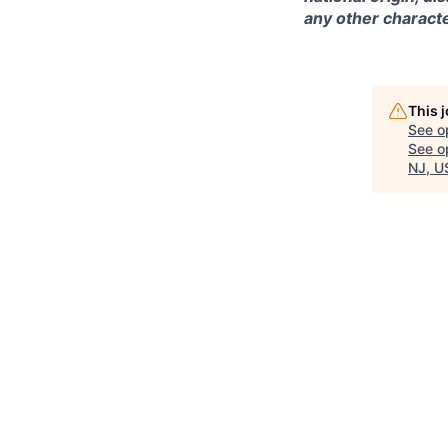
any other characte
This 
See o
See op
NJ, U