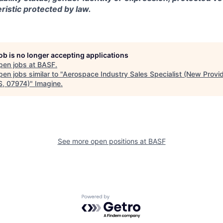
ristic protected by law.
job is no longer accepting applications
pen jobs at
BASF
.
en jobs similar to "
Aerospace Industry Sales Specialist (New Provi
S, 07974)
"
Imagine
.
See more open positions at
BASF
Powered by Getro.com