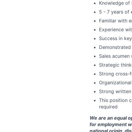
Knowledge of 
5 - 7 years of
Familiar with 
Experience wi
Success in ke
Demonstrated 
Sales acumen (
Strategic think
Strong cross-fu
Organizationa
Strong written
This position 
required
We are an equal op
for employment with
national origin, di