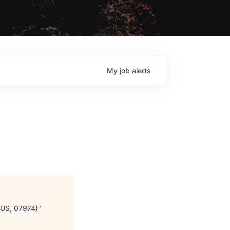
My
job
alerts
 US, 07974)
"