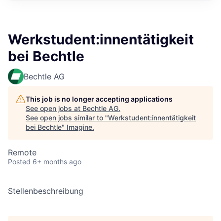
Werkstudent:innentätigkeit
bei Bechtle
Bechtle AG
This job is no longer accepting applications
See open jobs at
Bechtle AG
.
See open jobs similar to "
Werkstudent:innentätigkeit
bei Bechtle
"
Imagine
.
Remote
Posted
6+ months ago
Stellenbeschreibung