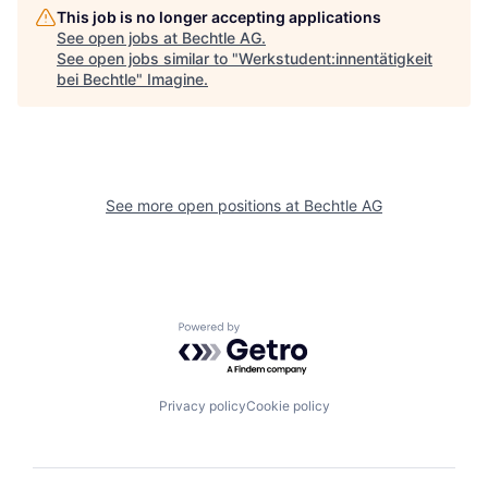
This job is no longer accepting applications
See open jobs at
Bechtle AG
.
See open jobs similar to "
Werkstudent:innentätigkeit
bei Bechtle
"
Imagine
.
See more open positions at
Bechtle AG
Powered by Getro.com
Privacy policy
Cookie policy