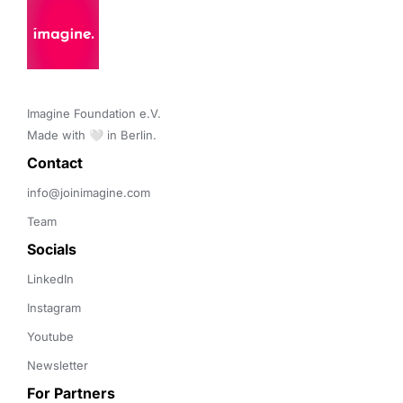
Imagine Foundation e.V. 

Made with 🤍 in Berlin.
Contact 
info@joinimagine.com
Team
Socials
LinkedIn
Instagram
Youtube
Newsletter
For Partners