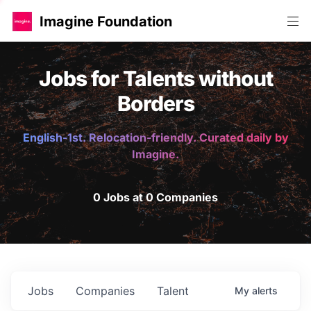
Imagine Foundation
Jobs for Talents without
Borders
English-1st. Relocation-friendly. Curated daily by
Imagine.
0 Jobs at 0 Companies
Jobs
Companies
Talent
My
alerts