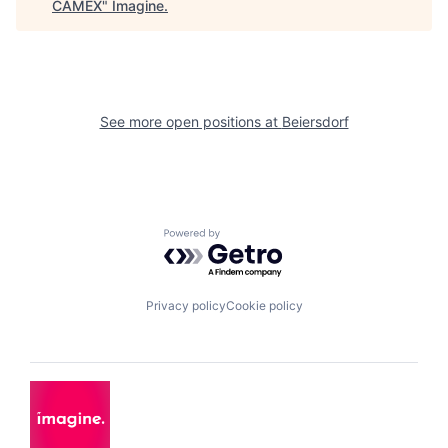
CAMEX
"
Imagine
.
See more open positions at
Beiersdorf
Powered by Getro.com
Privacy policy
Cookie policy