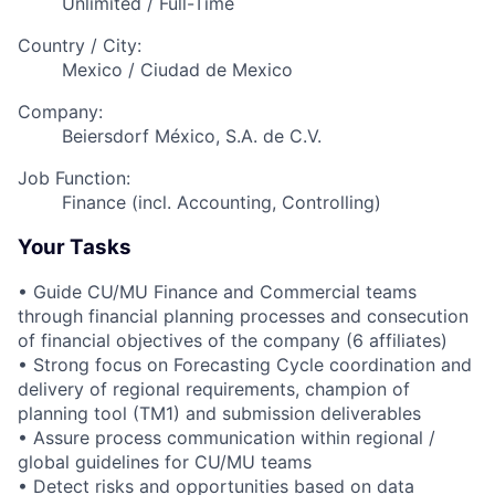
Unlimited / Full-Time
Country / City:
Mexico / Ciudad de Mexico
Company:
Beiersdorf México, S.A. de C.V.
Job Function:
Finance (incl. Accounting, Controlling)
Your Tasks
• Guide CU/MU Finance and Commercial teams
through financial planning processes and consecution
of financial objectives of the company (6 affiliates)
• Strong focus on Forecasting Cycle coordination and
delivery of regional requirements, champion of
planning tool (TM1) and submission deliverables
• Assure process communication within regional /
global guidelines for CU/MU teams
• Detect risks and opportunities based on data