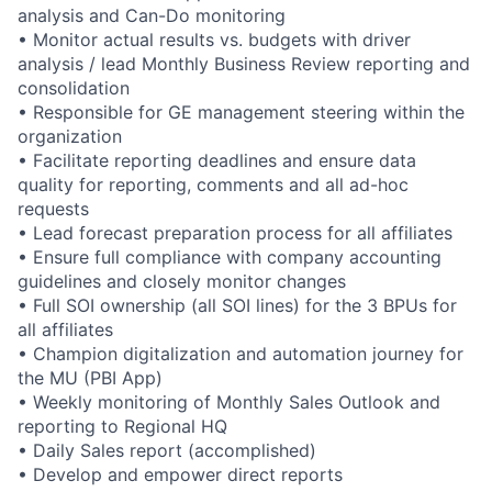
analysis and Can-Do monitoring
• Monitor actual results vs. budgets with driver
analysis / lead Monthly Business Review reporting and
consolidation
• Responsible for GE management steering within the
organization
• Facilitate reporting deadlines and ensure data
quality for reporting, comments and all ad-hoc
requests
• Lead forecast preparation process for all affiliates
• Ensure full compliance with company accounting
guidelines and closely monitor changes
• Full SOI ownership (all SOI lines) for the 3 BPUs for
all affiliates
• Champion digitalization and automation journey for
the MU (PBI App)
• Weekly monitoring of Monthly Sales Outlook and
reporting to Regional HQ
• Daily Sales report (accomplished)
• Develop and empower direct reports