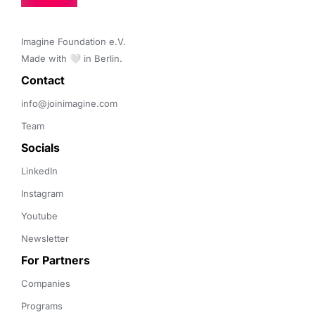
Imagine Foundation e.V. 

Made with 🤍 in Berlin.
Contact 
info@joinimagine.com
Team
Socials
LinkedIn
Instagram
Youtube
Newsletter
For Partners
Companies
Programs