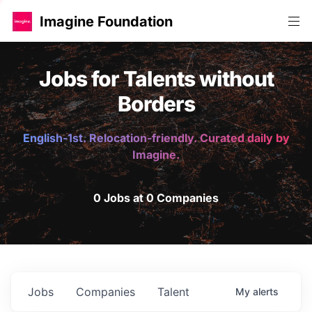
Imagine Foundation
Jobs for Talents without
Borders
English-1st. Relocation-friendly. Curated daily by
Imagine.
0 Jobs at 0 Companies
Jobs
Companies
Talent
My
alerts