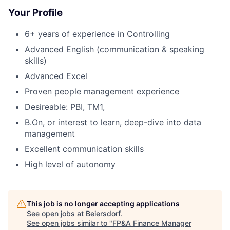
Your Profile
6+ years of experience in Controlling
Advanced English (communication & speaking
skills)
Advanced Excel
Proven people management experience
Desireable: PBI, TM1,
B.On, or interest to learn, deep-dive into data
management
Excellent communication skills
High level of autonomy
This job is no longer accepting applications
See open jobs at
Beiersdorf
.
See open jobs similar to "
FP&A Finance Manager