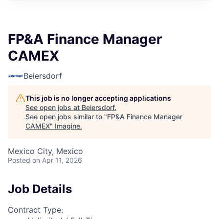
FP&A Finance Manager
CAMEX
Beiersdorf
This job is no longer accepting applications
See open jobs at
Beiersdorf
.
See open jobs similar to "
FP&A Finance Manager
CAMEX
"
Imagine
.
Mexico City, Mexico
Posted
on Apr 11, 2026
Job Details
Contract Type: