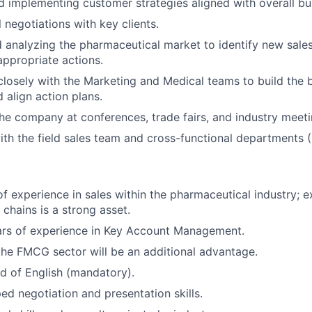
 implementing customer strategies aligned with overall bus
 negotiations with key clients.
 analyzing the pharmaceutical market to identify new sale
ppropriate actions.
closely with the Marketing and Medical teams to build the 
 align action plans.
he company at conferences, trade fairs, and industry meeti
th the field sales team and cross-functional departments (F
of experience in sales within the pharmaceutical industry; 
chains is a strong asset.
rs of experience in Key Account Management.
the FMCG sector will be an additional advantage.
of English (mandatory).
ed negotiation and presentation skills.