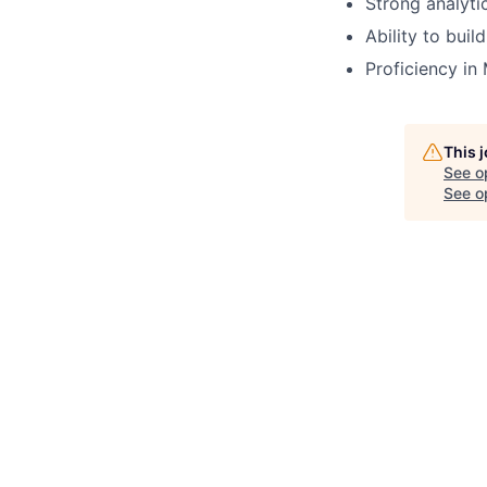
Strong analytic
Ability to buil
Proficiency in
This 
See o
See op