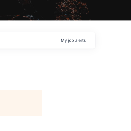
My
job
alerts