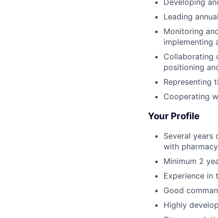
Developing and
Leading annual
Monitoring and
implementing a
Collaborating 
positioning and
Representing t
Cooperating wi
Your Profile
Several years 
with pharmacy 
Minimum 2 yea
Experience in 
Good command 
Highly develop