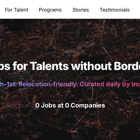
For Talent
Programs
Stories
Testimonials
bs for Talents without Bord
h-1st. Relocation-friendly. Curated daily by I
0 Jobs at 0 Companies