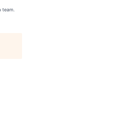
a team.