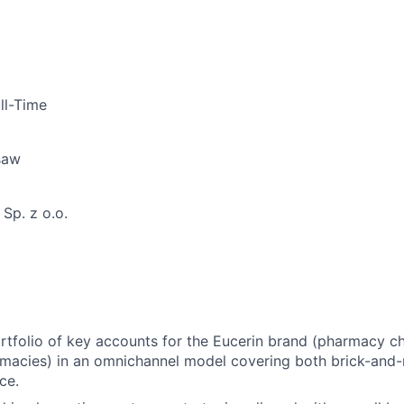
ll-Time
saw
Sp. z o.o.
tfolio of key accounts for the Eucerin brand (pharmacy cha
rmacies) in an omnichannel model covering both brick-and
ce.