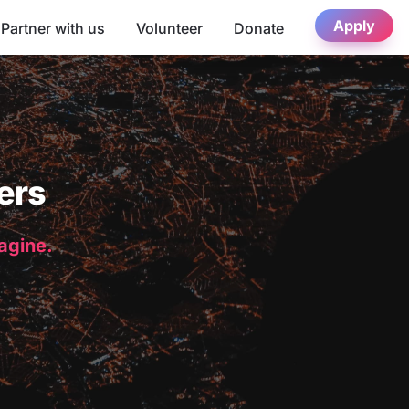
Apply
Partner with us
Volunteer
Donate
ers
magine.