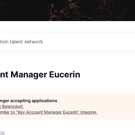
Join talent network
nt Manager Eucerin
longer accepting applications
t
Beiersdorf
.
milar to "
Key Account Manager Eucerin
"
Imagine
.
026