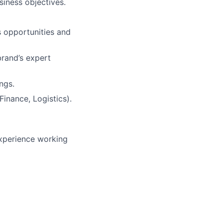
iness objectives.
s opportunities and
brand’s expert
ngs.
inance, Logistics).
experience working