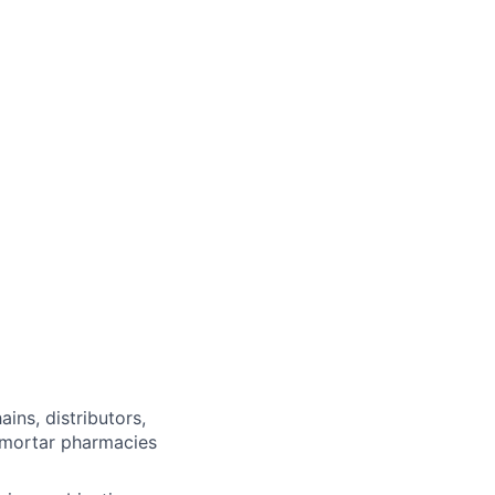
ins, distributors,
-mortar pharmacies