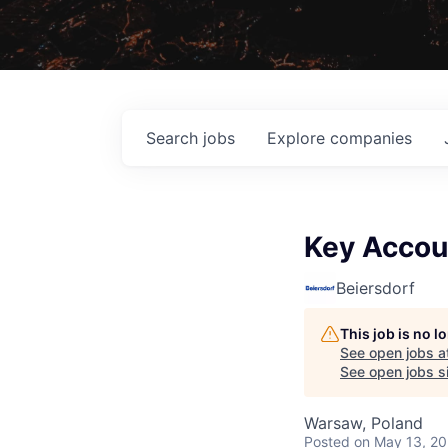
Search
jobs
Explore
companies
Key Accou
Beiersdorf
This job is no 
See open jobs a
See open jobs si
Warsaw, Poland
Posted
on May 13, 2