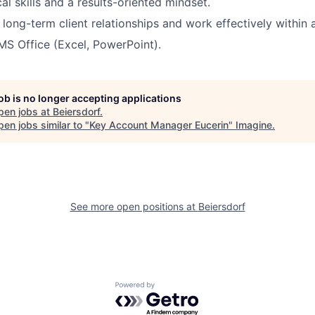
al skills and a results-oriented mindset.
d long-term client relationships and work effectively within 
 MS Office (Excel, PowerPoint).
job is no longer accepting applications
pen jobs at
Beiersdorf
.
en jobs similar to "
Key Account Manager Eucerin
"
Imagine
.
See more open positions at
Beiersdorf
Powered by Getro.com