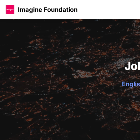
Imagine Foundation
Jo
Englis