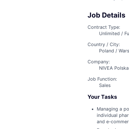
Job Details
Contract Type:
Unlimited / Fu
Country / City:
Poland / War
Company:
NIVEA Polska 
Job Function:
Sales
Your Tasks
Managing a por
individual pha
and e-commer