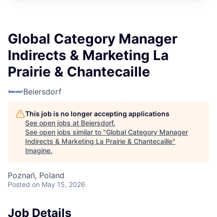
Global Category Manager
Indirects & Marketing La
Prairie & Chantecaille
Beiersdorf
This job is no longer accepting applications
See open jobs at
Beiersdorf
.
See open jobs similar to "
Global Category Manager
Indirects & Marketing La Prairie & Chantecaille
"
Imagine
.
Poznań, Poland
Posted
on May 15, 2026
Job Details