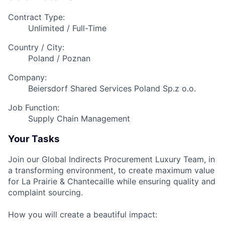
Contract Type:
Unlimited / Full-Time
Country / City:
Poland / Poznan
Company:
Beiersdorf Shared Services Poland Sp.z o.o.
Job Function:
Supply Chain Management
Your Tasks
Join our Global Indirects Procurement Luxury Team, in
a transforming environment, to create maximum value
for La Prairie & Chantecaille while ensuring quality and
complaint sourcing.
How you will create a beautiful impact: