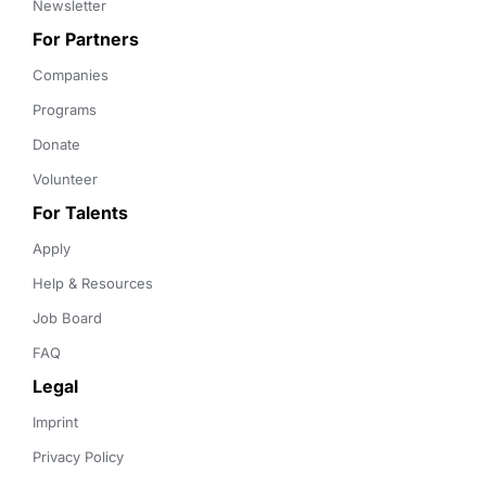
Newsletter
For Partners
Companies
Programs
Donate
Volunteer
For Talents
Apply
Help & Resources
Job Board
FAQ
Legal
Imprint
Privacy Policy