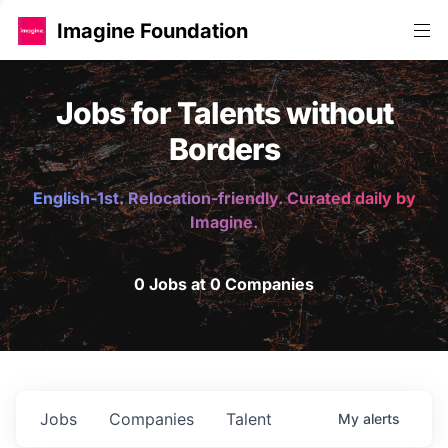
Imagine Foundation
Jobs for Talents without
Borders
English-1st. Relocation-friendly. Curated daily by
Imagine.
0 Jobs at 0 Companies
Jobs
Companies
Talent
My
alerts