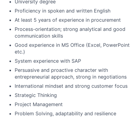
University degree
Proficiency in spoken and written English
At least 5 years of experience in procurement
Process-orientation; strong analytical and good
communication skills
Good experience in MS Office (Excel, PowerPoint
etc.)
System experience with SAP
Persuasive and proactive character with
entrepreneurial approach, strong in negotiations
International mindset and strong customer focus
Strategic Thinking
Project Management
Problem Solving, adaptability and resilience