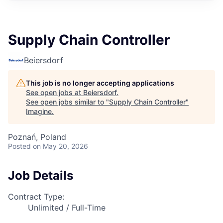
Supply Chain Controller
Beiersdorf
This job is no longer accepting applications
See open jobs at
Beiersdorf
.
See open jobs similar to "
Supply Chain Controller
"
Imagine
.
Poznań, Poland
Posted
on May 20, 2026
Job Details
Contract Type:
Unlimited / Full-Time