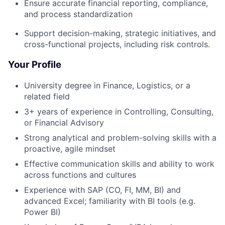
Ensure accurate financial reporting, compliance,
and process standardization
Support decision-making, strategic initiatives, and
cross-functional projects, including risk controls.
Your Profile
University degree in Finance, Logistics, or a
related field
3+ years of experience in Controlling, Consulting,
or Financial Advisory
Strong analytical and problem-solving skills with a
proactive, agile mindset
Effective communication skills and ability to work
across functions and cultures
Experience with SAP (CO, FI, MM, BI) and
advanced Excel; familiarity with BI tools (e.g.
Power BI)