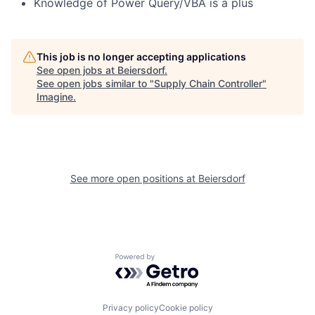
Knowledge of Power Query/VBA is a plus
This job is no longer accepting applications
See open jobs at
Beiersdorf
.
See open jobs similar to "
Supply Chain Controller
"
Imagine
.
See more open positions at
Beiersdorf
Powered by Getro.com
Privacy policy
Cookie policy