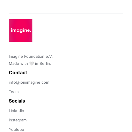
Imagine Foundation e.V. 

Made with 🤍 in Berlin.
Contact 
info@joinimagine.com
Team
Socials
LinkedIn
Instagram
Youtube