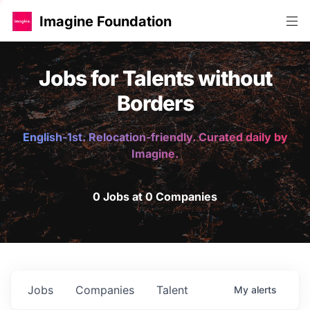
Imagine Foundation
Jobs for Talents without
Borders
English-1st. Relocation-friendly. Curated daily by
Imagine.
0 Jobs at 0 Companies
Jobs
Companies
Talent
My
alerts