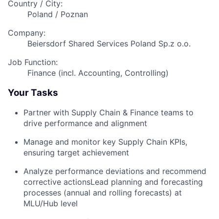
Country / City:
Poland / Poznan
Company:
Beiersdorf Shared Services Poland Sp.z o.o.
Job Function:
Finance (incl. Accounting, Controlling)
Your Tasks
Partner with Supply Chain & Finance teams to
drive performance and alignment
Manage and monitor key Supply Chain KPIs,
ensuring target achievement
Analyze performance deviations and recommend
corrective actionsLead planning and forecasting
processes (annual and rolling forecasts) at
MLU/Hub level