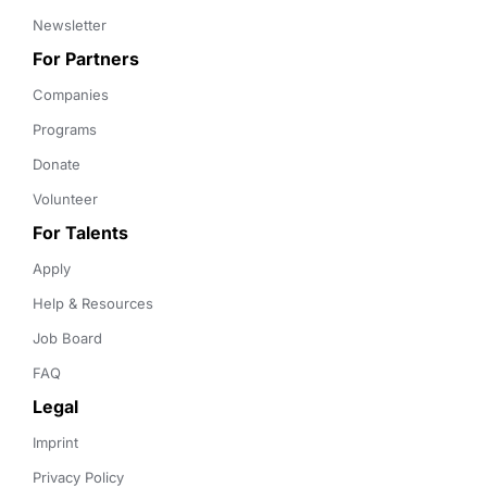
Newsletter
For Partners
Companies
Programs
Donate
Volunteer
For Talents
Apply
Help & Resources
Job Board
FAQ
Legal
Imprint
Privacy Policy