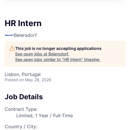
HR Intern
Beiersdorf
This job is no longer accepting applications
See open jobs at
Beiersdorf
.
See open jobs similar to "
HR Intern
"
Imagine
.
Lisbon, Portugal
Posted
on May 28, 2026
Job Details
Contract Type:
Limited, 1 Year / Full-Time
Country / City: