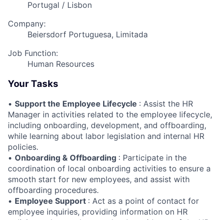
Portugal / Lisbon
Company:
Beiersdorf Portuguesa, Limitada
Job Function:
Human Resources
Your Tasks
•
Support the Employee Lifecycle
: Assist the HR
Manager in activities related to the employee lifecycle,
including onboarding, development, and offboarding,
while learning about labor legislation and internal HR
policies.
•
Onboarding & Offboarding
: Participate in the
coordination of local onboarding activities to ensure a
smooth start for new employees, and assist with
offboarding procedures.
•
Employee Support
: Act as a point of contact for
employee inquiries, providing information on HR