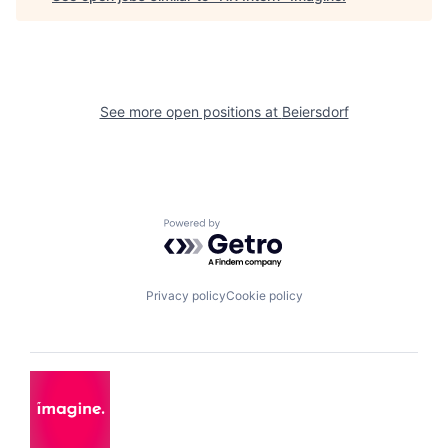
See more open positions at
Beiersdorf
Powered by Getro.com
Privacy policy
Cookie policy