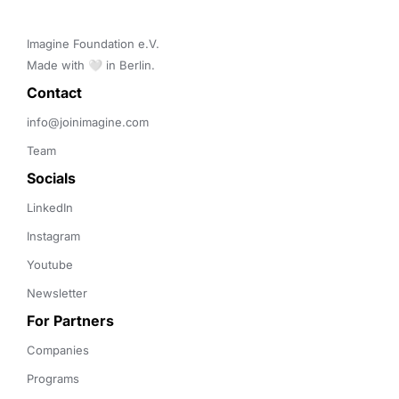
Imagine Foundation e.V. 

Made with 🤍 in Berlin.
Contact 
info@joinimagine.com
Team
Socials
LinkedIn
Instagram
Youtube
Newsletter
For Partners
Companies
Programs