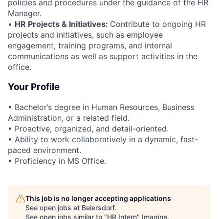
policies and procedures under the guidance of the HR
Manager.
•
HR Projects & Initiatives:
Contribute to ongoing HR
projects and initiatives, such as employee
engagement, training programs, and internal
communications as well as support activities in the
office.
Your Profile
• Bachelor’s degree in Human Resources, Business
Administration, or a related field.
• Proactive, organized, and detail-oriented.
• Ability to work collaboratively in a dynamic, fast-
paced environment.
• Proficiency in MS Office.
This job is no longer accepting applications
See open jobs at
Beiersdorf
.
See open jobs similar to "
HR Intern
"
Imagine
.