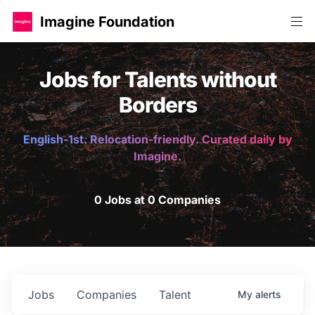
Imagine Foundation
Jobs for Talents without
Borders
English-1st. Relocation-friendly. Curated daily by
Imagine.
0 Jobs at 0 Companies
Jobs
Companies
Talent
My
alerts