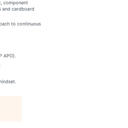
nt, component
ls and cardboard
roach to continuous
P APO).
.
mindset.