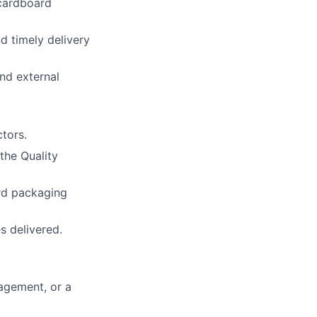
 cardboard
d timely delivery
nd external
tors.
the Quality
ard packaging
s delivered.
nagement, or a