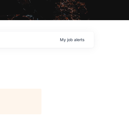
My
job
alerts