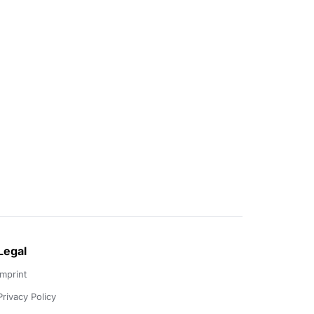
Legal
Imprint
Privacy Policy