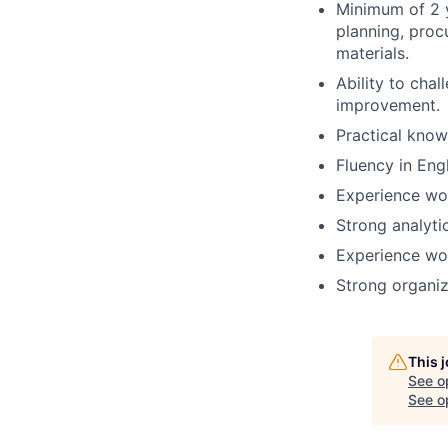
Minimum of 2 
planning, proc
materials.
Ability to cha
improvement.
Practical know
Fluency in Eng
Experience wo
Strong analytic
Experience wor
Strong organiza
This 
See o
See op