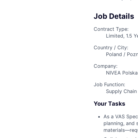
Job Details
Contract Type:
Limited, 1.5 Y
Country / City:
Poland / Poz
Company:
NIVEA Polska 
Job Function:
Supply Chai
Your Tasks
As a VAS Speci
planning, and
materials—requ