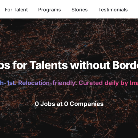
For Talent
Programs
Stories
Testimonials
bs for Talents without Bord
h-1st. Relocation-friendly. Curated daily by I
0 Jobs at 0 Companies