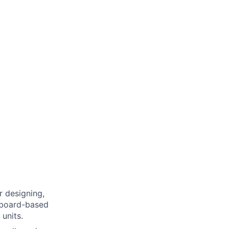
r designing,
dboard-based
units.