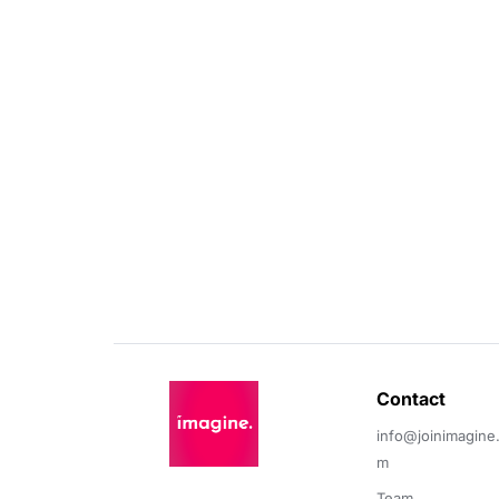
Contact 
info@joinimagine
m
Team