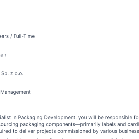
ears / Full-Time
nan
Sp. z o.o.
n Management
alist in Packaging Development, you will be responsible fo
 sourcing packaging components—primarily labels and car
ired to deliver projects commissioned by various business 