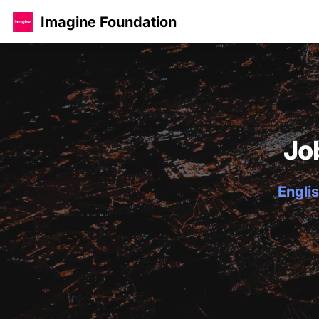
Imagine Foundation
Jo
Englis