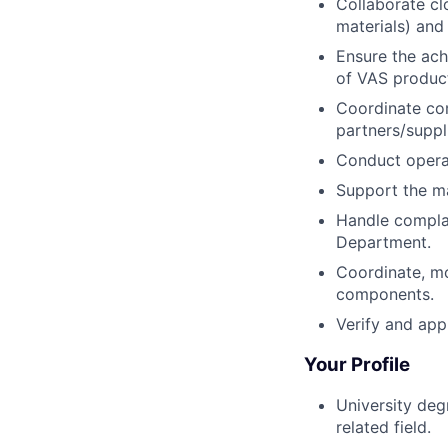
Collaborate cl
materials) and
Ensure the ach
of VAS produc
Coordinate com
partners/suppl
Conduct operat
Support the m
Handle complai
Department.
Coordinate, mo
components.
Verify and app
Your Profile
University deg
related field.