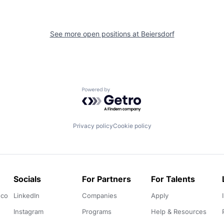
See more open positions at
Beiersdorf
Powered by Getro.com
Privacy policy
Cookie policy
Socials
For Partners
For Talents
.co
LinkedIn
Companies
Apply
Instagram
Programs
Help & Resources