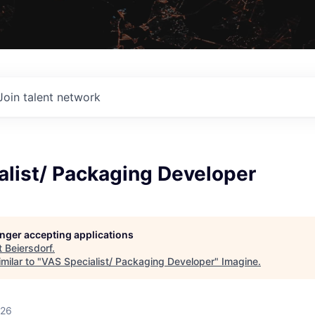
Join talent network
alist/ Packaging Developer
longer accepting applications
t
Beiersdorf
.
milar to "
VAS Specialist/ Packaging Developer
"
Imagine
.
026