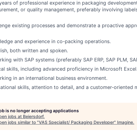
years of professional experience in packaging developme
urement, or quality management, preferably involving labe
llenge existing processes and demonstrate a proactive app
ledge and experience in co-packing operations.
lish, both written and spoken.
rking with SAP systems (preferably SAP ERP, SAP PLM, SA
al skills, including advanced proficiency in Microsoft Excel
king in an international business environment.
tional skills, attention to detail, and a customer-oriented 
job is no longer accepting applications
pen jobs at
Beiersdorf
.
en jobs similar to "
VAS Specialist/ Packaging Developer
"
Imagine
.