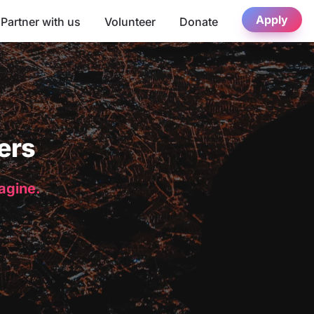
Apply
Partner with us
Volunteer
Donate
ers
magine.