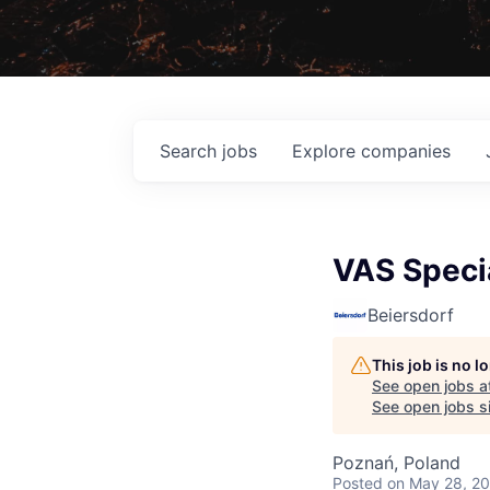
Search
jobs
Explore
companies
VAS Speci
Beiersdorf
This job is no 
See open jobs a
See open jobs si
Poznań, Poland
Posted
on May 28, 2