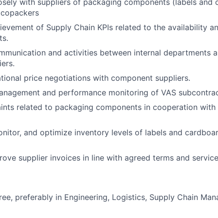
osely with suppliers of packaging components (labels and
 copackers
ievement of Supply Chain KPIs related to the availability an
ts.
munication and activities between internal departments a
iers.
ional price negotiations with component suppliers.
anagement and performance monitoring of VAS subcontrac
nts related to packaging components in cooperation with 
nitor, and optimize inventory levels of labels and cardbo
rove supplier invoices in line with agreed terms and service
ree, preferably in Engineering, Logistics, Supply Chain Ma