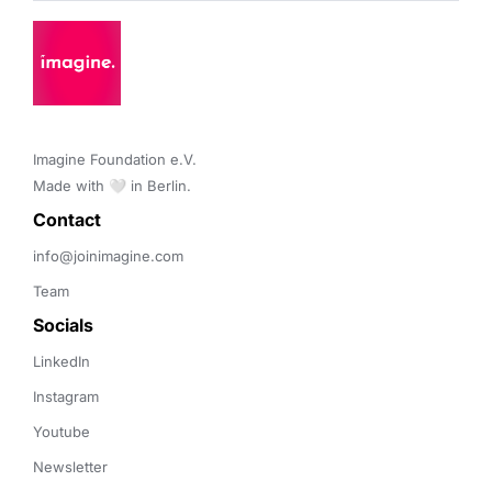
Imagine Foundation e.V. 

Made with 🤍 in Berlin.
Contact 
info@joinimagine.com
Team
Socials
LinkedIn
Instagram
Youtube
Newsletter