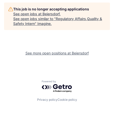
This job is no longer accepting applications
See open jobs at
Beiersdorf
.
See open jobs similar to "
Regulatory Affairs,Quality &
Safety Intern
"
Imagine
.
See more open positions at
Beiersdorf
Powered by Getro.com
Privacy policy
Cookie policy