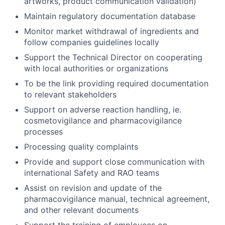
artworks, product communication validation)
Maintain regulatory documentation database
Monitor market withdrawal of ingredients and
follow companies guidelines locally
Support the Technical Director on cooperating
with local authorities or organizations
To be the link providing required documentation
to relevant stakeholders
Support on adverse reaction handling, ie.
cosmetovigilance and pharmacovigilance
processes
Processing quality complaints
Provide and support close communication with
international Safety and RAO teams
Assist on revision and update of the
pharmacovigilance manual, technical agreement,
and other relevant documents