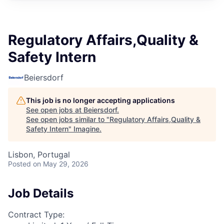
Regulatory Affairs,Quality &
Safety Intern
Beiersdorf
This job is no longer accepting applications
See open jobs at
Beiersdorf
.
See open jobs similar to "
Regulatory Affairs,Quality &
Safety Intern
"
Imagine
.
Lisbon, Portugal
Posted
on May 29, 2026
Job Details
Contract Type: