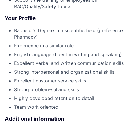
Support the training of employees on
RAO/Quality/Safety topics
Your Profile
Bachelor’s Degree in a scientific field (preference:
Pharmacy)
Experience in a similar role
English language (fluent in writing and speaking)
Excellent verbal and written communication skills
Strong interpersonal and organizational skills
Excellent customer service skills
Strong problem-solving skills
Highly developed attention to detail
Team work oriented
Additional information