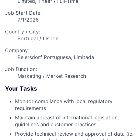
Limited, 1 Year / Full-Time
Job Start Date:
7/1/2026
Country / City:
Portugal / Lisbon
Company:
Beiersdorf Portuguesa, Limitada
Job Function:
Marketing / Market Research
Your Tasks
Monitor compliance with local regulatory
requirements
Maintain abreast of international legislation,
guidelines and customer practices
Provide technical review and approval of data (ie.