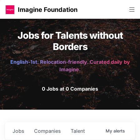
Imagine Foundation
Jobs for Talents without
Borders
English-1st. Relocation-friendly. Curated daily by
Imagine.
0 Jobs at 0 Companies
Jobs
Companies
Talent
My
alerts