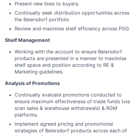
Present new lines to buyers.
Continually seek distribution opportunities across
the Beiersdorf portfolio
Review and maximise shelf efficiency across POG
Shelf Management
Working with the account to ensure Beiersdorf
products are presented in a manner to maximise
shelf space and position according to RE &
Marketing guidelines.
Analysis of Promotions
Continually evaluate promotions conducted to
ensure maximum effectiveness of trade funds (via
scan sales & warehouse withdrawals) & RGM
platforms.
Implement agreed pricing and promotional
strategies of Beiersdorf products across each of