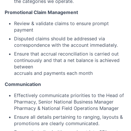
the categories we operate.
Promotional Claim Management
Review & validate claims to ensure prompt
payment
Disputed claims should be addressed via
correspondence with the account immediately.
Ensure that accrual reconciliation is carried out
continuously and that a net balance is achieved
between
accruals and payments each month
Communication
Effectively communicate priorities to the Head of
Pharmacy, Senior National Business Manager
Pharmacy & National Field Operations Manager
Ensure all details pertaining to ranging, layouts &
promotions are clearly communicated.