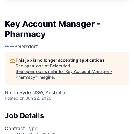
Key Account Manager -
Pharmacy
Beiersdorf
This job is no longer accepting applications
See open jobs at
Beiersdorf
.
See open jobs similar to "
Key Account Manager -
Pharmacy
"
Imagine
.
North Ryde NSW, Australia
Posted
on Jun 22, 2026
Job Details
Contract Type: