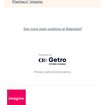
Pharmacy
"
Imagine
.
See more open positions at
Beiersdorf
Powered by Getro.com
Privacy policy
Cookie policy