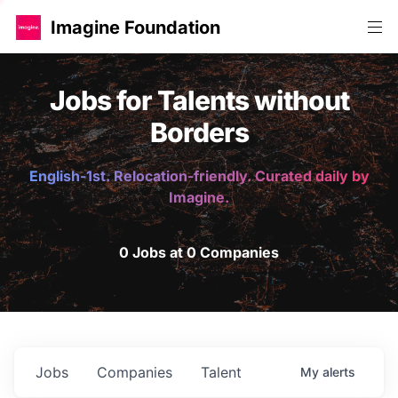
Imagine Foundation
Jobs for Talents without
Borders
English-1st. Relocation-friendly. Curated daily by
Imagine.
0 Jobs at 0 Companies
Jobs
Companies
Talent
My
alerts