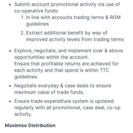
Submit account promotional activity via use of
co-operative funds:
In line with accounts trading terms & RGM
guidelines
Extract additional benefit by way of
improved activity levels from trading terms
Explore, negotiate, and implement over & above
opportunities within the account.
Ensure that profitable returns are achieved for
each activity and that spend is within TTC
guidelines.
Negotiate everyday & case deals to ensure
maximum value of trade funds.
Ensure trade expenditure system is updated
regularly with all promotional, case deal, co-op
activity.
Maximise Distribution