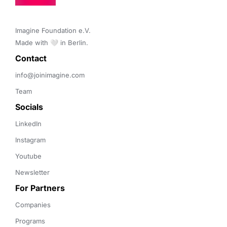
Imagine Foundation e.V. 

Made with 🤍 in Berlin.
Contact 
info@joinimagine.com
Team
Socials
LinkedIn
Instagram
Youtube
Newsletter
For Partners
Companies
Programs