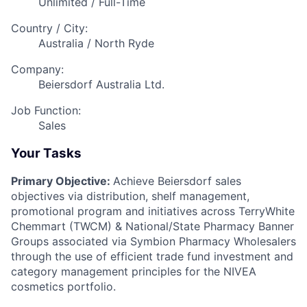
Unlimited / Full-Time
Country / City:
Australia / North Ryde
Company:
Beiersdorf Australia Ltd.
Job Function:
Sales
Your Tasks
Primary Objective:
Achieve Beiersdorf sales
objectives via distribution, shelf management,
promotional program and initiatives across TerryWhite
Chemmart (TWCM) & National/State Pharmacy Banner
Groups associated via Symbion Pharmacy Wholesalers
through the use of efficient trade fund investment and
category management principles for the NIVEA
cosmetics portfolio.