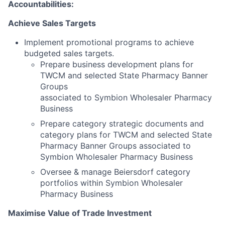
Accountabilities:
Achieve Sales Targets
Implement promotional programs to achieve
budgeted sales targets.
Prepare business development plans for
TWCM and selected State Pharmacy Banner
Groups
associated to Symbion Wholesaler Pharmacy
Business
Prepare category strategic documents and
category plans for TWCM and selected State
Pharmacy Banner Groups associated to
Symbion Wholesaler Pharmacy Business
Oversee & manage Beiersdorf category
portfolios within Symbion Wholesaler
Pharmacy Business
Maximise Value of Trade Investment