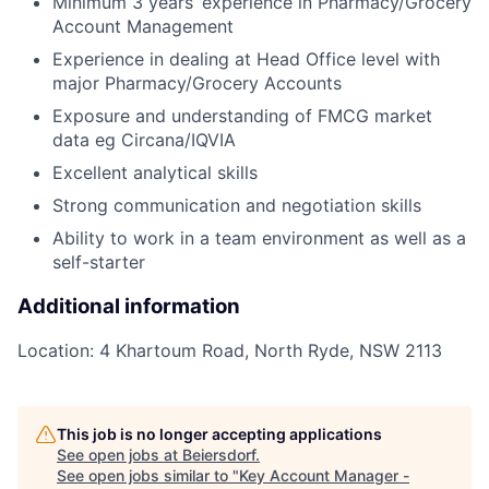
Minimum 3 years’ experience in Pharmacy/Grocery
Account Management
Experience in dealing at Head Office level with
major Pharmacy/Grocery Accounts
Exposure and understanding of FMCG market
data eg Circana/IQVIA
Excellent analytical skills
Strong communication and negotiation skills
Ability to work in a team environment as well as a
self-starter
Additional information
Location: 4 Khartoum Road, North Ryde, NSW 2113
This job is no longer accepting applications
See open jobs at
Beiersdorf
.
See open jobs similar to "
Key Account Manager -