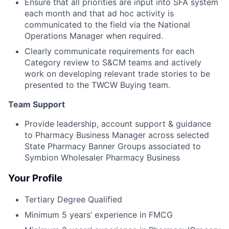
Ensure that all priorities are input into SFA system
each month and that ad hoc activity is
communicated to the field via the National
Operations Manager when required.
Clearly communicate requirements for each
Category review to S&CM teams and actively
work on developing relevant trade stories to be
presented to the TWCW Buying team.
Team Support
Provide leadership, account support & guidance
to Pharmacy Business Manager across selected
State Pharmacy Banner Groups associated to
Symbion Wholesaler Pharmacy Business
Your Profile
Tertiary Degree Qualified
Minimum 5 years’ experience in FMCG