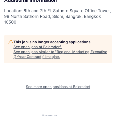
Additional information
Location: 6th and 7th Fl. Sathorn Square Office Tower,
98 North Sathorn Road, Silom, Bangrak, Bangkok
10500
This job is no longer accepting applications
See open jobs at
Beiersdorf
.
See open jobs similar to "
Regional Marketing Executive
(1-Year Contract)
"
Imagine
.
See more open positions at
Beiersdorf