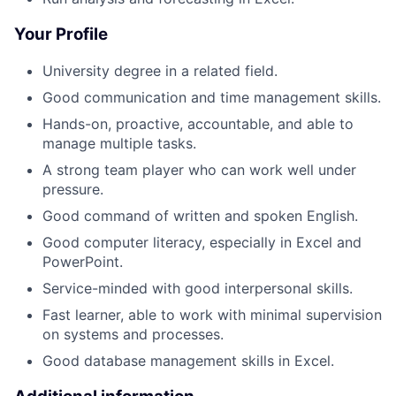
Your Profile
University degree in a related field.
Good communication and time management skills.
Hands-on, proactive, accountable, and able to
manage multiple tasks.
A strong team player who can work well under
pressure.
Good command of written and spoken English.
Good computer literacy, especially in Excel and
PowerPoint.
Service-minded with good interpersonal skills.
Fast learner, able to work with minimal supervision
on systems and processes.
Good database management skills in Excel.