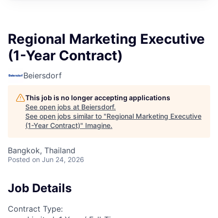
Regional Marketing Executive
(1-Year Contract)
Beiersdorf
This job is no longer accepting applications
See open jobs at
Beiersdorf
.
See open jobs similar to "
Regional Marketing Executive
(1-Year Contract)
"
Imagine
.
Bangkok, Thailand
Posted
on Jun 24, 2026
Job Details
Contract Type: