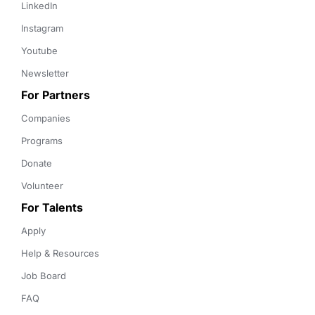
LinkedIn
Instagram
Youtube
Newsletter
For Partners
Companies
Programs
Donate
Volunteer
For Talents
Apply
Help & Resources
Job Board
FAQ