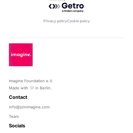
Powered by Getro.com
Privacy policy
Cookie policy
Imagine Foundation e.V. 

Made with 🤍 in Berlin.
Contact 
info@joinimagine.com
Team
Socials