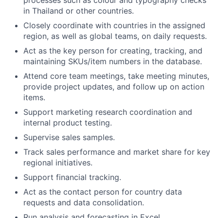
processes such as colour and typography checks
in Thailand or other countries.
Closely coordinate with countries in the assigned
region, as well as global teams, on daily requests.
Act as the key person for creating, tracking, and
maintaining SKUs/item numbers in the database.
Attend core team meetings, take meeting minutes,
provide project updates, and follow up on action
items.
Support marketing research coordination and
internal product testing.
Supervise sales samples.
Track sales performance and market share for key
regional initiatives.
Support financial tracking.
Act as the contact person for country data
requests and data consolidation.
Run analysis and forecasting in Excel.