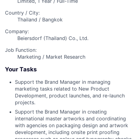
Limited, 1 Year / Full-Time
Country / City:
Thailand / Bangkok
Company:
Beiersdorf (Thailand) Co., Ltd.
Job Function:
Marketing / Market Research
Your Tasks
Support the Brand Manager in managing
marketing tasks related to New Product
Development, product launches, and re-launch
projects.
Support the Brand Manager in creating
international master artworks and coordinating
with agencies on packaging design and artwork
development, including onsite print proofing