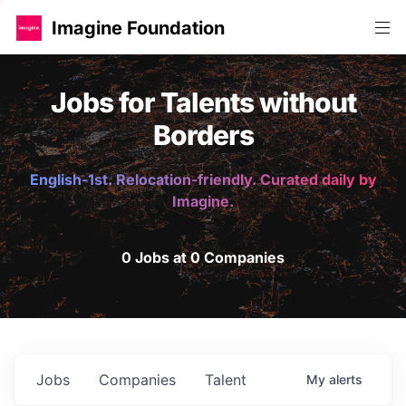
Imagine Foundation
Jobs for Talents without
Borders
English-1st. Relocation-friendly. Curated daily by
Imagine.
0 Jobs at 0 Companies
Jobs
Companies
Talent
My
alerts