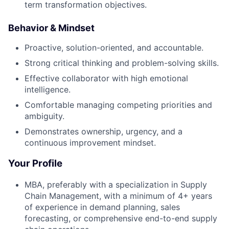
term transformation objectives.
Behavior & Mindset
Proactive, solution-oriented, and accountable.
Strong critical thinking and problem-solving skills.
Effective collaborator with high emotional
intelligence.
Comfortable managing competing priorities and
ambiguity.
Demonstrates ownership, urgency, and a
continuous improvement mindset.
Your Profile
MBA, preferably with a specialization in Supply
Chain Management, with a minimum of 4+ years
of experience in demand planning, sales
forecasting, or comprehensive end-to-end supply