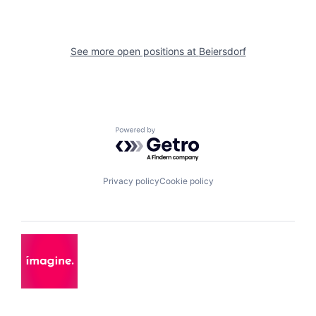
See more open positions at
Beiersdorf
Powered by Getro.com
Privacy policy
Cookie policy