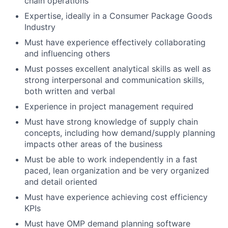
chain operations
Expertise, ideally in a Consumer Package Goods
Industry
Must have experience effectively collaborating
and influencing others
Must posses excellent analytical skills as well as
strong interpersonal and communication skills,
both written and verbal
Experience in project management required
Must have strong knowledge of supply chain
concepts, including how demand/supply planning
impacts other areas of the business
Must be able to work independently in a fast
paced, lean organization and be very organized
and detail oriented
Must have experience achieving cost efficiency
KPIs
Must have OMP demand planning software