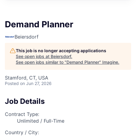
Demand Planner
Beiersdorf
This job is no longer accepting applications
See open jobs at
Beiersdorf
.
See open jobs similar to "
Demand Planner
"
Imagine
.
Stamford, CT, USA
Posted
on Jun 27, 2026
Job Details
Contract Type:
Unlimited / Full-Time
Country / City: