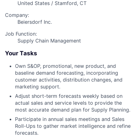
United States / Stamford, CT
Company:
Beiersdorf Inc.
Job Function:
Supply Chain Management
Your Tasks
Own S&OP, promotional, new product, and
baseline demand forecasting, incorporating
customer activities, distribution changes, and
marketing support.
Adjust short-term forecasts weekly based on
actual sales and service levels to provide the
most accurate demand plan for Supply Planning.
Participate in annual sales meetings and Sales
Roll-Ups to gather market intelligence and refine
forecasts.