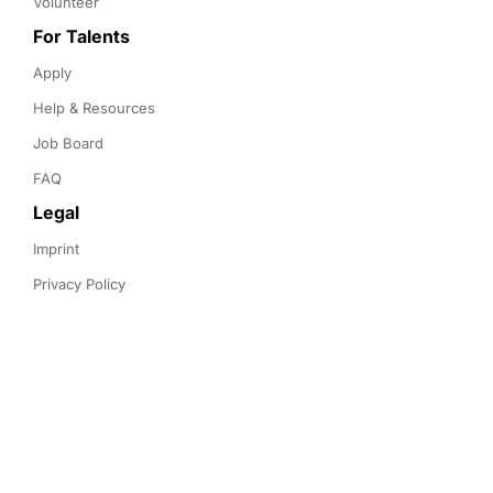
Volunteer
For Talents
Apply
Help & Resources
Job Board
FAQ
Legal
Imprint
Privacy Policy