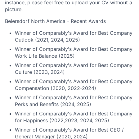
instance, please feel free to upload your CV without a
picture.
Beiersdorf North America - Recent Awards
Winner of Comparably's Award for Best Company
Outlook (2021, 2024, 2025)
Winner of Comparably's Award for Best Company
Work Life Balance (2025)
Winner of Comparably's Award for Best Company
Culture (2023, 2024)
Winner of Comparably's Award for Best Company
Compensation (2020, 2022-2024)
Winner of Comparably's Award for Best Company
Perks and Benefits (2024, 2025)
Winner of Comparably's Award for Best Company
for Happiness (2022,2023, 2024, 2025)
Winner of Comparably's Award for Best CEO /
General Manager (2020, 2024)