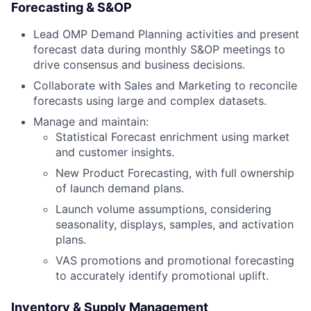
Forecasting & S&OP
Lead OMP Demand Planning activities and present
forecast data during monthly S&OP meetings to
drive consensus and business decisions.
Collaborate with Sales and Marketing to reconcile
forecasts using large and complex datasets.
Manage and maintain:
Statistical Forecast enrichment using market
and customer insights.
New Product Forecasting, with full ownership
of launch demand plans.
Launch volume assumptions, considering
seasonality, displays, samples, and activation
plans.
VAS promotions and promotional forecasting
to accurately identify promotional uplift.
Inventory & Supply Management