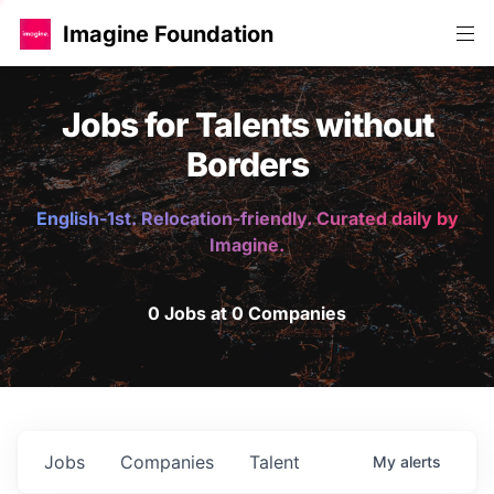
Imagine Foundation
Jobs for Talents without
Borders
English-1st. Relocation-friendly. Curated daily by
Imagine.
0 Jobs at 0 Companies
Jobs
Companies
Talent
My
alerts