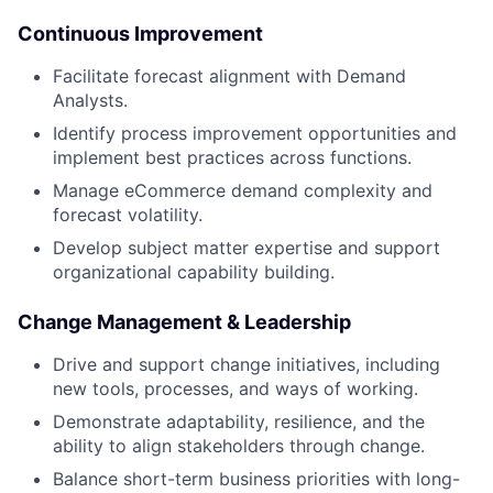
Continuous Improvement
Facilitate forecast alignment with Demand
Analysts.
Identify process improvement opportunities and
implement best practices across functions.
Manage eCommerce demand complexity and
forecast volatility.
Develop subject matter expertise and support
organizational capability building.
Change Management & Leadership
Drive and support change initiatives, including
new tools, processes, and ways of working.
Demonstrate adaptability, resilience, and the
ability to align stakeholders through change.
Balance short-term business priorities with long-