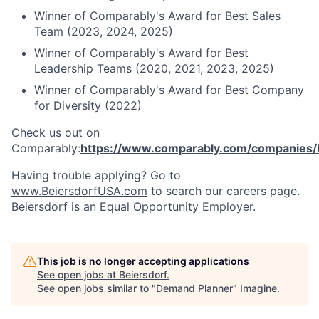
Winner of Comparably's Award for Best Sales
Team (2023, 2024, 2025)
Winner of Comparably's Award for Best
Leadership Teams (2020, 2021, 2023, 2025)
Winner of Comparably's Award for Best Company
for Diversity (2022)
Check us out on
Comparably:
https://www.comparably.com/companies/
Having trouble applying? Go to
www.BeiersdorfUSA.com
to search our careers page.
Beiersdorf is an Equal Opportunity Employer.
This job is no longer accepting applications
See open jobs at
Beiersdorf
.
See open jobs similar to "
Demand Planner
"
Imagine
.