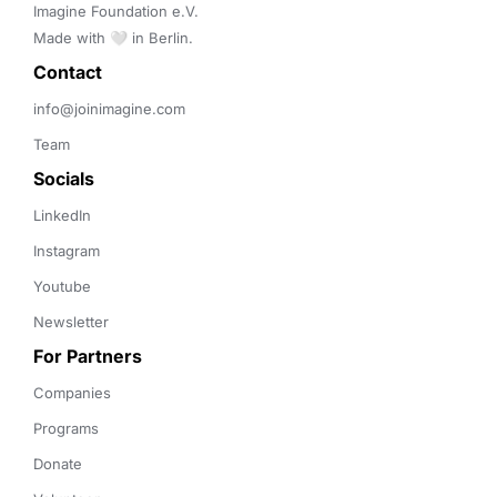
Imagine Foundation e.V. 

Made with 🤍 in Berlin.
Contact 
info@joinimagine.com
Team
Socials
LinkedIn
Instagram
Youtube
Newsletter
For Partners
Companies
Programs
Donate