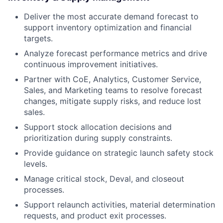
Deliver the most accurate demand forecast to
support inventory optimization and financial
targets.
Analyze forecast performance metrics and drive
continuous improvement initiatives.
Partner with CoE, Analytics, Customer Service,
Sales, and Marketing teams to resolve forecast
changes, mitigate supply risks, and reduce lost
sales.
Support stock allocation decisions and
prioritization during supply constraints.
Provide guidance on strategic launch safety stock
levels.
Manage critical stock, Deval, and closeout
processes.
Support relaunch activities, material determination
requests, and product exit processes.