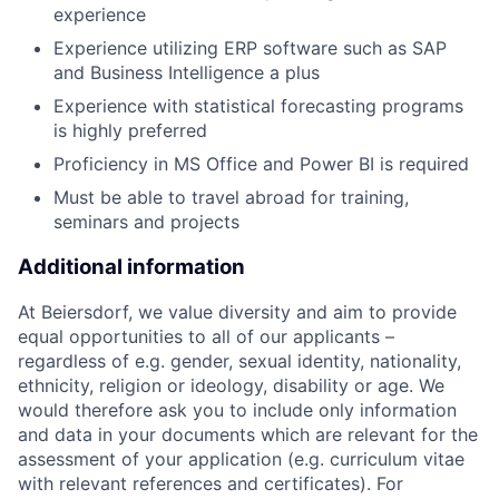
experience
Experience utilizing ERP software such as SAP
and Business Intelligence a plus
Experience with statistical forecasting programs
is highly preferred
Proficiency in MS Office and Power BI is required
Must be able to travel abroad for training,
seminars and projects
Additional information
At Beiersdorf, we value diversity and aim to provide
equal opportunities to all of our applicants –
regardless of e.g. gender, sexual identity, nationality,
ethnicity, religion or ideology, disability or age. We
would therefore ask you to include only information
and data in your documents which are relevant for the
assessment of your application (e.g. curriculum vitae
with relevant references and certificates). For