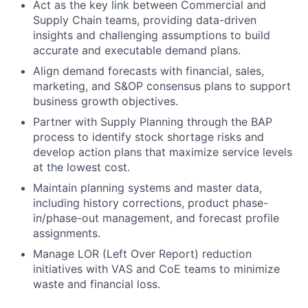
Act as the key link between Commercial and
Supply Chain teams, providing data-driven
insights and challenging assumptions to build
accurate and executable demand plans.
Align demand forecasts with financial, sales,
marketing, and S&OP consensus plans to support
business growth objectives.
Partner with Supply Planning through the BAP
process to identify stock shortage risks and
develop action plans that maximize service levels
at the lowest cost.
Maintain planning systems and master data,
including history corrections, product phase-
in/phase-out management, and forecast profile
assignments.
Manage LOR (Left Over Report) reduction
initiatives with VAS and CoE teams to minimize
waste and financial loss.