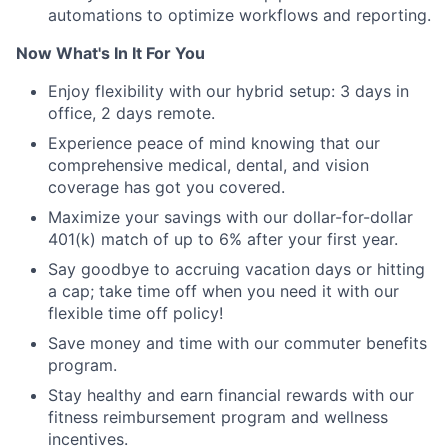
automations to optimize workflows and reporting.
Now What's In It For You
Enjoy flexibility with our hybrid setup: 3 days in
office, 2 days remote.
Experience peace of mind knowing that our
comprehensive medical, dental, and vision
coverage has got you covered.
Maximize your savings with our dollar-for-dollar
401(k) match of up to 6% after your first year.
Say goodbye to accruing vacation days or hitting
a cap; take time off when you need it with our
flexible time off policy!
Save money and time with our commuter benefits
program.
Stay healthy and earn financial rewards with our
fitness reimbursement program and wellness
incentives.