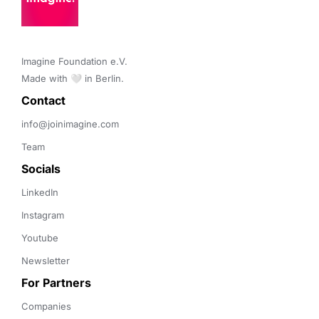
Imagine Foundation e.V. 

Made with 🤍 in Berlin.
Contact 
info@joinimagine.com
Team
Socials
LinkedIn
Instagram
Youtube
Newsletter
For Partners
Companies