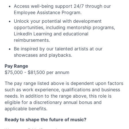
Access well-being support 24/7 through our
Employee Assistance Program.
Unlock your potential with development
opportunities, including mentorship programs,
LinkedIn Learning and educational
reimbursements.
Be inspired by our talented artists at our
showcases and playbacks.
Pay Range
$75,000 - $81,500 per annum
The pay range listed above is dependent upon factors
such as work experience, qualifications and business
needs. In addition to the range above, this role is
eligible for a discretionary annual bonus and
applicable benefits.
Ready to shape the future of music?