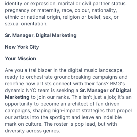
identity or expression, marital or civil partner status,
pregnancy or maternity, race, colour, nationality,
ethnic or national origin, religion or belief, sex, or
sexual orientation.
Sr. Manager, Digital Marketing
New York City
Your Mission
Are you a trailblazer in the digital music landscape,
ready to orchestrate groundbreaking campaigns and
redefine how artists connect with their fans? BMG's
dynamic NYC team is seeking a
Sr. Manager of Digital
Marketing
to join our ranks. This isn't just a job; it's an
opportunity to become an architect of fan driven
campaigns, shaping high-impact strategies that propel
our artists into the spotlight and leave an indelible
mark on culture. The roster is pop lead, but with
diversity across genres.