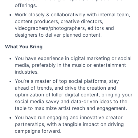
offerings.
Work closely & collaboratively with internal team,
content producers, creative directors,
videographers/photographers, editors and
designers to deliver planned content.
What You Bring
You have experience in digital marketing or social
media, preferably in the music or entertainment
industries.
You’re a master of top social platforms, stay
ahead of trends, and drive the creation and
optimization of killer digital content, bringing your
social media savvy and data-driven ideas to the
table to maximize artist reach and engagement.
You have run engaging and innovative creator
partnerships, with a tangible impact on driving
campaigns forward.