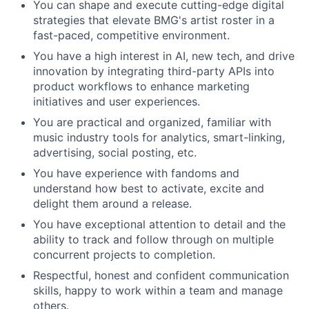
You can shape and execute cutting-edge digital
strategies that elevate BMG's artist roster in a
fast-paced, competitive environment.
You have a high interest in AI, new tech, and drive
innovation by integrating third-party APIs into
product workflows to enhance marketing
initiatives and user experiences.
You are practical and organized, familiar with
music industry tools for analytics, smart-linking,
advertising, social posting, etc.
You have experience with fandoms and
understand how best to activate, excite and
delight them around a release.
You have exceptional attention to detail and the
ability to track and follow through on multiple
concurrent projects to completion.
Respectful, honest and confident communication
skills, happy to work within a team and manage
others.