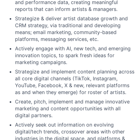
and performance data, creating meaningful
reports that can inform artists & managers.
Strategize & deliver artist database growth and
CRM strategy, via traditional and developing
means; email marketing, community-based
platforms, messaging services, etc.
Actively engage with AI, new tech, and emerging
innovation topics, to spark fresh ideas for
marketing campaigns.
Strategize and implement content planning across
all core digital channels (TikTok, Instagram,
YouTube, Facebook, X & new, relevant platforms
as and when they emerge) for roster of artists.
Create, pitch, implement and manage innovative
marketing and content opportunities with all
digital partners.
Actively seek out information on evolving
digital/tech trends, crossover areas with other
industries in the digital space, and platforms &