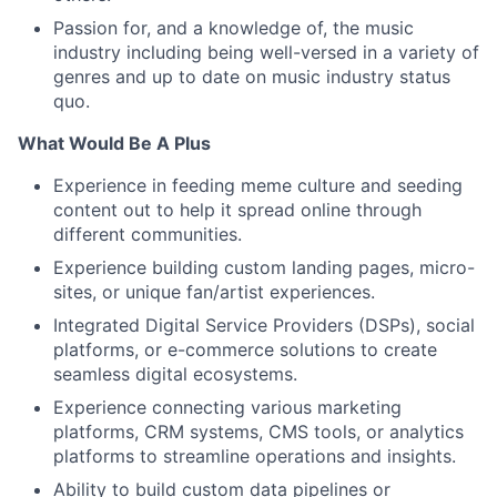
Passion for, and a knowledge of, the music
industry including being well-versed in a variety of
genres and up to date on music industry status
quo.
What Would Be A Plus
Experience in feeding meme culture and seeding
content out to help it spread online through
different communities.
Experience building custom landing pages, micro-
sites, or unique fan/artist experiences.
Integrated Digital Service Providers (DSPs), social
platforms, or e-commerce solutions to create
seamless digital ecosystems.
Experience connecting various marketing
platforms, CRM systems, CMS tools, or analytics
platforms to streamline operations and insights.
Ability to build custom data pipelines or