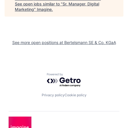
See open jobs similar to "
Sr. Manager, Digital
Marketing
"
Imagine
.
See more open positions at
Bertelsmann SE & Co. KGaA
Powered by Getro.com
Privacy policy
Cookie policy