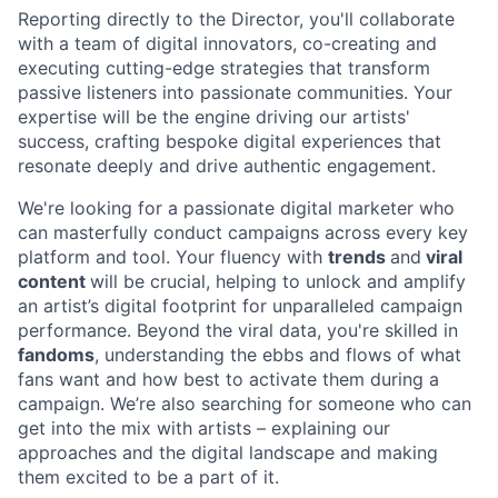
Reporting directly to the Director, you'll collaborate
with a team of digital innovators, co-creating and
executing cutting-edge strategies that transform
passive listeners into passionate communities. Your
expertise will be the engine driving our artists'
success, crafting bespoke digital experiences that
resonate deeply and drive authentic engagement.
We're looking for a passionate digital marketer who
can masterfully conduct campaigns across every key
platform and tool. Your fluency with
trends
and
viral
content
will be crucial, helping to unlock and amplify
an artist’s digital footprint for unparalleled campaign
performance. Beyond the viral data, you're skilled in
fandoms
, understanding the ebbs and flows of what
fans want and how best to activate them during a
campaign. We’re also searching for someone who can
get into the mix with artists – explaining our
approaches and the digital landscape and making
them excited to be a part of it.