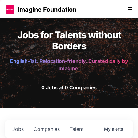
Imagine Foundation
Jobs for Talents without
Borders
English-1st. Relocation-friendly. Curated daily by
Imagine.
0 Jobs at 0 Companies
Jobs
Companies
Talent
My
alerts