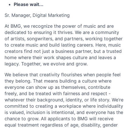
Please wait...
Sr. Manager, Digital Marketing
At BMG, we recognize the power of music and are
dedicated to ensuring it thrives. We are a community
of artists, songwriters, and partners, working together
to create music and build lasting careers. Here, music
creators find not just a business partner, but a trusted
home where their work shapes culture and leaves a
legacy. Together, we evolve and grow.
We believe that creativity flourishes when people feel
they belong. That means building a culture where
everyone can show up as themselves, contribute
freely, and be treated with fairness and respect -
whatever their background, identity, or life story. We’re
committed to creating a workplace where individuality
is valued, inclusion is intentional, and everyone has the
chance to grow. All applicants to BMG will receive
equal treatment regardless of age, disability, gender