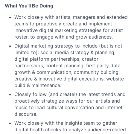
What You'll Be Doing
Work closely with artists, managers and extended
teams to proactively create and implement
innovative digital marketing strategies for artist
roster, to engage with and grow audiences.
Digital marketing strategy to include (but is not
limited to): social media strategy & planning,
digital platform partnerships, creator
partnerships, content planning, first party data
growth & communication, community building,
creative & innovative digital executions, website
build & maintenance.
Closely follow (and create!) the latest trends and
proactively strategize ways for our artists and
music to lead cultural conversation and internet
discourse.
Work closely with the insights team to gather
digital health checks to analyze audience-related