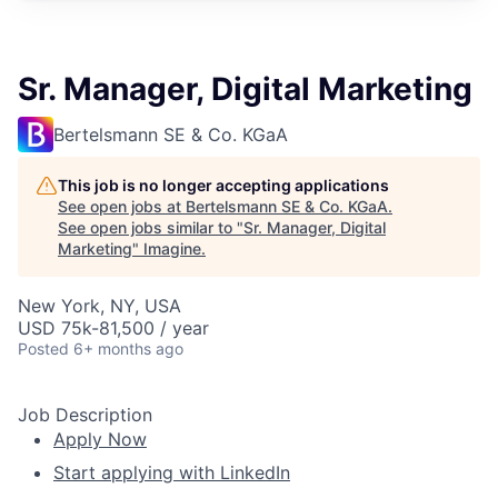
Sr. Manager, Digital Marketing
Bertelsmann SE & Co. KGaA
This job is no longer accepting applications
See open jobs at
Bertelsmann SE & Co. KGaA
.
See open jobs similar to "
Sr. Manager, Digital
Marketing
"
Imagine
.
New York, NY, USA
USD 75k-81,500 / year
Posted
6+ months ago
Job Description
Apply Now
Start applying with LinkedIn