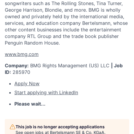
songwriters such as The Rolling Stones, Tina Turner,
George Harrison, Blondie, and more. BMG is wholly
owned and privately held by the international media,
services, and education company Bertelsmann, whose
other content businesses include the entertainment
company RTL Group and the trade book publisher
Penguin Random House.
www.bmg.com
Company:
BMG Rights Management (US) LLC
| Job
ID:
285970
Apply Now
Start applying with LinkedIn
Please wait...
This job is no longer accepting applications
See open jobs at
Bertelsmann SE & Co. KGaA
.