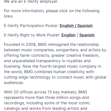
We are an E-Verify employer.
For more information, please click on the following
links.
E-Verify Participation Poster:
English / Spanish
E-Verify Right to Work Poster:
English
|
Spanish
Founded in 2008, BMG reimagined the relationship
between music companies, songwriters, and artists by
offering fairer contracts, greater creative freedom,
and unparalleled transparency in royalties and
licensing. Now the fourth-largest music company in
the world, BMG combines human creativity with
cutting-edge technology to connect music with global
audiences.
With 20 offices across 13 key markets, BMG
represents more than three million songs and
recordings, including some of the most iconic
catalogs and works from leading artists and