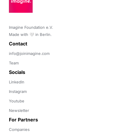
Imagine Foundation e.V. 

Made with 🤍 in Berlin.
Contact 
info@joinimagine.com
Team
Socials
LinkedIn
Instagram
Youtube
Newsletter
For Partners
Companies