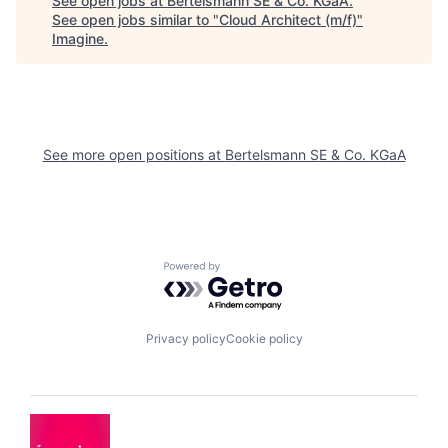
See open jobs at
Bertelsmann SE & Co. KGaA
.
See open jobs similar to "
Cloud Architect (m/f)
"
Imagine
.
See more open positions at
Bertelsmann SE & Co. KGaA
Powered by Getro.com
Privacy policy
Cookie policy