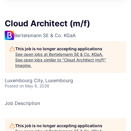
Cloud Architect (m/f)
Bertelsmann SE & Co. KGaA
This job is no longer accepting applications
See open jobs at
Bertelsmann SE & Co. KGaA
.
See open jobs similar to "
Cloud Architect (m/f)
"
Imagine
.
Luxembourg City, Luxembourg
Posted
on May 6, 2026
Job Description
This job is no longer accepting applications