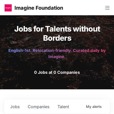
Imagine Foundation
Jobs for Talents without
Borders
English-1st. Relocation-friendly. Curated daily by
Imagine.
0 Jobs at 0 Companies
Jobs
Companies
Talent
My
alerts