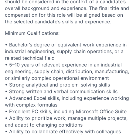
should be considered in the context of a candidate’s
overall background and experience. The final title and
compensation for this role will be aligned based on
the selected candidate’s skills and experience.
Minimum Qualifications:
• Bachelor’s degree or equivalent work experience in
industrial engineering, supply chain operations, or a
related technical field
• 5–10 years of relevant experience in an industrial
engineering, supply chain, distribution, manufacturing,
or similarly complex operational environment
• Strong analytical and problem-solving skills
• Strong written and verbal communication skills
• Advanced Excel skills, including experience working
with complex formulas
• Excellent PC skills, including Microsoft Office Suite
• Ability to prioritize work, manage multiple projects,
and adapt to changing conditions
• Ability to collaborate effectively with colleagues