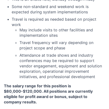
Some non-standard and weekend work is
expected during system implementations
Travel is required as needed based on project
work
May include visits to other facilities and
implementation sites
Travel frequency will vary depending on
project scope and phase
Attendance at trade shows and industry
conferences may be required to support
vendor engagement, equipment and solution
exploration, operational improvement
initiatives, and professional development
The salary range for this position is
$80,000-$120,000. All positions are currently
eligible for profit award or bonus, subject to
company results.