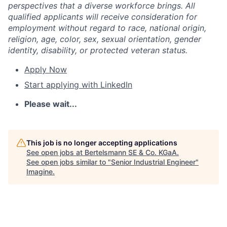
perspectives that a diverse workforce brings. All
qualified applicants will receive consideration for
employment without regard to race, national origin,
religion, age, color, sex, sexual orientation, gender
identity, disability, or protected veteran status.
Apply Now
Start applying with LinkedIn
Please wait...
This job is no longer accepting applications
See open jobs at
Bertelsmann SE & Co. KGaA
.
See open jobs similar to "
Senior Industrial Engineer
"
Imagine
.