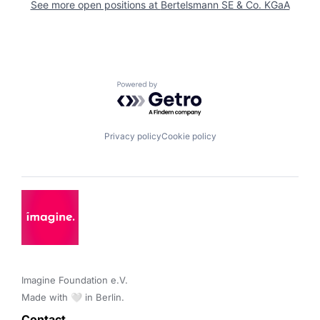
See more open positions at
Bertelsmann SE & Co. KGaA
Powered by Getro.com
Privacy policy
Cookie policy
Imagine Foundation e.V. 

Made with 🤍 in Berlin.
Contact 