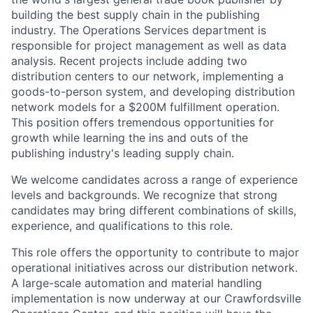
building the best supply chain in the publishing
industry. The Operations Services department is
responsible for project management as well as data
analysis. Recent projects include adding two
distribution centers to our network, implementing a
goods-to-person system, and developing distribution
network models for a $200M fulfillment operation.
This position offers tremendous opportunities for
growth while learning the ins and outs of the
publishing industry's leading supply chain.
We welcome candidates across a range of experience
levels and backgrounds. We recognize that strong
candidates may bring different combinations of skills,
experience, and qualifications to this role.
This role offers the opportunity to contribute to major
operational initiatives across our distribution network.
A large-scale automation and material handling
implementation is now underway at our Crawfordsville