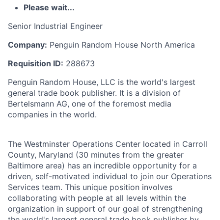
Please wait...
Senior Industrial Engineer
Company:
Penguin Random House North America
Requisition ID:
288673
Penguin Random House, LLC is the world's largest
general trade book publisher. It is a division of
Bertelsmann AG, one of the foremost media
companies in the world.
The Westminster Operations Center located in Carroll
County, Maryland (30 minutes from the greater
Baltimore area) has an incredible opportunity for a
driven, self-motivated individual to join our Operations
Services team. This unique position involves
collaborating with people at all levels within the
organization in support of our goal of strengthening
the world's largest general trade book publisher by