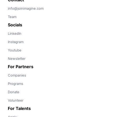
info@joinimagine.com
Team
Socials
LinkedIn
Instagram
Youtube
Newsletter
For Partners
Companies
Programs
Donate
Volunteer
For Talents