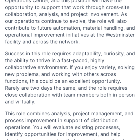
Operations Center, and this position will have the
opportunity to support that work through cross-site
collaboration, analysis, and project involvement. As
our operations continue to evolve, the role will also
contribute to future automation, material handling, and
operational improvement initiatives at the Westminster
facility and across the network.
Success in this role requires adaptability, curiosity, and
the ability to thrive in a fast-paced, highly
collaborative environment. If you enjoy variety, solving
new problems, and working with others across
functions, this could be an excellent opportunity.
Rarely are two days the same, and the role requires
close collaboration with team members both in person
and virtually.
This role combines analysis, project management, and
process improvement in support of distribution
operations. You will evaluate existing processes,
identify opportunities for improvement, and help