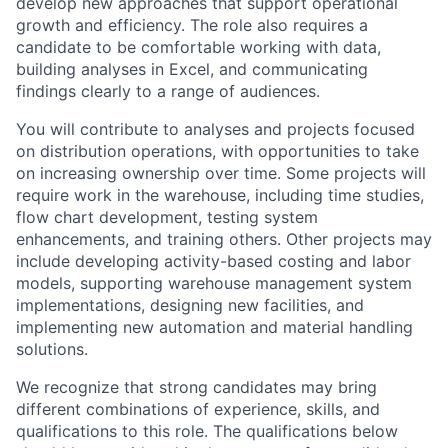
develop new approaches that support operational
growth and efficiency. The role also requires a
candidate to be comfortable working with data,
building analyses in Excel, and communicating
findings clearly to a range of audiences.
You will contribute to analyses and projects focused
on distribution operations, with opportunities to take
on increasing ownership over time. Some projects will
require work in the warehouse, including time studies,
flow chart development, testing system
enhancements, and training others. Other projects may
include developing activity-based costing and labor
models, supporting warehouse management system
implementations, designing new facilities, and
implementing new automation and material handling
solutions.
We recognize that strong candidates may bring
different combinations of experience, skills, and
qualifications to this role. The qualifications below