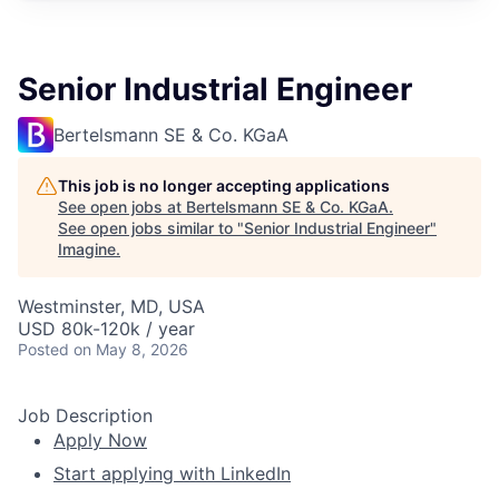
Senior Industrial Engineer
Bertelsmann SE & Co. KGaA
This job is no longer accepting applications
See open jobs at
Bertelsmann SE & Co. KGaA
.
See open jobs similar to "
Senior Industrial Engineer
"
Imagine
.
Westminster, MD, USA
USD 80k-120k / year
Posted
on May 8, 2026
Job Description
Apply Now
Start applying with LinkedIn