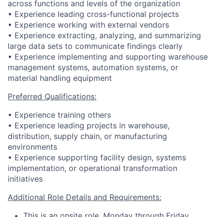
across functions and levels of the organization
• Experience leading cross-functional projects
• Experience working with external vendors
• Experience extracting, analyzing, and summarizing
large data sets to communicate findings clearly
• Experience implementing and supporting warehouse
management systems, automation systems, or
material handling equipment
Preferred Qualifications:
• Experience training others
• Experience leading projects in warehouse,
distribution, supply chain, or manufacturing
environments
• Experience supporting facility design, systems
implementation, or operational transformation
initiatives
Additional Role Details and Requirements:
This is an onsite role, Monday through Friday