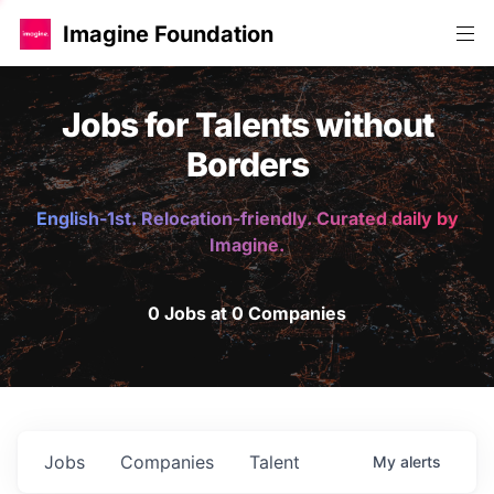
Imagine Foundation
Jobs for Talents without
Borders
English-1st. Relocation-friendly. Curated daily by
Imagine.
0 Jobs at 0 Companies
Jobs
Companies
Talent
My
alerts