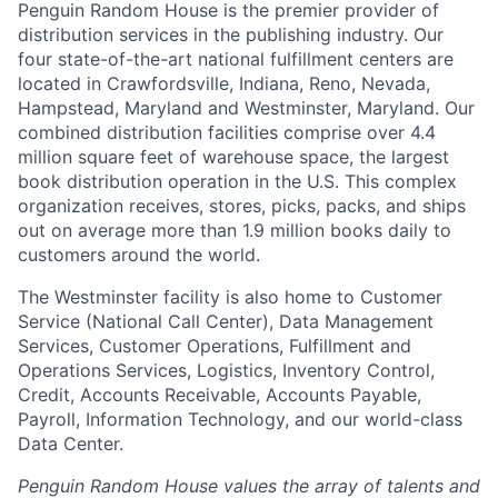
Penguin Random House is the premier provider of
distribution services in the publishing industry. Our
four state-of-the-art national fulfillment centers are
located in Crawfordsville, Indiana, Reno, Nevada,
Hampstead, Maryland and Westminster, Maryland. Our
combined distribution facilities comprise over 4.4
million square feet of warehouse space, the largest
book distribution operation in the U.S. This complex
organization receives, stores, picks, packs, and ships
out on average more than 1.9 million books daily to
customers around the world.
The Westminster facility is also home to Customer
Service (National Call Center), Data Management
Services, Customer Operations, Fulfillment and
Operations Services, Logistics, Inventory Control,
Credit, Accounts Receivable, Accounts Payable,
Payroll, Information Technology, and our world-class
Data Center.
Penguin Random House values the array of talents and