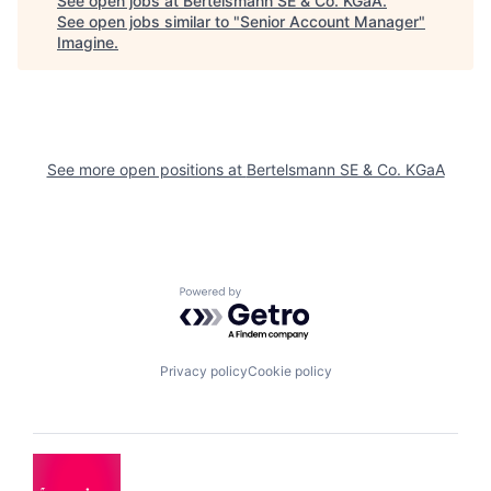
See open jobs at
Bertelsmann SE & Co. KGaA
.
See open jobs similar to "
Senior Account Manager
"
Imagine
.
See more open positions at
Bertelsmann SE & Co. KGaA
Powered by Getro.com
Privacy policy
Cookie policy