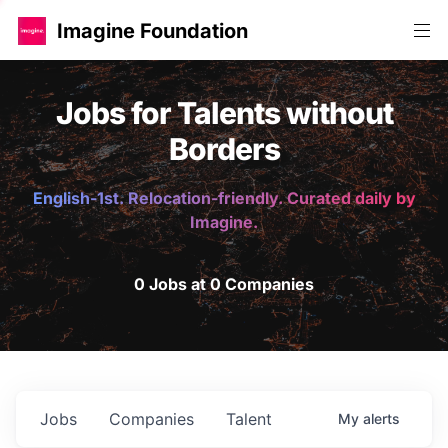
Imagine Foundation
Jobs for Talents without
Borders
English-1st. Relocation-friendly. Curated daily by
Imagine.
0 Jobs at 0 Companies
Jobs
Companies
Talent
My
alerts