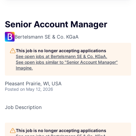
Senior Account Manager
Bertelsmann SE & Co. KGaA
This job is no longer accepting applications
See open jobs at
Bertelsmann SE & Co. KGaA
.
See open jobs similar to "
Senior Account Manager
"
Imagine
.
Pleasant Prairie, WI, USA
Posted
on May 12, 2026
Job Description
This job is no longer accepting applications