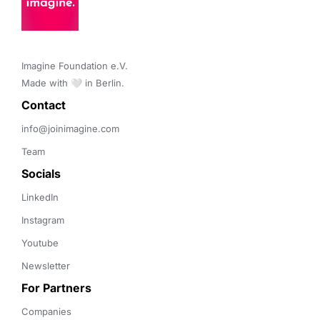
Imagine Foundation e.V. 

Made with 🤍 in Berlin.
Contact 
info@joinimagine.com
Team
Socials
LinkedIn
Instagram
Youtube
Newsletter
For Partners
Companies