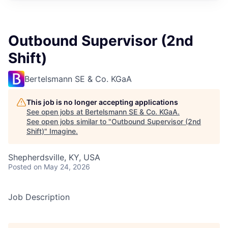
Outbound Supervisor (2nd
Shift)
Bertelsmann SE & Co. KGaA
This job is no longer accepting applications
See open jobs at
Bertelsmann SE & Co. KGaA
.
See open jobs similar to "
Outbound Supervisor (2nd
Shift)
"
Imagine
.
Shepherdsville, KY, USA
Posted
on May 24, 2026
Job Description