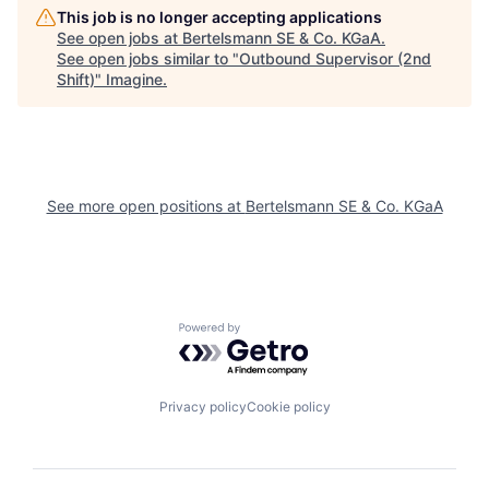
This job is no longer accepting applications
See open jobs at
Bertelsmann SE & Co. KGaA
.
See open jobs similar to "
Outbound Supervisor (2nd
Shift)
"
Imagine
.
See more open positions at
Bertelsmann SE & Co. KGaA
Powered by Getro.com
Privacy policy
Cookie policy