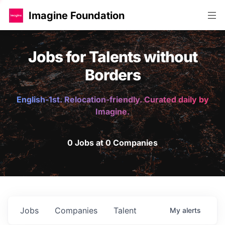
Imagine Foundation
Jobs for Talents without
Borders
English-1st. Relocation-friendly. Curated daily by
Imagine.
0 Jobs at 0 Companies
Jobs
Companies
Talent
My
alerts