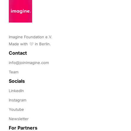
Imagine Foundation e.V. 

Made with 🤍 in Berlin.
Contact 
info@joinimagine.com
Team
Socials
LinkedIn
Instagram
Youtube
Newsletter
For Partners