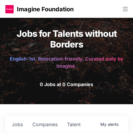
Imagine Foundation
Jobs for Talents without
Borders
English-1st. Relocation-friendly. Curated daily by
Imagine.
0 Jobs at 0 Companies
Jobs
Companies
Talent
My
alerts