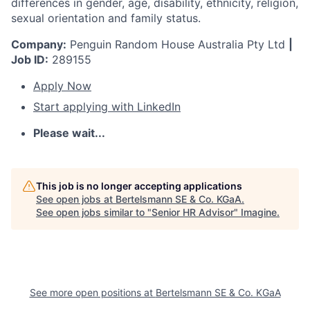
differences in gender, age, disability, ethnicity, religion,
sexual orientation and family status.
Company:
Penguin Random House Australia Pty Ltd
|
Job ID:
289155
Apply Now
Start applying with LinkedIn
Please wait...
This job is no longer accepting applications
See open jobs at
Bertelsmann SE & Co. KGaA
.
See open jobs similar to "
Senior HR Advisor
"
Imagine
.
See more open positions at
Bertelsmann SE & Co. KGaA