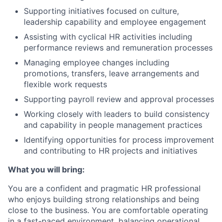
Supporting initiatives focused on culture,
leadership capability and employee engagement
Assisting with cyclical HR activities including
performance reviews and remuneration processes
Managing employee changes including
promotions, transfers, leave arrangements and
flexible work requests
Supporting payroll review and approval processes
Working closely with leaders to build consistency
and capability in people management practices
Identifying opportunities for process improvement
and contributing to HR projects and initiatives
What you will bring:
You are a confident and pragmatic HR professional
who enjoys building strong relationships and being
close to the business. You are comfortable operating
in a fast-paced environment, balancing operational