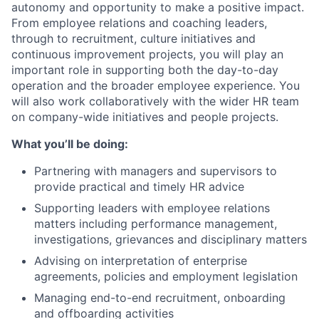
autonomy and opportunity to make a positive impact.
From employee relations and coaching leaders,
through to recruitment, culture initiatives and
continuous improvement projects, you will play an
important role in supporting both the day-to-day
operation and the broader employee experience. You
will also work collaboratively with the wider HR team
on company-wide initiatives and people projects.
What you’ll be doing:
Partnering with managers and supervisors to
provide practical and timely HR advice
Supporting leaders with employee relations
matters including performance management,
investigations, grievances and disciplinary matters
Advising on interpretation of enterprise
agreements, policies and employment legislation
Managing end-to-end recruitment, onboarding
and offboarding activities