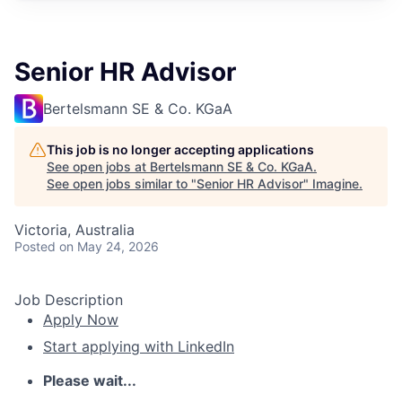
Senior HR Advisor
Bertelsmann SE & Co. KGaA
This job is no longer accepting applications
See open jobs at
Bertelsmann SE & Co. KGaA
.
See open jobs similar to "
Senior HR Advisor
"
Imagine
.
Victoria, Australia
Posted
on May 24, 2026
Job Description
Apply Now
Start applying with LinkedIn
Please wait...