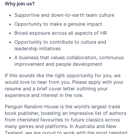
Why join us?
Supportive and down-to-earth team culture
Opportunity to make a genuine impact
Broad exposure across all aspects of HR
Opportunity to contribute to culture and
leadership initiatives
A business that values collaboration, continuous
improvement and people development
If this sounds like the right opportunity for you, we
would love to hear from you. Please apply with your
resume and a brief cover letter outlining your
experience and interest in the role.
Penguin Random House is the world’s largest trade
book publisher, boasting an impressive list of authors
from cherished favourites to future classics across
many genres and platforms. In Australia and New
Zealand, we are proud to work with the most talented