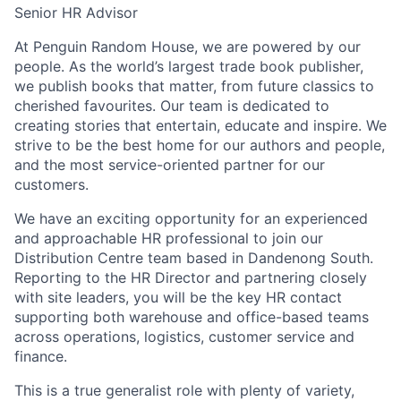
Senior HR Advisor
At Penguin Random House, we are powered by our
people. As the world’s largest trade book publisher,
we publish books that matter, from future classics to
cherished favourites. Our team is dedicated to
creating stories that entertain, educate and inspire. We
strive to be the best home for our authors and people,
and the most service-oriented partner for our
customers.
We have an exciting opportunity for an experienced
and approachable HR professional to join our
Distribution Centre team based in Dandenong South.
Reporting to the HR Director and partnering closely
with site leaders, you will be the key HR contact
supporting both warehouse and office-based teams
across operations, logistics, customer service and
finance.
This is a true generalist role with plenty of variety,