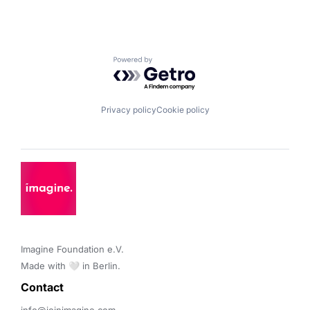
Powered by Getro.com
Privacy policy
Cookie policy
Imagine Foundation e.V. 

Made with 🤍 in Berlin.
Contact 