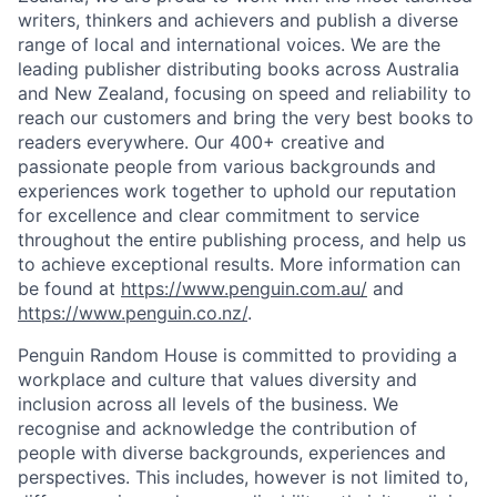
writers, thinkers and achievers and publish a diverse
range of local and international voices. We are the
leading publisher distributing books across Australia
and New Zealand, focusing on speed and reliability to
reach our customers and bring the very best books to
readers everywhere. Our 400+ creative and
passionate people from various backgrounds and
experiences work together to uphold our reputation
for excellence and clear commitment to service
throughout the entire publishing process, and help us
to achieve exceptional results. More information can
be found at
https://www.penguin.com.au/
and
https://www.penguin.co.nz/
.
Penguin Random House is committed to providing a
workplace and culture that values diversity and
inclusion across all levels of the business. We
recognise and acknowledge the contribution of
people with diverse backgrounds, experiences and
perspectives. This includes, however is not limited to,