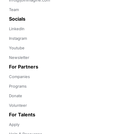
info@joinimagine.com
Team
Socials
LinkedIn
Instagram
Youtube
Newsletter
For Partners
Companies
Programs
Donate
Volunteer
For Talents
Apply