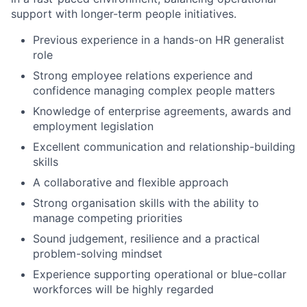
support with longer-term people initiatives.
Previous experience in a hands-on HR generalist
role
Strong employee relations experience and
confidence managing complex people matters
Knowledge of enterprise agreements, awards and
employment legislation
Excellent communication and relationship-building
skills
A collaborative and flexible approach
Strong organisation skills with the ability to
manage competing priorities
Sound judgement, resilience and a practical
problem-solving mindset
Experience supporting operational or blue-collar
workforces will be highly regarded