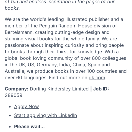
of fun and endless inspiration in the pages of our
books.
We are the world's leading illustrated publisher and a
member of the Penguin Random House division of
Bertelsmann, creating cutting-edge design and
stunning visual books for the whole family. We are
passionate about inspiring curiosity and bring people
to books through their thirst for knowledge. With a
global book loving community of over 800 colleagues
in the UK, US, Germany, India, China, Spain and
Australia, we produce books in over 100 countries and
over 60 languages. Find out more on
dk.com
.
Company:
Dorling Kindersley Limited
| Job ID:
289059
Apply Now
Start applying with LinkedIn
Please wait...