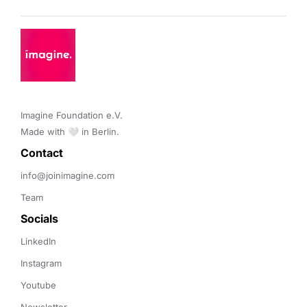
Imagine Foundation e.V. 

Made with 🤍 in Berlin.
Contact 
info@joinimagine.com
Team
Socials
LinkedIn
Instagram
Youtube