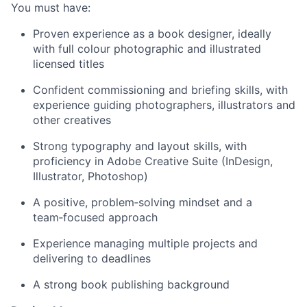
You must have:
Proven experience as a book designer, ideally
with full colour photographic and illustrated
licensed titles
Confident commissioning and briefing skills, with
experience guiding photographers, illustrators and
other creatives
Strong typography and layout skills, with
proficiency in Adobe Creative Suite (InDesign,
Illustrator, Photoshop)
A positive, problem‑solving mindset and a
team‑focused approach
Experience managing multiple projects and
delivering to deadlines
A strong book publishing background