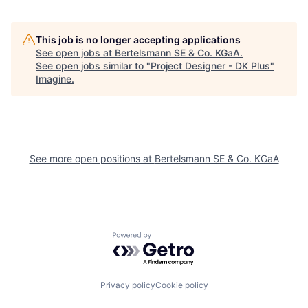
This job is no longer accepting applications
See open jobs at
Bertelsmann SE & Co. KGaA
.
See open jobs similar to "
Project Designer - DK Plus
"
Imagine
.
See more open positions at
Bertelsmann SE & Co. KGaA
Powered by Getro.com
Privacy policy
Cookie policy