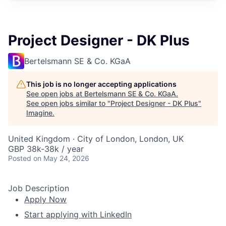
Project Designer - DK Plus
Bertelsmann SE & Co. KGaA
This job is no longer accepting applications
See open jobs at
Bertelsmann SE & Co. KGaA
.
See open jobs similar to "
Project Designer - DK Plus
"
Imagine
.
United Kingdom · City of London, London, UK
GBP 38k-38k / year
Posted
on May 24, 2026
Job Description
Apply Now
Start applying with LinkedIn