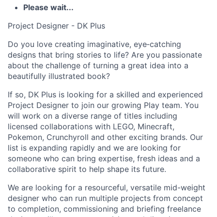
Please wait...
Project Designer - DK Plus
Do you love creating imaginative, eye‑catching
designs that bring stories to life? Are you passionate
about the challenge of turning a great idea into a
beautifully illustrated book?
If so, DK Plus is looking for a skilled and experienced
Project Designer to join our growing Play team. You
will work on a diverse range of titles including
licensed collaborations with LEGO, Minecraft,
Pokemon, Crunchyroll and other exciting brands. Our
list is expanding rapidly and we are looking for
someone who can bring expertise, fresh ideas and a
collaborative spirit to help shape its future.
We are looking for a resourceful, versatile mid-weight
designer who can run multiple projects from concept
to completion, commissioning and briefing freelance