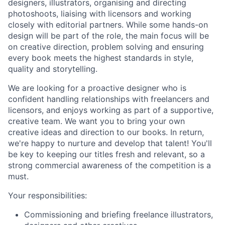
designers, illustrators, organising and directing
photoshoots, liaising with licensors and working
closely with editorial partners. While some hands-on
design will be part of the role, the main focus will be
on creative direction, problem solving and ensuring
every book meets the highest standards in style,
quality and storytelling.
We are looking for a proactive designer who is
confident handling relationships with freelancers and
licensors, and enjoys working as part of a supportive,
creative team. We want you to bring your own
creative ideas and direction to our books. In return,
we're happy to nurture and develop that talent! You'll
be key to keeping our titles fresh and relevant, so a
strong commercial awareness of the competition is a
must.
Your responsibilities:
Commissioning and briefing freelance illustrators,