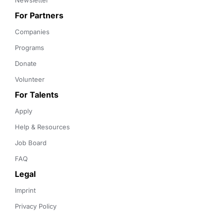
Newsletter
For Partners
Companies
Programs
Donate
Volunteer
For Talents
Apply
Help & Resources
Job Board
FAQ
Legal
Imprint
Privacy Policy