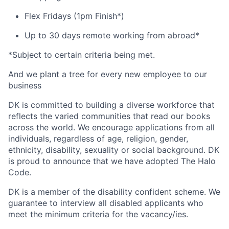
Flex Fridays (1pm Finish*)
Up to 30 days remote working from abroad*
*Subject to certain criteria being met.
And we plant a tree for every new employee to our
business
DK is committed to building a diverse workforce that
reflects the varied communities that read our books
across the world. We encourage applications from all
individuals, regardless of age, religion, gender,
ethnicity, disability, sexuality or social background. DK
is proud to announce that we have adopted The Halo
Code.
DK is a member of the disability confident scheme. We
guarantee to interview all disabled applicants who
meet the minimum criteria for the vacancy/ies.