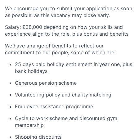
We encourage you to submit your application as soon
as possible, as this vacancy may close early.
Salary: £38,000 depending on how your skills and
experience align to the role, plus bonus and benefits
We have a range of benefits to reflect our
commitment to our people, some of which are:
25 days paid holiday entitlement in year one, plus
bank holidays
Generous pension scheme
Volunteering policy and charity matching
Employee assistance programme
Cycle to work scheme and discounted gym
membership
Shopping discounts