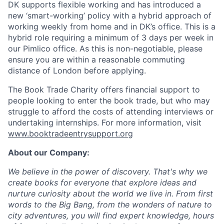
DK supports flexible working and has introduced a
new ‘smart-working’ policy with a hybrid approach of
working weekly from home and in DK’s office. This is a
hybrid role requiring a minimum of 3 days per week in
our Pimlico office. As this is non-negotiable, please
ensure you are within a reasonable commuting
distance of London before applying.
The Book Trade Charity offers financial support to
people looking to enter the book trade, but who may
struggle to afford the costs of attending interviews or
undertaking internships. For more information, visit
www.booktradeentrysupport.org
A
bout our Company:
We believe in the power of discovery. That's why we
create books for everyone that explore ideas and
nurture curiosity about the world we live in. From first
words to the Big Bang, from the wonders of nature to
city adventures, you will find expert knowledge, hours