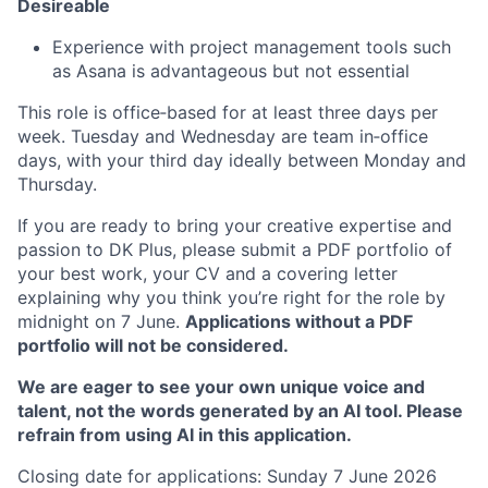
Desireable
Experience with project management tools such
as Asana is advantageous but not essential
This role is office‑based for at least three days per
week. Tuesday and Wednesday are team in‑office
days, with your third day ideally between Monday and
Thursday.
If you are ready to bring your creative expertise and
passion to DK Plus, please submit a PDF portfolio of
your best work, your CV and a covering letter
explaining why you think you’re right for the role by
midnight on 7 June.
Applications without a PDF
portfolio will not be considered.
We are eager to see your own unique voice and
talent, not the words generated by an AI tool. Please
refrain from using AI in this application.
Closing date for applications: Sunday 7 June 2026