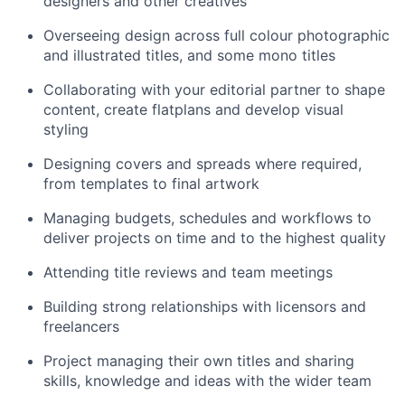
designers and other creatives
Overseeing design across full colour photographic
and illustrated titles, and some mono titles
Collaborating with your editorial partner to shape
content, create flatplans and develop visual
styling
Designing covers and spreads where required,
from templates to final artwork
Managing budgets, schedules and workflows to
deliver projects on time and to the highest quality
Attending title reviews and team meetings
Building strong relationships with licensors and
freelancers
Project managing their own titles and sharing
skills, knowledge and ideas with the wider team