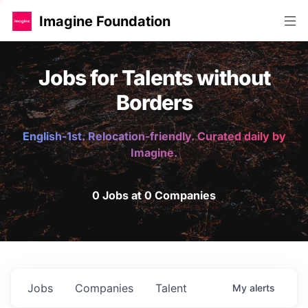
Imagine Foundation
Jobs for Talents without
Borders
English-1st. Relocation-friendly. Curated daily by
Imagine.
0 Jobs at 0 Companies
Jobs
Companies
Talent
My
alerts