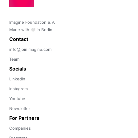
Imagine Foundation e.V. 

Made with 🤍 in Berlin.
Contact 
info@joinimagine.com
Team
Socials
LinkedIn
Instagram
Youtube
Newsletter
For Partners
Companies