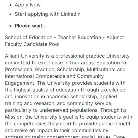
Apply Now
Start applying with LinkedIn
Please wait...
School of Education - Teacher Education - Adjunct
Faculty Candidate Pool
Alliant University is a professional practice University
committed to excellence in four areas: Education for
Professional Practice, Scholarship, Multicultural and
International Competence and Community
Engagement. The University provides students with
the highest quality of education through excellence
and innovation in academic scholarship, applied
training and research, and community service,
particularly to underserved populations. Through its
Mission, the University's goal is to equip students with
the competencies they need to provide public benefit
and make an impact in their communities by
addressing major contemporary social issues. Core