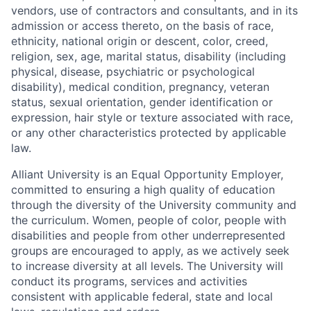
vendors, use of contractors and consultants, and in its
admission or access thereto, on the basis of race,
ethnicity, national origin or descent, color, creed,
religion, sex, age, marital status, disability (including
physical, disease, psychiatric or psychological
disability), medical condition, pregnancy, veteran
status, sexual orientation, gender identification or
expression, hair style or texture associated with race,
or any other characteristics protected by applicable
law.
Alliant University is an Equal Opportunity Employer,
committed to ensuring a high quality of education
through the diversity of the University community and
the curriculum. Women, people of color, people with
disabilities and people from other underrepresented
groups are encouraged to apply, as we actively seek
to increase diversity at all levels. The University will
conduct its programs, services and activities
consistent with applicable federal, state and local