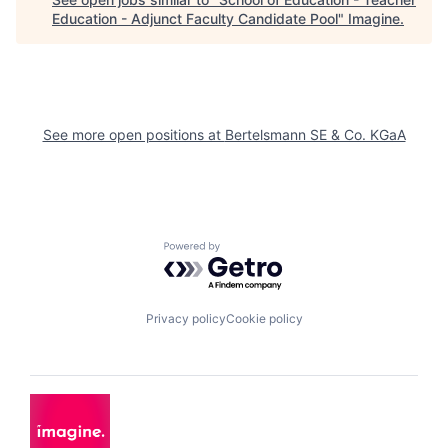
Education - Adjunct Faculty Candidate Pool
"
Imagine
.
See more open positions at
Bertelsmann SE & Co. KGaA
Powered by Getro.com
Privacy policy
Cookie policy