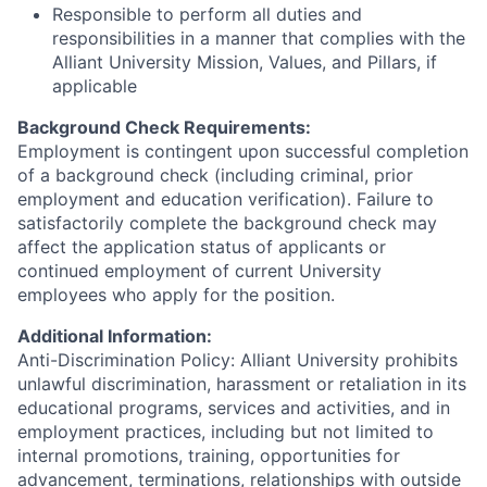
Responsible to perform all duties and
responsibilities in a manner that complies with the
Alliant University Mission, Values, and Pillars, if
applicable
Background Check Requirements:
Employment is contingent upon successful completion
of a background check (including criminal, prior
employment and education verification). Failure to
satisfactorily complete the background check may
affect the application status of applicants or
continued employment of current University
employees who apply for the position.
Additional Information:
Anti-Discrimination Policy: Alliant University prohibits
unlawful discrimination, harassment or retaliation in its
educational programs, services and activities, and in
employment practices, including but not limited to
internal promotions, training, opportunities for
advancement, terminations, relationships with outside