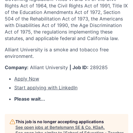
Rights Act of 1964, the Civil Rights Act of 1991, Title IX
of the Education Amendments Act of 1972, Section
504 of the Rehabilitation Act of 1973, the Americans
with Disabilities Act of 1990, the Age Discrimination
Act of 1975, the regulations implementing these
statutes, and applicable federal and California law.
Alliant University is a smoke and tobacco free
environment.
Company:
Alliant University
| Job ID:
289285
Apply Now
Start applying with LinkedIn
Please wait...
This job is no longer accepting applications
See open jobs at
Bertelsmann SE & Co. KGaA
.
See open jobs similar to "
School of Education - Teacher