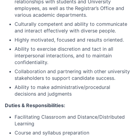
relationships with students and University
employees, as well as the Registrar’s Office and
various academic departments.
Culturally competent and ability to communicate
and interact effectively with diverse people.
Highly motivated, focused and results oriented.
Ability to exercise discretion and tact in all
interpersonal interactions, and to maintain
confidentiality.
Collaboration and partnering with other university
stakeholders to support candidate success.
Ability to make administrative/procedural
decisions and judgments
Duties & Responsibilities:
Facilitating Classroom and Distance/Distributed
Learning
Course and syllabus preparation