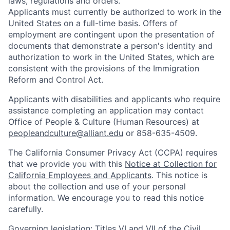
laws, regulations and orders.
Applicants must currently be authorized to work in the
United States on a full-time basis. Offers of
employment are contingent upon the presentation of
documents that demonstrate a person's identity and
authorization to work in the United States, which are
consistent with the provisions of the Immigration
Reform and Control Act.
Applicants with disabilities and applicants who require
assistance completing an application may contact
Office of People & Culture (Human Resources) at
peopleandculture@alliant.edu
or 858-635-4509.
The California Consumer Privacy Act (CCPA) requires
that we provide you with this
Notice at Collection for
California Employees
and Applicants
.
This notice is
about the collection and use of your personal
information. We encourage you to read this notice
carefully.
Governing legislation: Titles VI and VII of the Civil