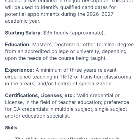
subject areas outlined in the job description. This pool
will be used to identify qualified candidates for
potential appointments during the 2026–2027
academic year.
Starting Salary:
$35 hourly (approximate).
Education:
Master’s, Doctoral or other terminal degree
from an accredited college or university, depending
upon the needs of the course being taught.
Experience:
A minimum of three years relevant
experience teaching in TK-12 or transition classrooms
in the area(s) and/or field(s) of specialization.
Certifications, Licenses, etc.:
Valid credential or
License, in the field of teacher education; preference
for CA credentials in multiple subject, single subject
and/or education specialist.
Skills
: