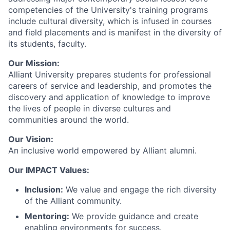
competencies of the University's training programs
include cultural diversity, which is infused in courses
and field placements and is manifest in the diversity of
its students, faculty.
Our Mission:
Alliant University prepares students for professional
careers of service and leadership, and promotes the
discovery and application of knowledge to improve
the lives of people in diverse cultures and
communities around the world.
Our Vision:
An inclusive world empowered by Alliant alumni.
Our IMPACT Values:
Inclusion:
We value and engage the rich diversity
of the Alliant community.
Mentoring:
We provide guidance and create
enabling environments for success.