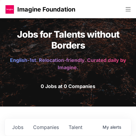
Imagine Foundation
Jobs for Talents without
Borders
English-1st. Relocation-friendly. Curated daily by
Imagine.
0 Jobs at 0 Companies
Jobs
Companies
Talent
My
alerts