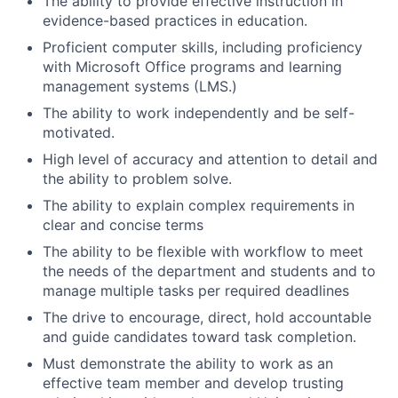
The ability to provide effective instruction in
evidence-based practices in education.
Proficient computer skills, including proficiency
with Microsoft Office programs and learning
management systems (LMS.)
The ability to work independently and be self-
motivated.
High level of accuracy and attention to detail and
the ability to problem solve.
The ability to explain complex requirements in
clear and concise terms
The ability to be flexible with workflow to meet
the needs of the department and students and to
manage multiple tasks per required deadlines
The drive to encourage, direct, hold accountable
and guide candidates toward task completion.
Must demonstrate the ability to work as an
effective team member and develop trusting