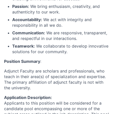
Passion:
We bring enthusiasm, creativity, and
authenticity to our work.
Accountability:
We act with integrity and
responsibility in all we do.
Communication:
We are responsive, transparent,
and respectful in our interactions.
Teamwork:
We collaborate to develop innovative
solutions for our community.
Position Summary
:
Adjunct Faculty are scholars and professionals, who
teach in their area(s) of specialization and expertise.
The primary affiliation of adjunct faculty is not with
the university.
Application Description:
Applicants to this position will be considered for a
candidate pool encompassing one or more of the