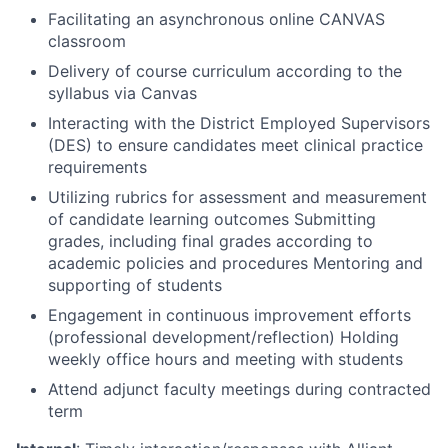
Facilitating an asynchronous online CANVAS
classroom
Delivery of course curriculum according to the
syllabus via Canvas
Interacting with the District Employed Supervisors
(DES) to ensure candidates meet clinical practice
requirements
Utilizing rubrics for assessment and measurement
of candidate learning outcomes Submitting
grades, including final grades according to
academic policies and procedures Mentoring and
supporting of students
Engagement in continuous improvement efforts
(professional development/reflection) Holding
weekly office hours and meeting with students
Attend adjunct faculty meetings during contracted
term