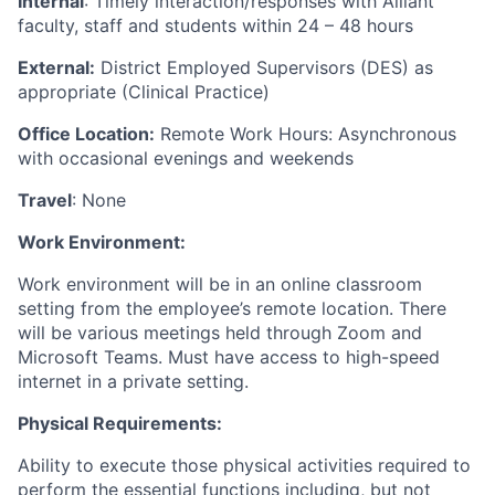
Internal
: Timely interaction/responses with Alliant
faculty, staff and students within 24 – 48 hours
External:
District Employed Supervisors (DES) as
appropriate (Clinical Practice)
Office Location:
Remote Work Hours: Asynchronous
with occasional evenings and weekends
Travel
: None
Work Environment:
Work environment will be in an online classroom
setting from the employee’s remote location. There
will be various meetings held through Zoom and
Microsoft Teams. Must have access to high-speed
internet in a private setting.
Physical Requirements:
Ability to execute those physical activities required to
perform the essential functions including, but not