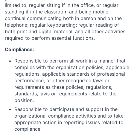
limited to, regular sitting if in the office, or regular
standing if in the classroom and being mobile;
continual communicating both in person and on the
telephone; regular keyboarding; regular reading of
both print and digital material; and all other activities
required to perform essential functions.
Compliance:
Responsible to perform all work in a manner that
complies with the organization policies, applicable
regulations, applicable standards of professional
performance, or other recognized laws or
requirements as these policies, regulations,
standards, laws or requirements relate to the
position.
Responsible to participate and support in the
organizational compliance activities and to take
appropriate action in reporting issues related to
compliance.