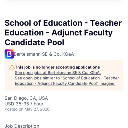
School of Education - Teacher
Education - Adjunct Faculty
Candidate Pool
Bertelsmann SE & Co. KGaA
This job is no longer accepting applications
See open jobs at
Bertelsmann SE & Co. KGaA
.
See open jobs similar to "
School of Education - Teacher
Education - Adjunct Faculty Candidate Pool
"
Imagine
.
San Diego, CA, USA
USD 35-35 / hour
Posted
on May 27, 2026
Job Description