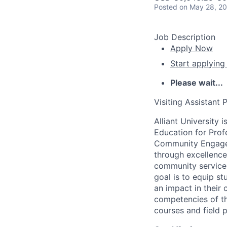
Posted
on May 28, 2
Job Description
Apply Now
Start applying
Please wait...
Visiting Assistant 
Alliant University 
Education for Prof
Community Engageme
through excellence
community service, 
goal is to equip s
an impact in their
competencies of the
courses and field p