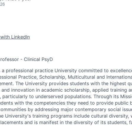
026
 with LinkedIn
Professor - Clinical PsyD
is a professional practice University committed to excellence
essional Practice, Scholarship, Multicultural and Internati
nt. The University provides students with the highest qu
 and innovation in academic scholarship, applied training a
particularly to underserved populations. Through its Missio
tudents with the competencies they need to provide public
 communities by addressing major contemporary social issu
 University's training programs include cultural diversity, 
lacements and is manifest in the diversity of its students, f