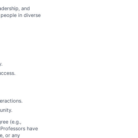
adership, and
people in diverse
y.
uccess.
eractions.
unity.
ee (e.g.,
t Professors have
e, or any