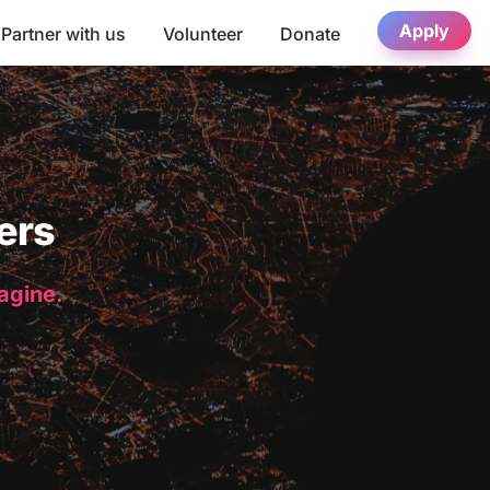
Apply
Partner with us
Volunteer
Donate
ers
magine.