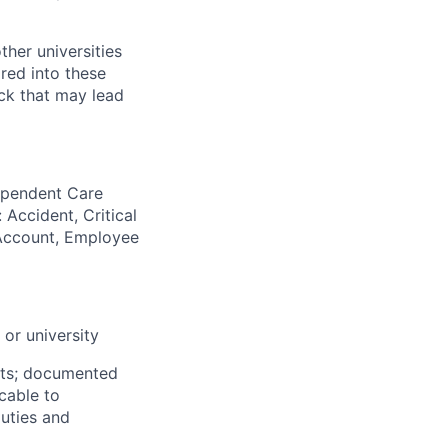
her universities
ired into these
ack that may lead
Dependent Care
 Accident, Critical
g Account, Employee
or university
nts; documented
icable to
duties and