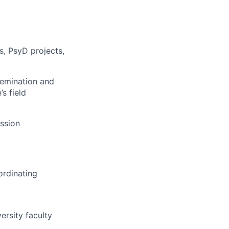
s, PsyD projects,
ssemination and
s field
ession
ordinating
ersity faculty