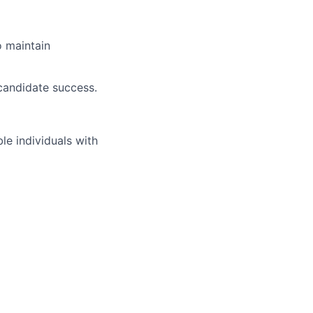
o maintain
 candidate success.
 individuals with