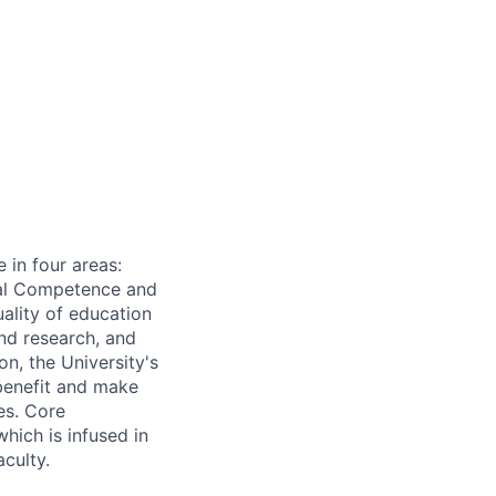
 in four areas:
onal Competence and
ality of education
nd research, and
n, the University's
 benefit and make
es. Core
which is infused in
aculty.