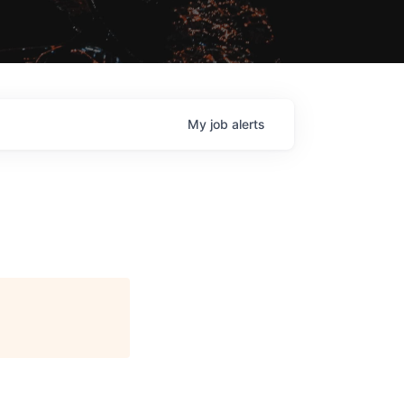
My
job
alerts