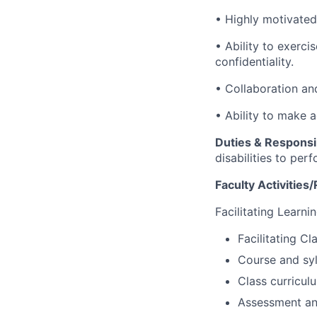
• Highly motivated
• Ability to exerci
confidentiality.
• Collaboration an
• Ability to make 
Duties & Responsib
disabilities to per
Faculty Activities/
Facilitating Learni
Facilitating C
Course and syl
Class curricul
Assessment and