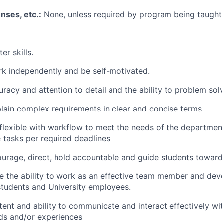
enses, etc.:
None, unless required by program being taught
er skills.
ork independently and be self-motivated.
uracy and attention to detail and the ability to problem sol
xplain complex requirements in clear and concise terms
e flexible with workflow to meet the needs of the departme
 tasks per required deadlines
ourage, direct, hold accountable and guide students toward
 the ability to work as an effective team member and deve
 students and University employees.
tent and ability to communicate and interact effectively wi
ds and/or experiences