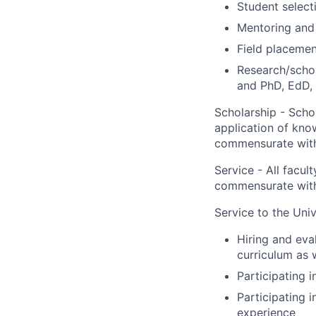
Student select
Mentoring and 
Field placemen
Research/schol
and PhD, EdD, 
Scholarship - Schol
application of know
commensurate with
Service - All facu
commensurate with
Service to the Univ
Hiring and eval
curriculum as 
Participating 
Participating 
experience