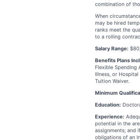
combination of thos
When circumstances
may be hired tempor
ranks meet the qual
to a rolling contrac
Salary Range:
$80,
Benefits Plans Inc
Flexible Spending 
Illness, or Hospit
Tuition Waiver.
Minimum Qualifica
Education:
Doctora
Experience:
Adequa
potential in the are
assignments; and i
obligations of an I