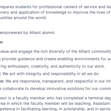
prepares students for professional careers of service and le
very and application of knowledge to improve the lives of 
nities around the world.
 empowered by Alliant alumni.
s:
alue and engage the rich diversity of the Alliant communit
provide guidance and create enabling environments for s
ng enthusiasm, creativity, and authenticity to our work.
:
We act with integrity and responsibility in all we do.
n:
We are responsive, transparent, and respectful in our int
 collaborate to develop innovative solutions for our comm
ssor is a faculty member who has completed a terminal degr
area in which the faculty member will be teaching. Assistan
ence in facilitating learning, in scholarship, and in servic