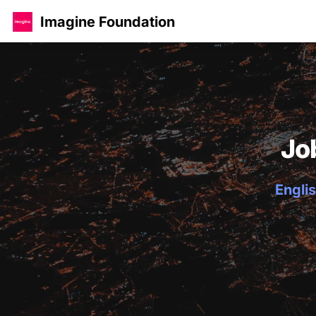
Imagine Foundation
Jo
Englis