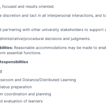
, focused and results oriented.
se discretion and tact in all interpersonal interactions, and t
d partnering with other university stakeholders to support
administrative/procedural decisions and judgments.
ilities:
Reasonable accommodations may be made to enable
form essential functions.
Responsibilities
ng
lassroom and Distance/Distributed Learning
labus preparation
um coordination and planning
 evaluation of learners