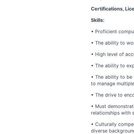
Certifications, Lic
Skills:
• Proficient comput
• The ability to w
• High level of acc
• The ability to e
• The ability to b
to manage multiple
• The drive to enc
• Must demonstrate
relationships with
• Culturally compe
diverse backgroun