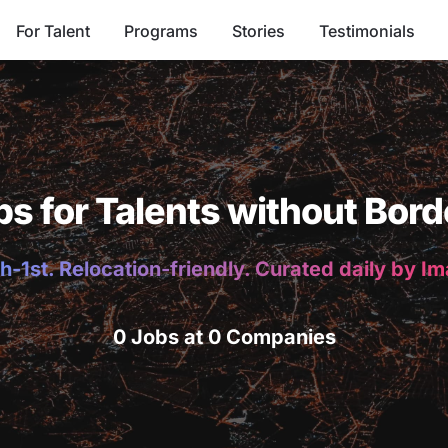
For Talent
Programs
Stories
Testimonials
bs for Talents without Bord
h-1st. Relocation-friendly. Curated daily by I
0 Jobs at 0 Companies