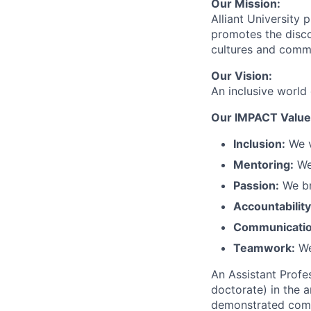
Our Mission:
Alliant University 
promotes the disco
cultures and commu
Our Vision:
An inclusive world
Our IMPACT Value
Inclusion:
We v
Mentoring:
We 
Passion:
We bri
Accountability
Communicatio
Teamwork:
We
An Assistant Profe
doctorate) in the 
demonstrated compet