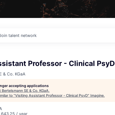
Join talent network
ssistant Professor - Clinical PsyD
E & Co. KGaA
longer accepting applications
t
Bertelsmann SE & Co. KGaA
.
milar to "
Visiting Assistant Professor - Clinical PsyD
"
Imagine
.
A
643.25 / year