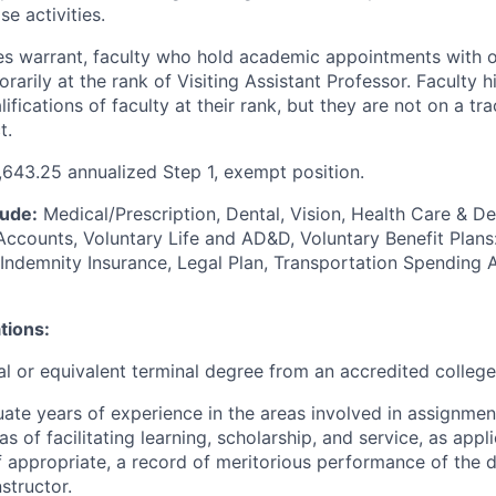
e activities.
 warrant, faculty who hold academic appointments with ot
arily at the rank of Visiting Assistant Professor. Faculty h
ifications of faculty at their rank, but they are not on a tr
t.
643.25 annualized Step 1, exempt position.
lude:
Medical/Prescription, Dental, Vision, Health Care & 
Accounts, Voluntary Life and AD&D, Voluntary Benefit Plans:
al Indemnity Insurance, Legal Plan, Transportation Spendin
tions:
l or equivalent terminal degree from an accredited college 
te years of experience in the areas involved in assignme
as of facilitating learning, scholarship, and service, as appl
f appropriate, a record of meritorious performance of the 
nstructor.