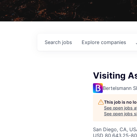
Search
jobs
Explore
companies
Visiting A
Bertelsmann S
This job is no 
See open jobs a
See open jobs si
San Diego, CA, US
USD 80,643.25-80,