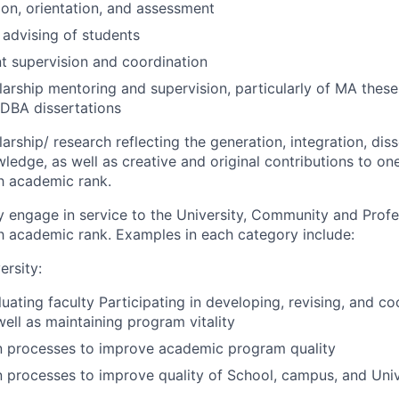
ion, orientation, and assessment
advising of students
t supervision and coordination
arship mentoring and supervision, particularly of MA these
DBA dissertations
arship/ research reflecting the generation, integration, di
ledge, as well as creative and original contributions to one’
 academic rank.
lty engage in service to the University, Community and Prof
 academic rank. Examples in each category include:
ersity:
uating faculty Participating in developing, revising, and co
well as maintaining program vitality
in processes to improve academic program quality
in processes to improve quality of School, campus, and Univ