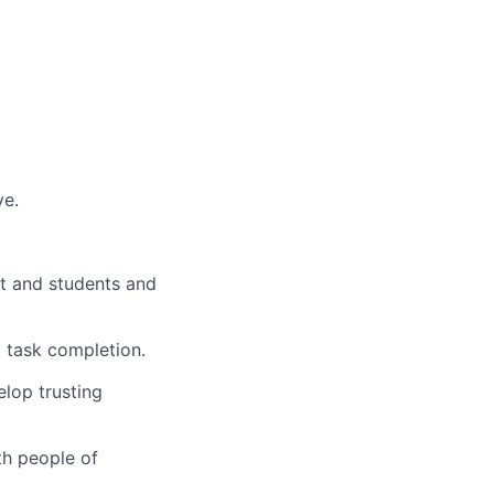
ve.
nt and students and
 task completion.
lop trusting
th people of