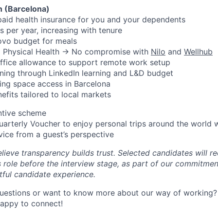
n (Barcelona)
aid health insurance for you and your dependents
s per year, increasing with tenure
ovo budget for meals
d Physical Health → No compromise with
Nilo
and
Wellhub
ffice allowance to support remote work setup
ning through LinkedIn learning and L&D budget
ing space access in Barcelona
efits tailored to local markets
ntive scheme
uarterly Voucher to enjoy personal trips around the world 
vice from a guest’s perspective
lieve transparency builds trust. Selected candidates will re
s role before the interview stage, as part of our commitmen
tful candidate experience.
uestions or want to know more about our way of working? 
happy to connect!