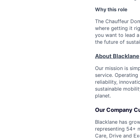
Why this role
The Chauffeur Dom
where getting it rig
you want to lead a
the future of susta
About Blacklane
Our mission is sim
service. Operating 
reliability, innovat
sustainable mobili
planet.
Our Company Cu
Blacklane has grow
representing 54+ n
Care, Drive and Ex