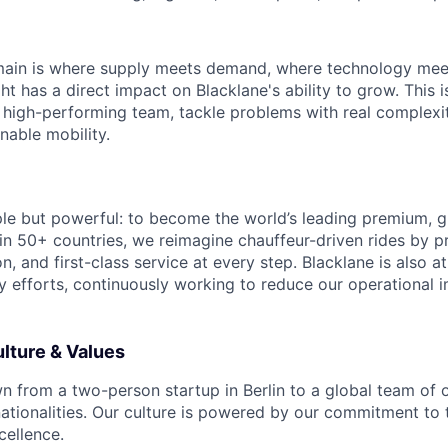
ain is where supply meets demand, where technology meet
ht has a direct impact on Blacklane's ability to grow. This is
 high-performing team, tackle problems with real complexi
inable mobility.
ple but powerful: to become the world’s leading premium, g
in 50+ countries, we reimagine chauffeur-driven rides by pr
ion, and first-class service at every step. Blacklane is also a
ty efforts, continuously working to reduce our operational 
lture & Values
n from a two-person startup in Berlin to a global team of
ationalities. Our culture is powered by our commitment to 
cellence.