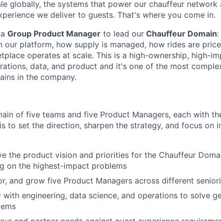
le globally, the systems that power our chauffeur network
xperience we deliver to guests. That's where you come in.
 a
Group Product Manager
to lead our
Chauffeur Domain
:
n our platform, how supply is managed, how rides are pric
place operates at scale. This is a high-ownership, high-imp
erations, data, and product and it's one of the most comple
ains in the company.
main of five teams and five Product Managers, each with t
is to set the direction, sharpen the strategy, and focus on 
ve the product vision and priorities for the Chauffeur Doma
ng on the highest-impact problems
, and grow five Product Managers across different seniori
y with engineering, data science, and operations to solve g
lems
eur and partner needs against guest experience requireme