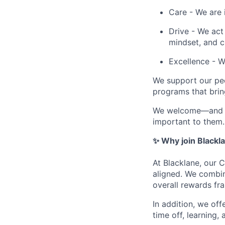
Care - We are 
Drive - We act
mindset, and c
Excellence - 
We support our peo
programs that bring
We welcome—and ac
important to them.
✨ Why join Blackl
At Blacklane, our 
aligned. We combin
overall rewards fr
In addition, we off
time off, learning,