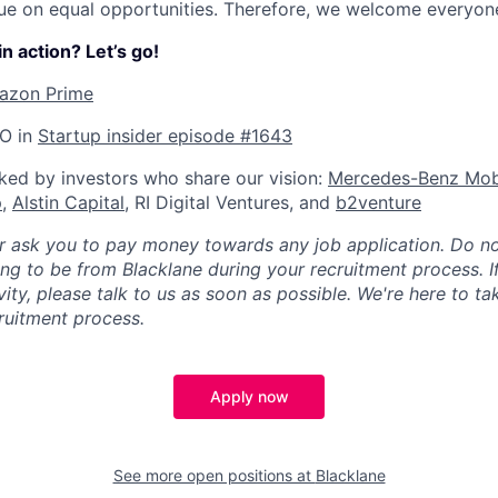
ue on equal opportunities. Therefore, we welcome everyone
n action? Let’s go!
azon Prime
EO in
Startup insider episode #1643
ked by investors who share our vision:
Mercedes-Benz Mobi
p
,
Alstin Capital
, RI Digital Ventures, and
b2venture
er ask you to pay money towards any job application. Do 
ng to be from Blacklane during your recruitment process. I
ity, please talk to us as soon as possible. We're here to ta
ruitment process.
Apply now
See more open positions at
Blacklane