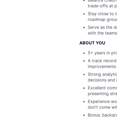
trade-offs at 
Stay close to 
roadmap grou
Serve as the d
with the teams
ABOUT YOU
5+ years in p
A track recor
improvements 
Strong analyti
decisions and 
Excellent comm
presenting str
Experience wor
don't come wi
Bonus: backgro