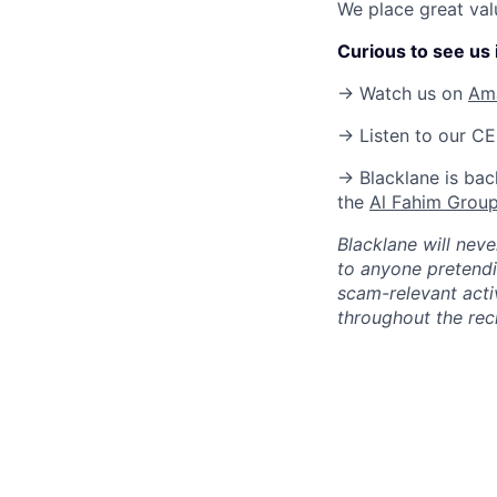
We place great val
Curious to see us i
→ Watch us on
Am
→ Listen to our C
→ Blacklane is bac
the
Al Fahim Grou
Blacklane will nev
to anyone pretendi
scam-relevant activ
throughout the rec