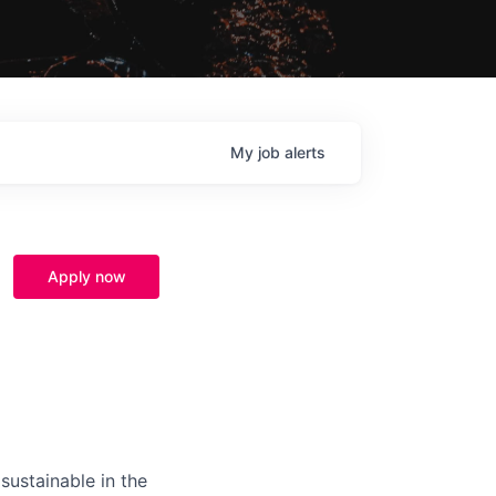
My
job
alerts
Apply now
sustainable in the