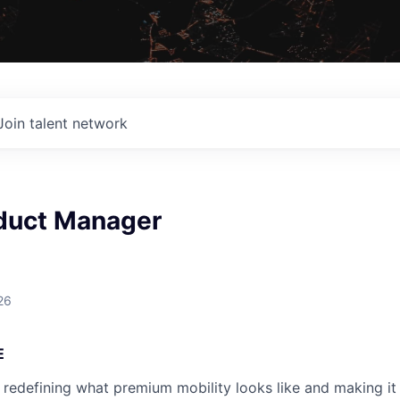
Join talent network
duct Manager
26
E
 redefining what premium mobility looks like and making it 