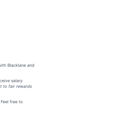
with Blacklane and
ceive salary
t to fair rewards
Feel free to