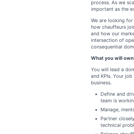
process. As we sca
important as the e
We are looking for
how chauffeurs joi
and how our market
intersection of op
consequential dom
What you will own
You will lead a do
and KPIs. Your job 
business.
Define and dri
team is worki
Manage, mentor
Partner closel
technical prob
Balance chauff