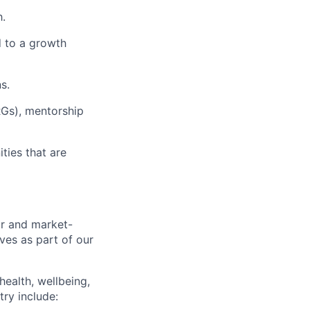
h.
d to a growth
s.
RGs), mentorship
ies that are
ir and market-
ves as part of our
health, wellbeing,
try include: