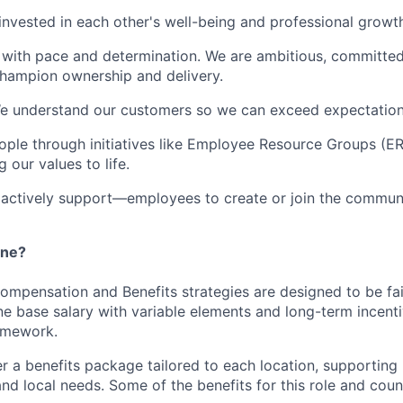
invested in each other's well-being and professional growt
 with pace and determination. We are ambitious, committe
hampion ownership and delivery.
We understand our customers so we can exceed expectation
ple through initiatives like Employee Resource Groups (E
 our values to life.
tively support—employees to create or join the communit
ane?
Compensation and Benefits strategies are designed to be fa
e base salary with variable elements and long-term incenti
amework.
er a benefits package tailored to each location, supporting 
 and local needs. Some of the benefits for this role and coun