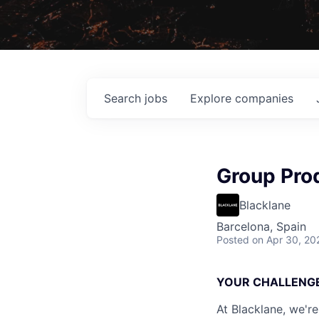
Search
jobs
Explore
companies
Group Pro
Blacklane
Barcelona, Spain
Posted
on Apr 30, 20
YOUR CHALLENG
At Blacklane, we're