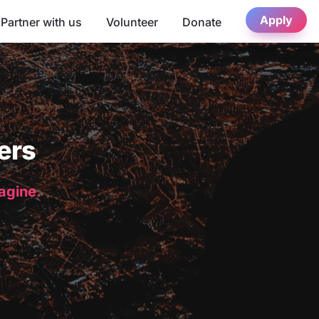
Apply
Partner with us
Volunteer
Donate
ers
magine.