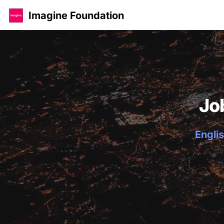
Imagine Foundation
Jo
Englis