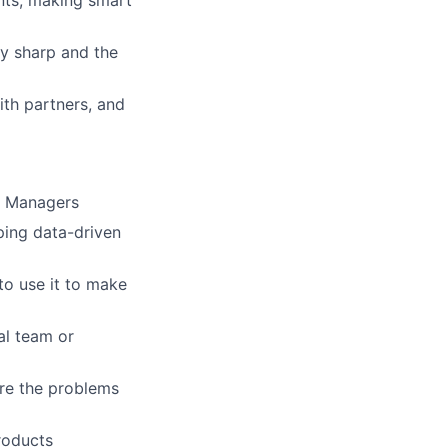
y sharp and the
ith partners, and
t Managers
ing data-driven
to use it to make
al team or
re the problems
products