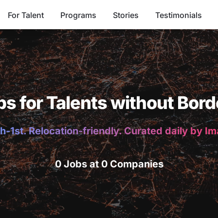
For Talent
Programs
Stories
Testimonials
bs for Talents without Bord
h-1st. Relocation-friendly. Curated daily by I
0 Jobs at 0 Companies