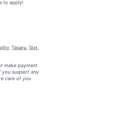
 to apply!
lity
,
Tasaru
,
Sixt
,
not make payment
f you suspect any
ke care of you