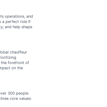
s operations, and
 a perfect role if
ty, and help shape
lobal chauffeur
ioritizing
t the forefront of
impact on the
 over 300 people
three core values: