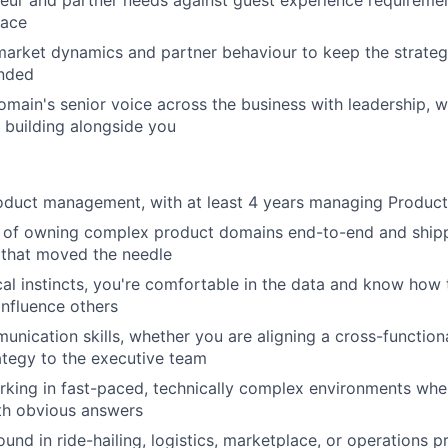
pace
market dynamics and partner behaviour to keep the strateg
nded
omain's senior voice across the business with leadership, w
 building alongside you
roduct management, with at least 4 years managing Produc
d of owning complex product domains end-to-end and shipp
that moved the needle
cal instincts, you're comfortable in the data and know how 
influence others
unication skills, whether you are aligning a cross-function
ategy to the executive team
king in fast-paced, technically complex environments whe
th obvious answers
und in ride-hailing, logistics, marketplace, or operations 