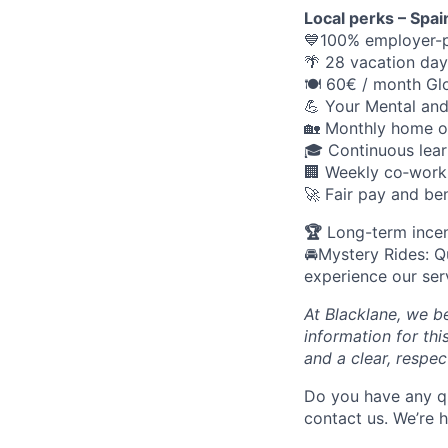
Local perks – Spai
💙100% employer-p
🌴 28 vacation day
🍽️ 60€ / month Gl
💪 Your Mental an
🏡 Monthly home o
🎓 Continuous lear
🏢 Weekly co‑work
🚀 Fair pay and ben
🏆
Long-term ince
🚘Mystery Rides: Q
experience our ser
At Blacklane, we be
information for thi
and a clear, respec
Do you have any q
contact us. We’re 