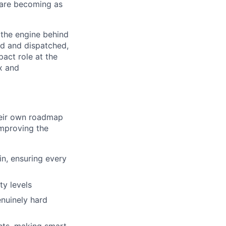
 are becoming as
 the engine behind
ed and dispatched,
act role at the
x and
heir own roadmap
improving the
in, ensuring every
ty levels
enuinely hard
nts, making smart