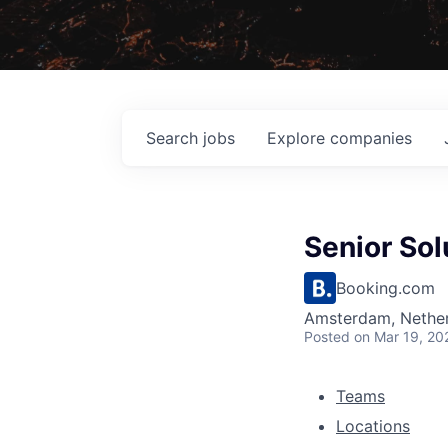
Search
jobs
Explore
companies
Senior Sol
Booking.com
Amsterdam, Nether
Posted
on Mar 19, 20
Teams
Locations