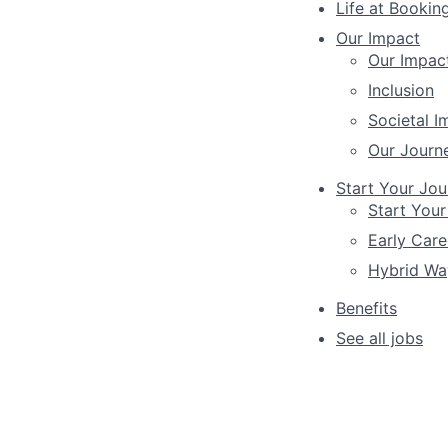
Life at Bookin
Our Impact
Our Impac
Inclusion
Societal I
Our Journ
Start Your Jou
Start Your
Early Care
Hybrid Wa
Benefits
See all jobs