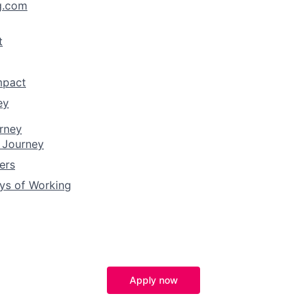
g.com
t
mpact
ey
rney
 Journey
ers
ys of Working
Apply now