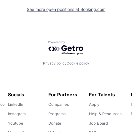
See more open positions at
Booking.com
Powered by Getro.com
Privacy policy
Cookie policy
Socials
For Partners
For Talents
.co
LinkedIn
Companies
Apply
Instagram
Programs
Help & Resources
Youtube
Donate
Job Board