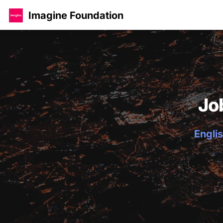
Imagine Foundation
Jo
Englis