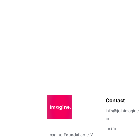
Contact 
info@joinimagine
m
Team
Imagine Foundation e.V. 
