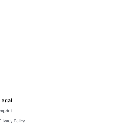
Legal
Imprint
Privacy Policy