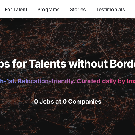
For Talent
Programs
Stories
Testimonials
bs for Talents without Bord
h-1st. Relocation-friendly. Curated daily by I
0 Jobs at 0 Companies