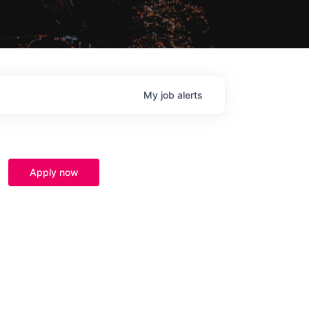
My
job
alerts
Apply now