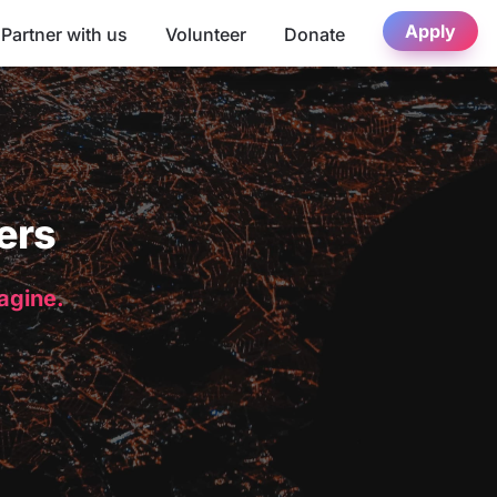
Apply
Partner with us
Volunteer
Donate
ers
magine.