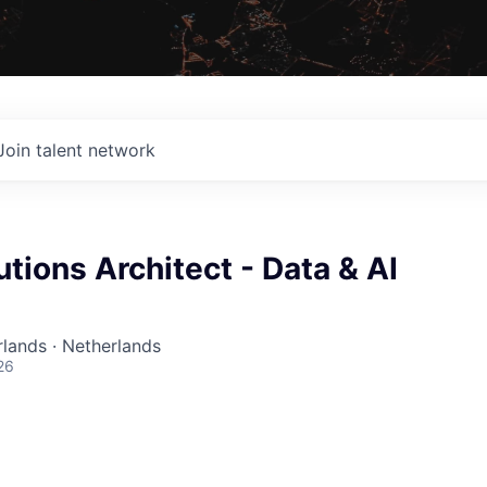
Join talent network
utions Architect - Data & AI
lands · Netherlands
26