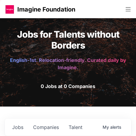
Imagine Foundation
Jobs for Talents without
Borders
English-1st. Relocation-friendly. Curated daily by
Imagine.
0 Jobs at 0 Companies
Jobs
Companies
Talent
My
alerts