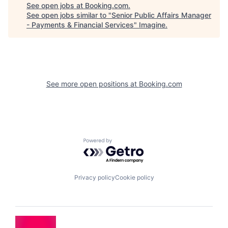
See open jobs at
Booking.com
.
See open jobs similar to "
Senior Public Affairs Manager
- Payments & Financial Services
"
Imagine
.
See more open positions at
Booking.com
Powered by Getro.com
Privacy policy
Cookie policy