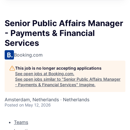
Senior Public Affairs Manager
- Payments & Financial
Services
Booking.com
This job is no longer accepting applications
See open jobs at
Booking.com
.
See open jobs similar to "
Senior Public Affairs Manager
- Payments & Financial Services
"
Imagine
.
Amsterdam, Netherlands · Netherlands
Posted
on May 12, 2026
Teams