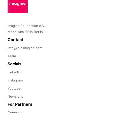
Imagine Foundation e.V. 

Made with 🤍 in Berlin.
Contact 
info@joinimagine.com
Team
Socials
LinkedIn
Instagram
Youtube
Newsletter
For Partners
Companies