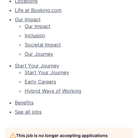
Locations
Life at Booking.com
Our Impact
Our Impact
Inclusion
Societal Impact
Our Journey
Start Your Journey
Start Your Journey
Early Careers
Hybrid Ways of Working
Benefits
See all jobs
This job is no longer accepting applications