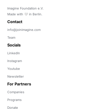
Imagine Foundation e.V. 

Made with 🤍 in Berlin.
Contact 
info@joinimagine.com
Team
Socials
LinkedIn
Instagram
Youtube
Newsletter
For Partners
Companies
Programs
Donate