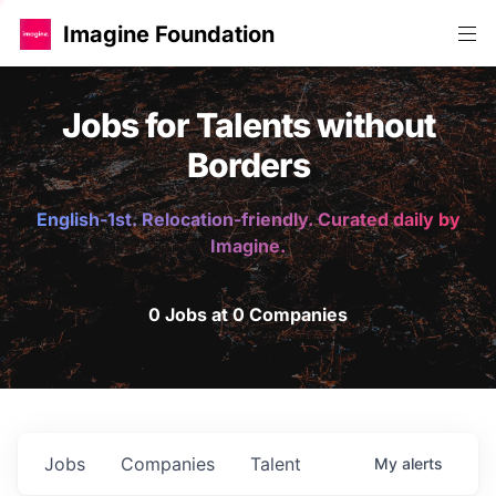
Imagine Foundation
Jobs for Talents without
Borders
English-1st. Relocation-friendly. Curated daily by
Imagine.
0 Jobs at 0 Companies
Jobs
Companies
Talent
My
alerts