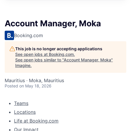
Account Manager, Moka
Booking.com
This job is no longer accepting applications
See open jobs at
Booking.com
.
See open jobs similar to "
Account Manager, Moka
"
Imagine
.
Mauritius · Moka, Mauritius
Posted
on May 18, 2026
Teams
Locations
Life at Booking.com
Our Impact