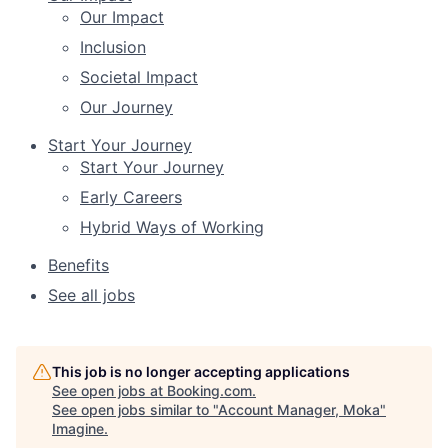
Our Impact
Inclusion
Societal Impact
Our Journey
Start Your Journey
Start Your Journey
Early Careers
Hybrid Ways of Working
Benefits
See all jobs
This job is no longer accepting applications
See open jobs at
Booking.com
.
See open jobs similar to "
Account Manager, Moka
"
Imagine
.