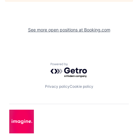
See more open positions at
Booking.com
Powered by Getro.com
Privacy policy
Cookie policy