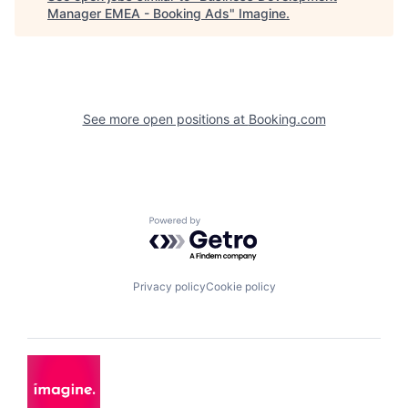
Manager EMEA - Booking Ads
"
Imagine
.
See more open positions at
Booking.com
Powered by Getro.com
Privacy policy
Cookie policy