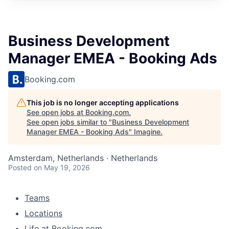
Business Development
Manager EMEA - Booking Ads
Booking.com
This job is no longer accepting applications
See open jobs at
Booking.com
.
See open jobs similar to "
Business Development
Manager EMEA - Booking Ads
"
Imagine
.
Amsterdam, Netherlands · Netherlands
Posted
on May 19, 2026
Teams
Locations
Life at Booking.com