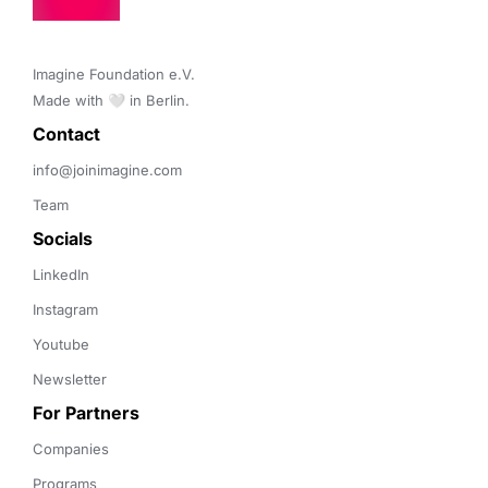
Imagine Foundation e.V. 

Made with 🤍 in Berlin.
Contact 
info@joinimagine.com
Team
Socials
LinkedIn
Instagram
Youtube
Newsletter
For Partners
Companies
Programs