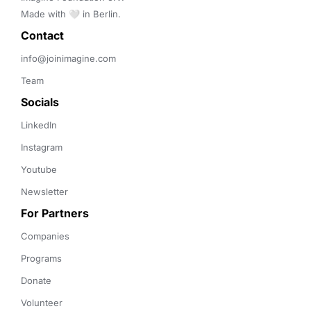
Made with 🤍 in Berlin.
Contact 
info@joinimagine.com
Team
Socials
LinkedIn
Instagram
Youtube
Newsletter
For Partners
Companies
Programs
Donate
Volunteer