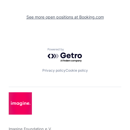
See more open positions at
Booking.com
Powered by Getro.com
Privacy policy
Cookie policy
Imagine Foundation e.V. 
