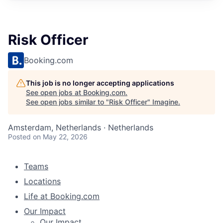
Risk Officer
Booking.com
This job is no longer accepting applications
See open jobs at
Booking.com
.
See open jobs similar to "
Risk Officer
"
Imagine
.
Amsterdam, Netherlands · Netherlands
Posted
on May 22, 2026
Teams
Locations
Life at Booking.com
Our Impact
Our Impact