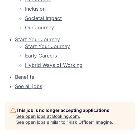
Inclusion
Societal Impact
Our Journey
Start Your Journey
Start Your Journey
Early Careers
Hybrid Ways of Working
Benefits
See all jobs
This job is no longer accepting applications
See open jobs at
Booking.com
.
See open jobs similar to "
Risk Officer
"
Imagine
.