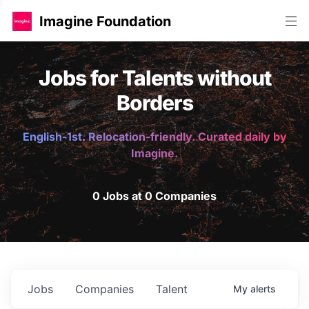
Imagine Foundation
Jobs for Talents without
Borders
English-1st. Relocation-friendly. Curated daily by
Imagine.
0 Jobs at 0 Companies
Jobs
Companies
Talent
My
alerts