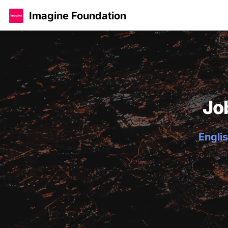
Imagine Foundation
Jo
Englis