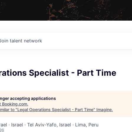
Join talent network
ations Specialist - Part Time
longer accepting applications
t
Booking.com
.
milar to "
Legal Operations Specialist - Part Time
"
Imagine
.
rael · Israel · Tel Aviv-Yafo, Israel · Lima, Peru
26