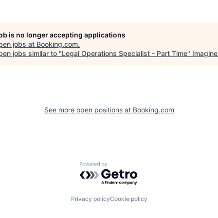
job is no longer accepting applications
pen jobs at
Booking.com
.
en jobs similar to "
Legal Operations Specialist - Part Time
"
Imagine
See more open positions at
Booking.com
Powered by Getro.com
Privacy policy
Cookie policy