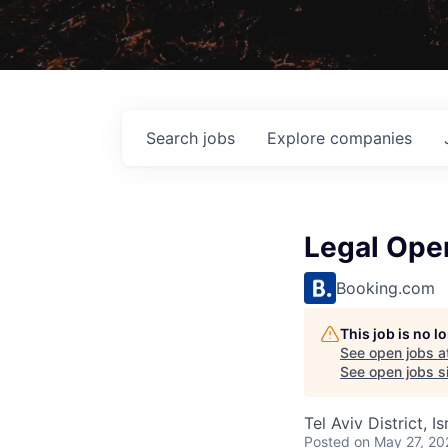
Search
jobs
Explore
companies
Legal Oper
Booking.com
This job is no 
See open jobs a
See open jobs si
Tel Aviv District, Is
Posted
on May 27, 20