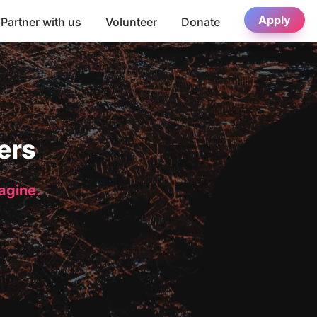
Apply
Partner with us
Volunteer
Donate
ers
magine.