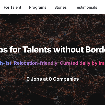
For Talent
Programs
Stories
Testimonials
bs for Talents without Bord
h-1st. Relocation-friendly. Curated daily by I
0 Jobs at 0 Companies