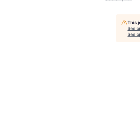
This 
See o
See op