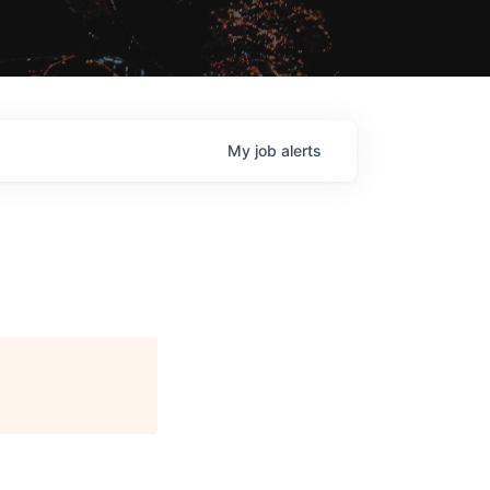
My
job
alerts