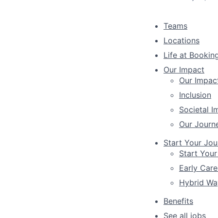
Teams
Locations
Life at Bookin
Our Impact
Our Impac
Inclusion
Societal I
Our Journ
Start Your Jou
Start Your
Early Care
Hybrid Wa
Benefits
See all jobs