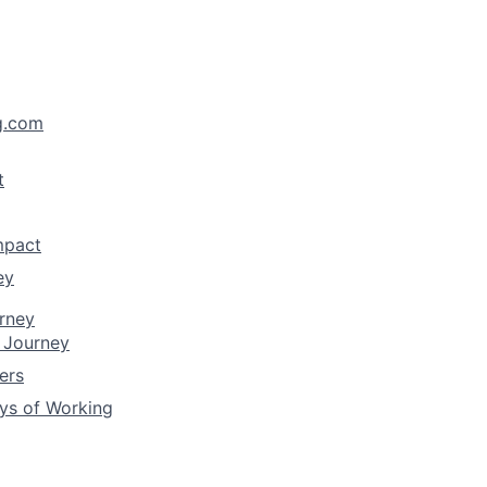
g.com
t
mpact
ey
rney
 Journey
ers
ys of Working