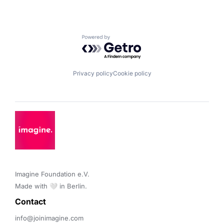
Powered by Getro.com
Privacy policy
Cookie policy
Imagine Foundation e.V. 

Made with 🤍 in Berlin.
Contact 
info@joinimagine.com