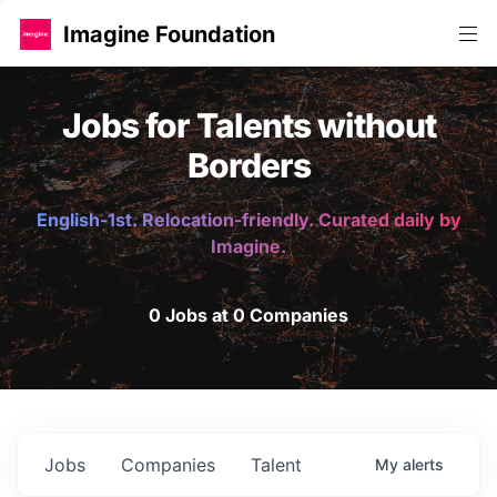
Imagine Foundation
Jobs for Talents without
Borders
English-1st. Relocation-friendly. Curated daily by
Imagine.
0 Jobs at 0 Companies
Jobs
Companies
Talent
My
alerts