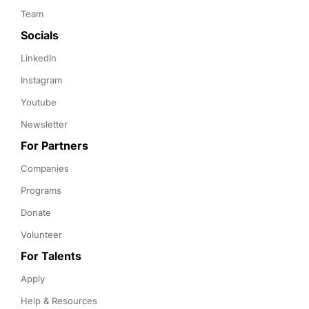
Team
Socials
LinkedIn
Instagram
Youtube
Newsletter
For Partners
Companies
Programs
Donate
Volunteer
For Talents
Apply
Help & Resources