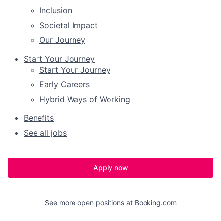
Inclusion
Societal Impact
Our Journey
Start Your Journey
Start Your Journey
Early Careers
Hybrid Ways of Working
Benefits
See all jobs
Apply now
See more open positions at
Booking.com