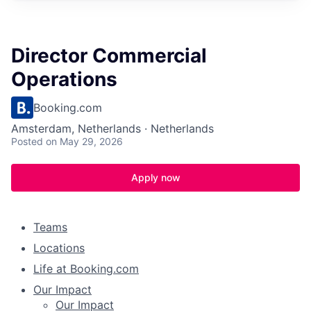
Director Commercial
Operations
Booking.com
Amsterdam, Netherlands · Netherlands
Posted
on May 29, 2026
Apply now
Teams
Locations
Life at Booking.com
Our Impact
Our Impact