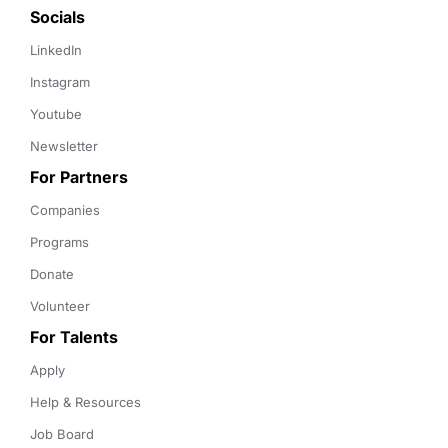
Socials
LinkedIn
Instagram
Youtube
Newsletter
For Partners
Companies
Programs
Donate
Volunteer
For Talents
Apply
Help & Resources
Job Board