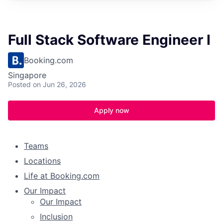
Full Stack Software Engineer I
Booking.com
Singapore
Posted
on Jun 26, 2026
Apply now
Teams
Locations
Life at Booking.com
Our Impact
Our Impact
Inclusion