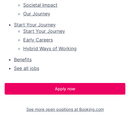
Societal Impact
Our Journey
Start Your Journey
Start Your Journey
Early Careers
Hybrid Ways of Working
Benefits
See all jobs
Apply now
See more open positions at
Booking.com