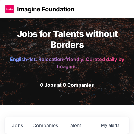
Imagine Foundation
Jobs for Talents without
Borders
English-1st. Relocation-friendly. Curated daily by
Imagine.
0 Jobs at 0 Companies
Jobs
Companies
Talent
My
alerts