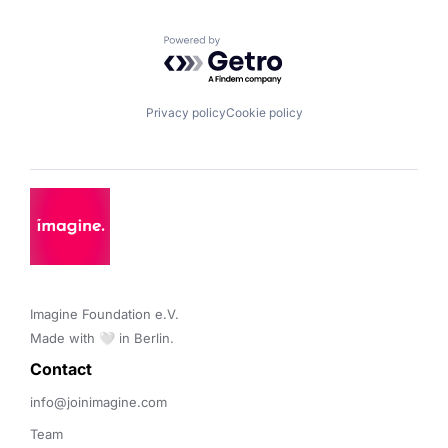
Powered by Getro.com
Privacy policy
Cookie policy
Imagine Foundation e.V. 

Made with 🤍 in Berlin.
Contact 
info@joinimagine.com
Team