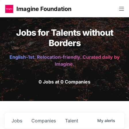
Imagine Foundation
Jobs for Talents without
Borders
English-1st. Relocation-friendly. Curated daily by
Imagine.
0 Jobs at 0 Companies
Jobs
Companies
Talent
My
alerts