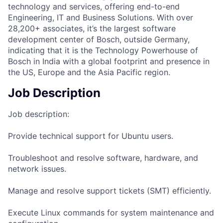
technology and services, offering end-to-end
Engineering, IT and Business Solutions. With over
28,200+ associates, it’s the largest software
development center of Bosch, outside Germany,
indicating that it is the Technology Powerhouse of
Bosch in India with a global footprint and presence in
the US, Europe and the Asia Pacific region.
Job Description
Job description:
Provide technical support for Ubuntu users.
Troubleshoot and resolve software, hardware, and
network issues.
Manage and resolve support tickets (SMT) efficiently.
Execute Linux commands for system maintenance and