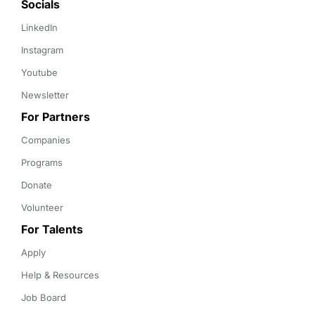
Socials
LinkedIn
Instagram
Youtube
Newsletter
For Partners
Companies
Programs
Donate
Volunteer
For Talents
Apply
Help & Resources
Job Board