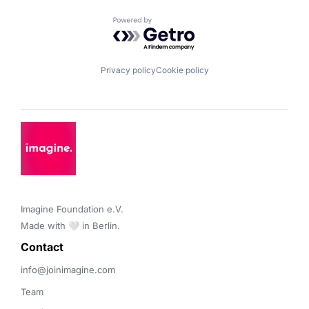
Powered by Getro.com
Privacy policy
Cookie policy
Imagine Foundation e.V. 

Made with 🤍 in Berlin.
Contact 
info@joinimagine.com
Team