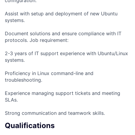
configuration.
Assist with setup and deployment of new Ubuntu
systems.
Document solutions and ensure compliance with IT
protocols. Job requirement:
2-3 years of IT support experience with Ubuntu/Linux
systems.
Proficiency in Linux command-line and
troubleshooting.
Experience managing support tickets and meeting
SLAs.
Strong communication and teamwork skills.
Qualifications