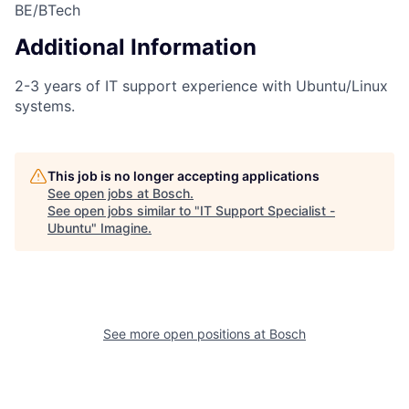
BE/BTech
Additional Information
2-3 years of IT support experience with Ubuntu/Linux
systems.
This job is no longer accepting applications
See open jobs at
Bosch
.
See open jobs similar to "
IT Support Specialist -
Ubuntu
"
Imagine
.
See more open positions at
Bosch