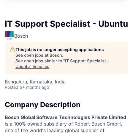
IT Support Specialist - Ubuntu
Bosch
This job is no longer accepting applications
See open jobs at
Bosch
.
See open jobs similar to "
IT Support Specialist -
Ubuntu
"
Imagine
.
Bengaluru, Karnataka, India
Posted
6+ months ago
Company Description
Bosch Global Software Technologies Private Limited
is a 100% owned subsidiary of Robert Bosch GmbH,
one of the world's leading global supplier of