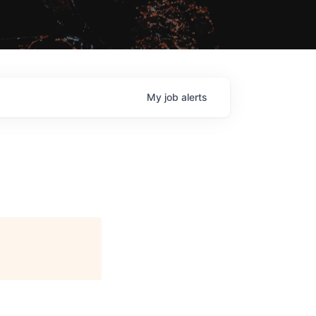
My
job
alerts