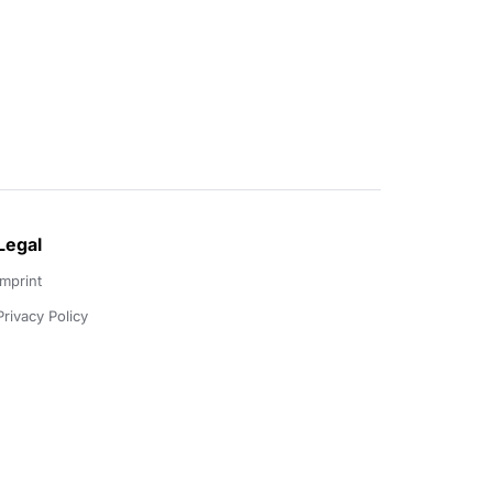
Legal
Imprint
Privacy Policy