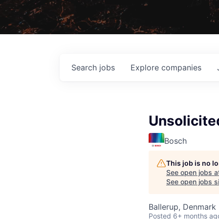
Search
jobs
Explore
companies
Unsolicite
Bosch
This job is no 
See open jobs a
See open jobs si
Ballerup, Denmark
Posted
6+ months ag