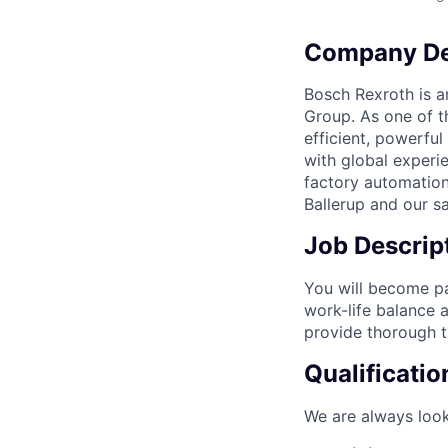
Company De
Bosch Rexroth is a
Group. As one of t
efficient, powerfu
with global experi
factory automation
Ballerup and our sa
Job Descrip
You will become par
work-life balance 
provide thorough t
Qualificatio
We are always look