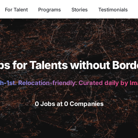
For Talent
Programs
Stories
Testimonials
bs for Talents without Bord
h-1st. Relocation-friendly. Curated daily by I
0 Jobs at 0 Companies