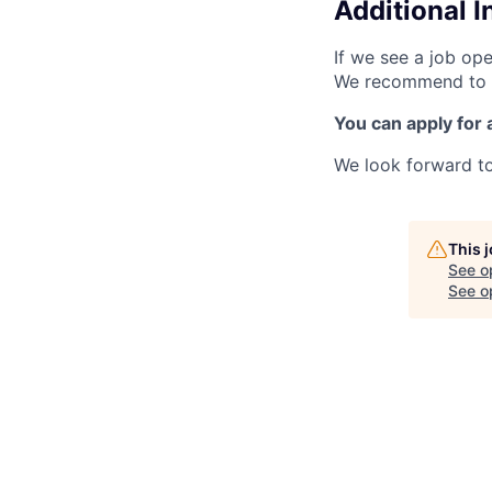
Additional 
If we see a job ope
We recommend to al
You can apply for 
We look forward to
This 
See o
See op