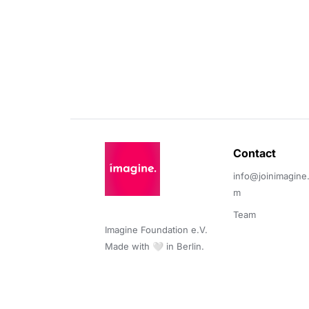
Contact 
info@joinimagine
m
Team
Imagine Foundation e.V. 

Made with 🤍 in Berlin.