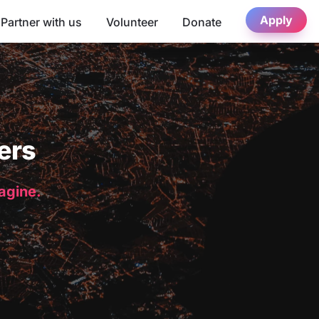
Apply
Partner with us
Volunteer
Donate
ers
magine.