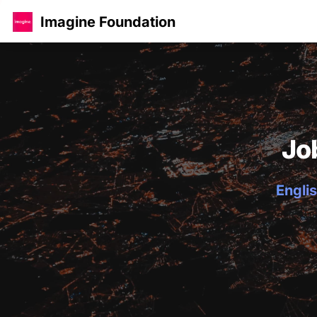
Imagine Foundation
Jo
Englis