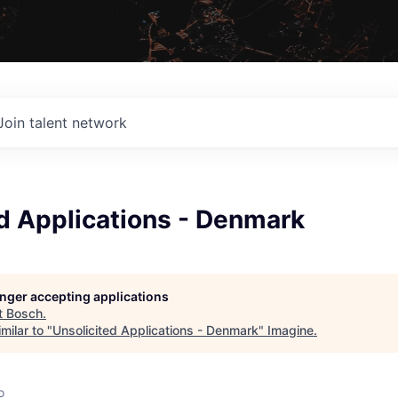
Join talent network
d Applications - Denmark
longer accepting applications
t
Bosch
.
milar to "
Unsolicited Applications - Denmark
"
Imagine
.
o