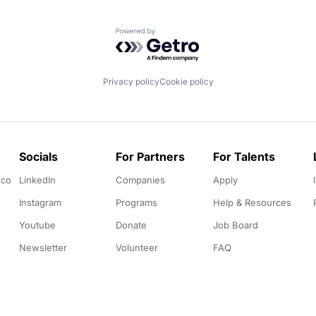
Powered by Getro.com
Privacy policy
Cookie policy
Socials
For Partners
For Talents
.co
LinkedIn
Companies
Apply
Instagram
Programs
Help & Resources
Youtube
Donate
Job Board
Newsletter
Volunteer
FAQ