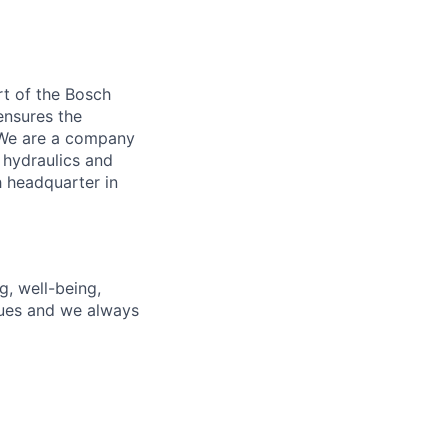
t of the Bosch
ensures the
. We are a company
 hydraulics and
 headquarter in
g, well-being,
gues and we always