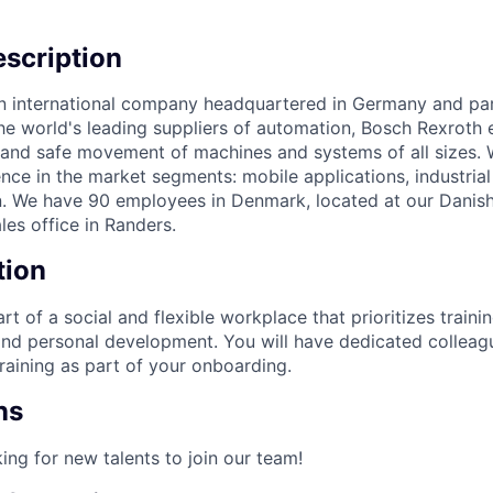
scription
n international company headquartered in Germany and par
he world's leading suppliers of automation, Bosch Rexroth 
l and safe movement of machines and systems of all sizes
ence in the market segments: mobile applications, industrial
. We have 90 employees in Denmark, located at our Danish
les office in Randers.
tion
t of a social and flexible workplace that prioritizes trainin
and personal development. You will have dedicated collea
raining as part of your onboarding.
ns
ing for new talents to join our team!