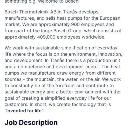
something big. Welcome to Bosch!
Bosch Thermoteknik AB in Tranås develops,
manufactures, and sells heat pumps for the European
market. We are approximately 900 employees and
from part of the large Bosch Group, which consists of
approximately 409,000 employees worldwide.
We work with sustainable simplification of everyday
life where the focus is on the environment, innovation,
and development. In Tranås there is a production unit
and a competence and development center. The heat
pumps we manufacture draw energy from different
sources - the mountain, the water, or the air. We work
to constantly be at the forefront and contribute to
sustainable energy and a better environment with the
goal of creating a simplified everyday life for our
customers. In short, we create technology that is
"Invented for life".
Job Description