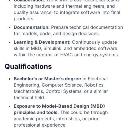
including hardware and thermal engineers, and
quality assurance, to integrate software into final
products.
Documentation:
Prepare technical documentation
for models, code, and design decisions.
Learning & Development:
Continuously update
skills in MBD, Simulink, and embedded software
within the context of HVAC and energy systems.
Qualifications
Bachelor's or Master's degree
in Electrical
Engineering, Computer Science, Robotics,
Mechatronics, Control Systems, or a similar
technical field.
Exposure to Model-Based Design (MBD)
principles and tools.
This could be through
academic projects, internships, or prior
professional experience.