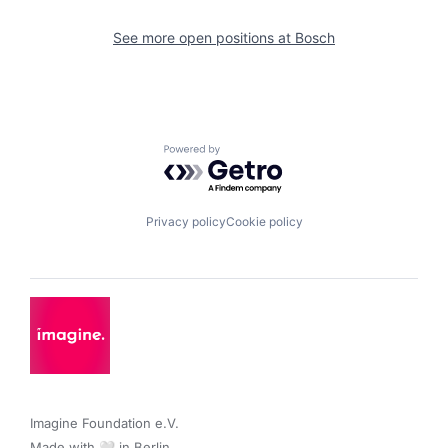
See more open positions at
Bosch
Powered by Getro.com
Privacy policy
Cookie policy
Imagine Foundation e.V. 

Made with 🤍 in Berlin.