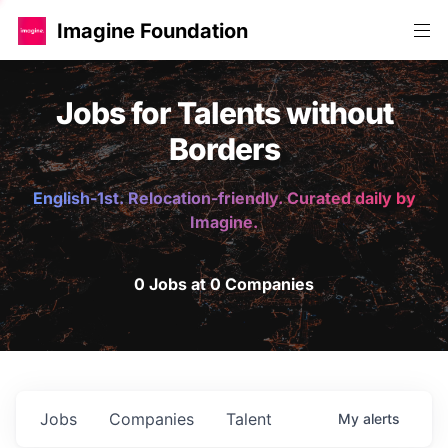
Imagine Foundation
Jobs for Talents without
Borders
English-1st. Relocation-friendly. Curated daily by
Imagine.
0 Jobs at 0 Companies
Jobs
Companies
Talent
My
alerts