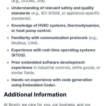
(e.g., DOORS, Jira).
Understanding of relevant safety and quality
standards
(e.g., IEC 61508, or appliance-specific
standards).
Knowledge of HVAC systems, thermodynamics,
or heat pump control.
Familiarity with communication protocols
(e.g.,
Modbus, CAN).
Experience with real-time operating systems
(RTOS).
Prior embedded software development
experience
in industrial controls, white goods, or
similar fields.
Hands-on experience with code generation
using Embedded Coder.
Additional Information
At Bosch, we care for you, our business, and our