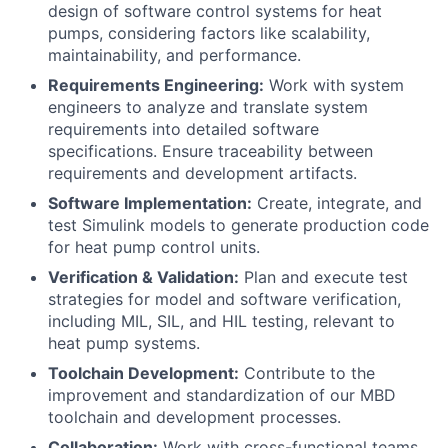
design of software control systems for heat
pumps, considering factors like scalability,
maintainability, and performance.
Requirements Engineering:
Work with system
engineers to analyze and translate system
requirements into detailed software
specifications. Ensure traceability between
requirements and development artifacts.
Software Implementation:
Create, integrate, and
test Simulink models to generate production code
for heat pump control units.
Verification & Validation:
Plan and execute test
strategies for model and software verification,
including MIL, SIL, and HIL testing, relevant to
heat pump systems.
Toolchain Development:
Contribute to the
improvement and standardization of our MBD
toolchain and development processes.
Collaboration:
Work with cross-functional teams,