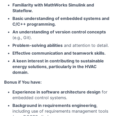
Familiarity with MathWorks Simulink and
Stateflow.
Basic understanding of embedded systems and
C/C++ programming.
An understanding of version control concepts
(e.g., Git).
Problem-solving abilities
and attention to detail.
Effective communication and teamwork skills.
A keen interest in contributing to sustainable
energy solutions, particularly in the HVAC
domain.
Bonus if You have:
Experience in software architecture design
for
embedded control systems.
Background in requirements engineering
,
including use of requirements management tools