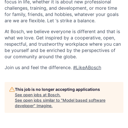
focus in life, whether it is about new professional
challenges, training, and development, or more time
for family, friends, and hobbies, whatever your goals
are we are flexible. Let ‘s strike a balance.
At Bosch, we believe everyone is different and that is
what we love. Get inspired by a cooperative, open,
respectful, and trustworthy workplace where you can
be yourself and be enriched by the perspectives of
our community around the globe.
Join us and feel the difference.
#LikeABosch
This job is no longer accepting applications
See open jobs at
Bosch
.
See open jobs similar to "
Model based software
developer
"
Imagine
.