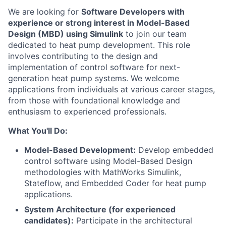
We are looking for
Software Developers with
experience or strong interest in Model-Based
Design (MBD) using Simulink
to join our team
dedicated to heat pump development. This role
involves contributing to the design and
implementation of control software for next-
generation heat pump systems. We welcome
applications from individuals at various career stages,
from those with foundational knowledge and
enthusiasm to experienced professionals.
What You'll Do:
Model-Based Development:
Develop embedded
control software using Model-Based Design
methodologies with MathWorks Simulink,
Stateflow, and Embedded Coder for heat pump
applications.
System Architecture (for experienced
candidates):
Participate in the architectural