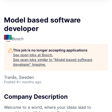
Model based software
developer
Bosch
This job is no longer accepting applications
See open jobs at
Bosch
.
See open jobs similar to "
Model based software
developer
"
Imagine
.
Tranås, Sweden
Posted
6+ months ago
Company Description
Welcome to a world, where your ideas lead to