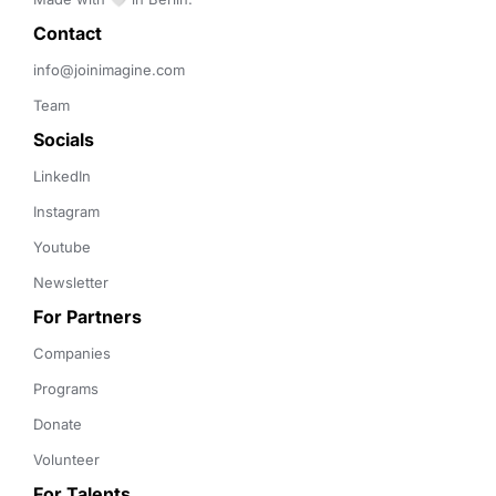
Contact 
info@joinimagine.com
Team
Socials
LinkedIn
Instagram
Youtube
Newsletter
For Partners
Companies
Programs
Donate
Volunteer
For Talents