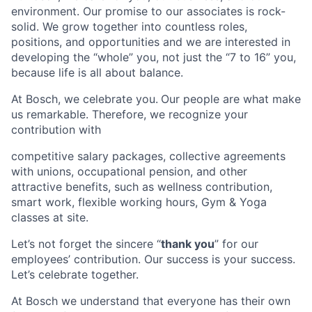
environment. Our promise to our associates is rock-
solid. We grow together into countless roles,
positions, and opportunities and we are interested in
developing the “whole” you, not just the “7 to 16” you,
because life is all about balance.
At Bosch, we celebrate you.
Our people are what make
us remarkable. Therefore, we recognize your
contribution with
competitive salary packages, collective agreements
with unions, occupational pension, and other
attractive benefits, such as wellness contribution,
smart work, flexible working hours, Gym & Yoga
classes at site.
Let’s not forget the sincere “
thank you
” for our
employees’ contribution. Our success is your success.
Let’s celebrate together.
At Bosch we understand that everyone has their own