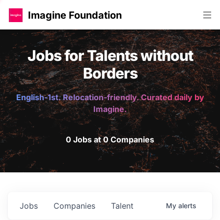
Imagine Foundation
Jobs for Talents without
Borders
English-1st. Relocation-friendly. Curated daily by
Imagine.
0 Jobs at 0 Companies
Jobs
Companies
Talent
My
alerts