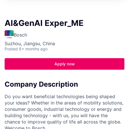
AI&GenAI Exper_ME
Bosch
Suzhou, Jiangsu, China
Posted
6+ months ago
Apply now
Company Description
Do you want beneficial technologies being shaped
your ideas? Whether in the areas of mobility solutions,
consumer goods, industrial technology or energy and
building technology - with us, you will have the
chance to improve quality of life all across the globe.
Welcome to Bosch.