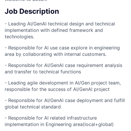
Job Description
- Leading AI/GenAI technical design and technical
implementation with defined framework and
technologies.
- Responsible for AI use case explore in engineering
area by collaborating with internal customers.
- Responsible for AI/GenAI case requirement analysis
and transfer to technical functions
- Leading agile development in AI/Gen project team,
responsible for the success of AI/GenAI project
- Responsible for AI/GenAI case deployment and fulfill
global technical standard
- Responsible for AI related infrastructure
implementation in Engineering area(local+global)