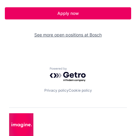
Apply now
See more open positions at
Bosch
Powered by Getro.com
Privacy policy
Cookie policy