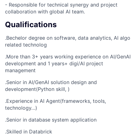
- Responsible for technical synergy and project
collaboration with global AI team.
Qualifications
.Bechelor degree on software, data analytics, AI algo
related technolog
.More than 3+ years working experience on AI/GenAI
development and 1 years+ digi/AI project
management
.Senior in AI/GenAI solution design and
development(Python skill, )
.Experience in AI Agent(frameworks, tools,
technology…)
.Senior in database system application
.Skilled in Databrick