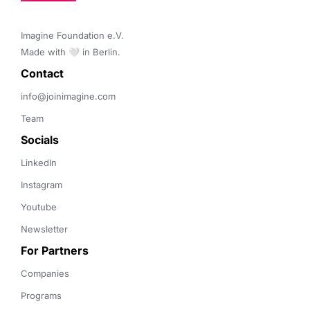
Imagine Foundation e.V. 

Made with 🤍 in Berlin.
Contact 
info@joinimagine.com
Team
Socials
LinkedIn
Instagram
Youtube
Newsletter
For Partners
Companies
Programs