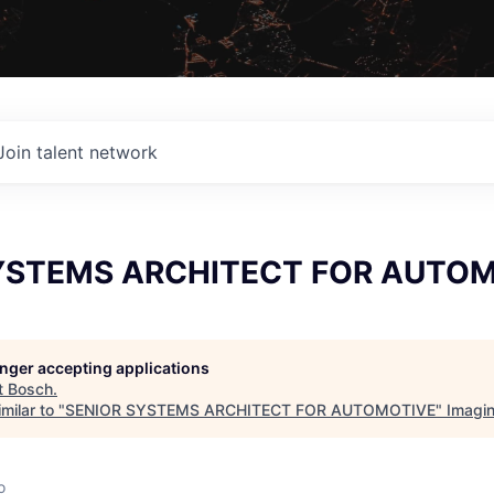
Join talent network
YSTEMS ARCHITECT FOR AUTO
longer accepting applications
t
Bosch
.
milar to "
SENIOR SYSTEMS ARCHITECT FOR AUTOMOTIVE
"
Imagi
o