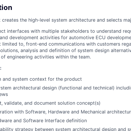
tion
 creates the high-level system architecture and selects m
ct interfaces with multiple stakeholders to understand req
 and development activities for automotive ECU developme
ot limited to, front-end communications with customers reg
lutions, analysis and definition of system design alternativ
of engineering activities within the team.
:
 and system context for the product
stem architectural design (functional and technical) includ
iews
t, validate, and document solution concept(s)
ration with Software, Hardware and Mechanical architectu
ware and Software Interface definition
eability strategy between system architectural design and 