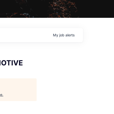
My
job
alerts
MOTIVE
ne
.