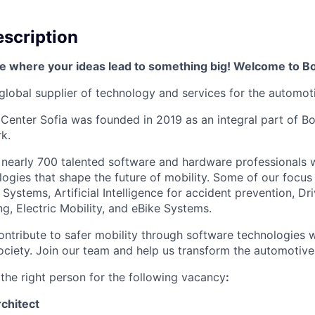
scription
e where your ideas lead to something big! Welcome to B
global supplier of technology and services for the automoti
Center Sofia was founded in 2019 as an integral part of 
k.
nearly 700 talented software and hardware professionals w
ogies that shape the future of mobility. Some of our focus
ystems, Artificial Intelligence for accident prevention, Dri
, Electric Mobility, and eBike Systems.
ontribute to safer mobility through software technologies w
ciety. Join our team and help us transform the automotive 
 the right person for the following vacancy
:
chitect