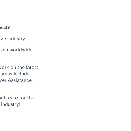
osch!
ve industry.
Bosch worldwide
ork on the latest
 areas include
ver Assistance,
ith care for the
industry!