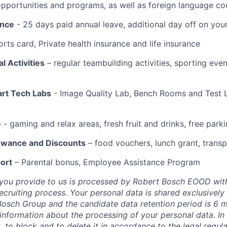
portunities and programs, as well as foreign language co
ance
- 25 days paid annual leave, additional day off on you
rts card, Private health insurance and life insurance
l Activities
– regular teambuilding activities, sporting eve
art Tech Labs
- Image Quality Lab, Bench Rooms and Test L
e
- gaming and relax areas, fresh fruit and drinks, free park
lowance and Discounts
– food vouchers, lunch grant, trans
ort
– Parental bonus, Employee Assistance Program
 you provide to us is processed by Robert Bosch EOOD wit
recruiting process. Your personal data is shared exclusively
osch Group and the candidate data retention period is 6 
 information about the processing of your personal data. In
t, to block and to delete it in accordance to the legal regul