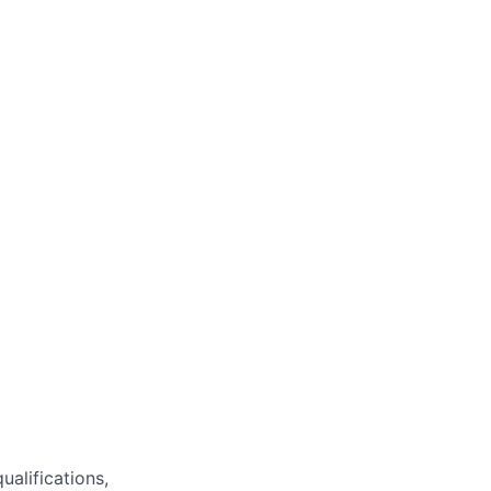
ualifications,