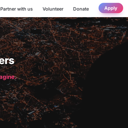
Apply
Partner with us
Volunteer
Donate
ers
magine.