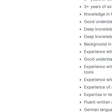
3+ years of ex
Knowledge in 
Good understa
Deep knowledg
Deep knowled
Background i
Experience wit
Good understa
Experience wit
tools
Experience wit
Experience of
Expertise in V
Fluent written
German langua