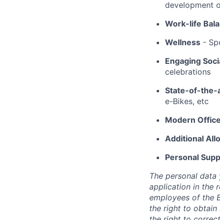
development op
Work-life Bal
Wellness
- Spo
Engaging Socia
celebrations
State-of-the-
e-Bikes, etc
Modern Offic
Additional Al
Personal Supp
The personal data
application in the 
employees of the B
the right to obtain
the right to correc