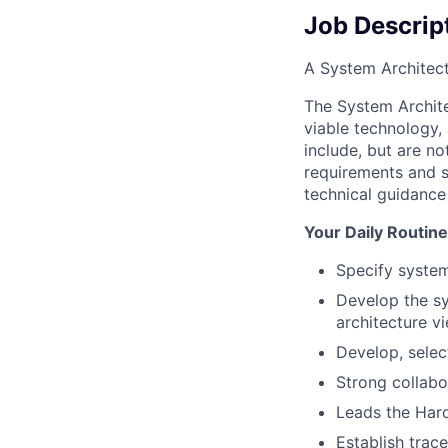
Job Descrip
A System Architect
The System Archite
viable technology,
include, but are n
requirements and so
technical guidance 
Your Daily Routine
Specify system
Develop the sy
architecture v
Develop, selec
Strong collabo
Leads the Hard
Establish trac