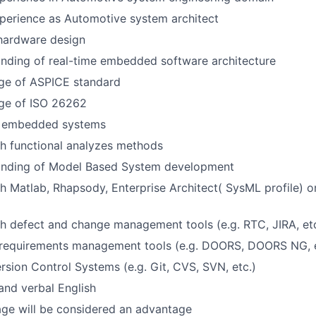
perience as Automotive system architect
hardware design
nding of real-time embedded software architecture
e of ASPICE standard
ge of ISO 26262
n embedded systems
h functional analyzes methods
nding of Model Based System development
h Matlab, Rhapsody, Enterprise Architect( SysML profile) o
h defect and change management tools (e.g. RTC, JIRA, etc
 requirements management tools (e.g. DOORS, DOORS NG, e
ersion Control Systems (e.g. Git, CVS, SVN, etc.)
 and verbal English
ge will be considered an advantage