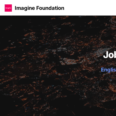
Imagine Foundation
Jo
Englis