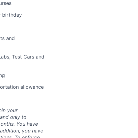
urses
r birthday
nts and
abs, Test Cars and
ing
portation allowance
hin your
 and only to
months. You have
 addition, you have
ations. To enforce