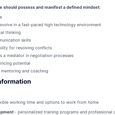
te should possess and manifest a defined mindset:
e
 evolve in a fast-paced high technology environment
al thinking
unication skills
lity for resolving conflicts
 as a mediator in negotiation processes
incing potential
r mentoring and coaching
Information
exible working time and options to work from home
lopment
- personalized training programs and professional q