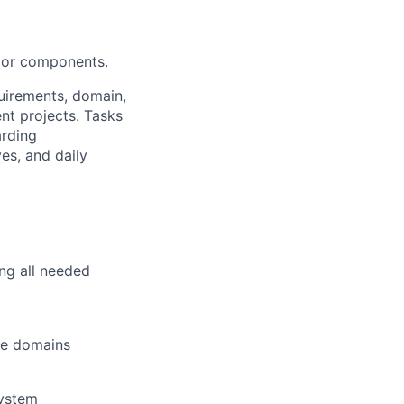
ajor components.
uirements, domain,
nt projects. Tasks
arding
es, and daily
ing all needed
re domains
system