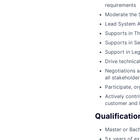
requirements
Moderate the S
Lead System An
Supports in Th
Supports in S
Support in Leg
Drive technica
Negotiations a
all stakehold
Participate, o
Actively contr
customer and l
Qualificatio
Master or Bach
5+ years of e