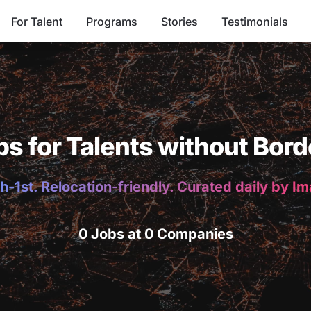
For Talent
Programs
Stories
Testimonials
bs for Talents without Bord
h-1st. Relocation-friendly. Curated daily by I
0 Jobs at 0 Companies