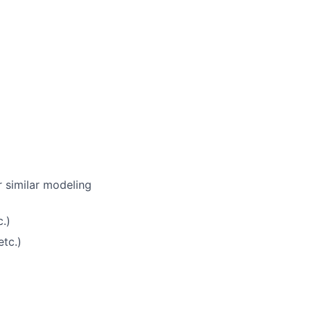
r similar modeling
.)
tc.)