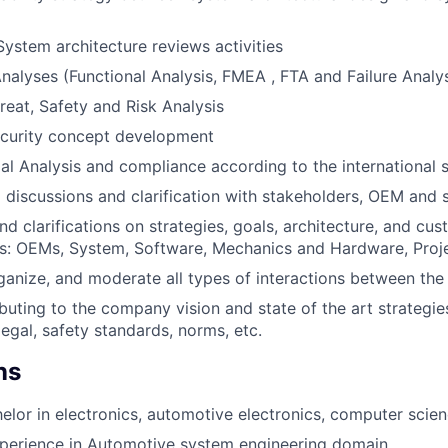
ystem architecture reviews activities
alyses (Functional Analysis, FMEA , FTA and Failure Analys
reat, Safety and Risk Analysis
ecurity concept development
al Analysis and compliance according to the international 
l discussions and clarification with stakeholders, OEM and 
nd clarifications on strategies, goals, architecture, and cu
ers: OEMs, System, Software, Mechanics and Hardware, Pr
rganize, and moderate all types of interactions between the
ibuting to the company vision and state of the art strategie
egal, safety standards, norms, etc.
ns
elor in electronics, automotive electronics, computer scien
xperience in Automotive system engineering domain