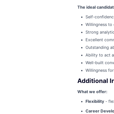
The ideal candida
Self-confidenc
Willingness to
Strong analytic
Excellent comm
Outstanding abi
Ability to act
Well-built conv
Willingness fo
Additional 
What we offer:
Flexibility
- fl
Career Deve