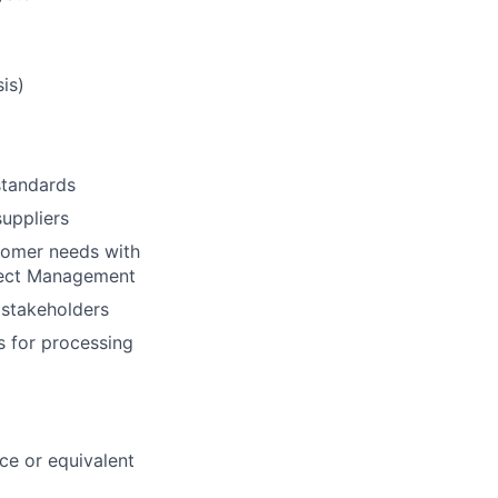
is)
standards
suppliers
stomer needs with
oject Management
 stakeholders
s for processing
ce or equivalent