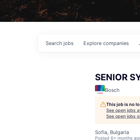
Search
jobs
Explore
companies
SENIOR S
Bosch
This job is no 
See open jobs a
See open jobs si
Sofia, Bulgaria
Posted
6+ months ag