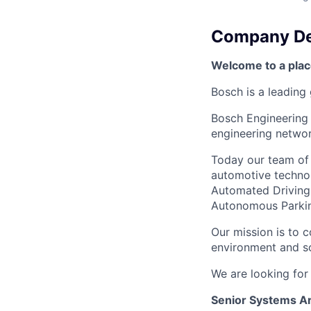
Company De
Welcome to a plac
Bosch is a leading 
Bosch Engineering 
engineering networ
Today our team of 
automotive technol
Automated Driving S
Autonomous Parking
Our mission is to c
environment and so
We are looking for
Senior Systems Ar