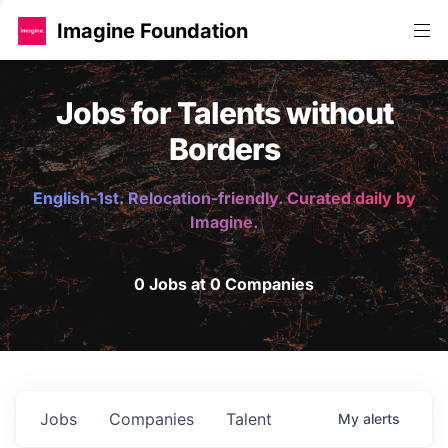
Imagine Foundation
Jobs for Talents without
Borders
English-1st. Relocation-friendly. Curated daily by
Imagine.
0 Jobs at 0 Companies
Jobs
Companies
Talent
My
alerts