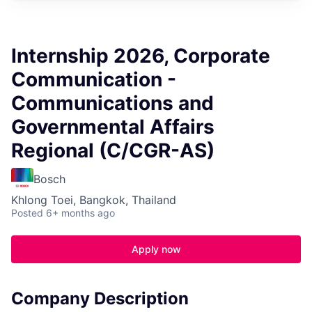
Internship 2026, Corporate
Communication -
Communications and
Governmental Affairs
Regional (C/CGR-AS)
Bosch
Khlong Toei, Bangkok, Thailand
Posted
6+ months ago
Apply now
Company Description