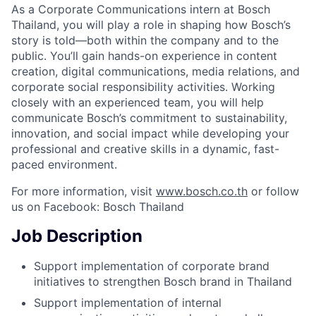
As a Corporate Communications intern at Bosch
Thailand, you will play a role in shaping how Bosch’s
story is told—both within the company and to the
public. You’ll gain hands-on experience in content
creation, digital communications, media relations, and
corporate social responsibility activities. Working
closely with an experienced team, you will help
communicate Bosch’s commitment to sustainability,
innovation, and social impact while developing your
professional and creative skills in a dynamic, fast-
paced environment.
For more information, visit
www.bosch.co.th
or follow
us on Facebook: Bosch Thailand
Job Description
Support implementation of corporate brand
initiatives to strengthen Bosch brand in Thailand
Support implementation of internal