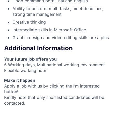
Good command both Thai and English
Ability to perform multi tasks, meet deadlines,
strong time management
Creative thinking
Intermediate skills in Microsoft Office
Graphic design and video editing skills are a plus
Additional Information
Your future job offers you
5 Working days, Multinational working environment.
Flexible working hour
Make it happen
Apply a job with us by clicking the I’m interested
button!
Kindly note that only shortlisted candidates will be
contacted.