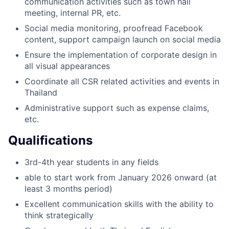
communication activities such as town hall
meeting, internal PR, etc.
Social media monitoring, proofread Facebook
content, support campaign launch on social media
Ensure the implementation of corporate design in
all visual appearances
Coordinate all CSR related activities and events in
Thailand
Administrative support such as expense claims,
etc.
Qualifications
3rd-4th year students in any fields
able to start work from January 2026 onward (at
least 3 months period)
Excellent communication skills with the ability to
think strategically