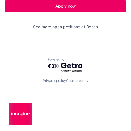
Apply now
See more open positions at
Bosch
Powered by Getro.com
Privacy policy
Cookie policy