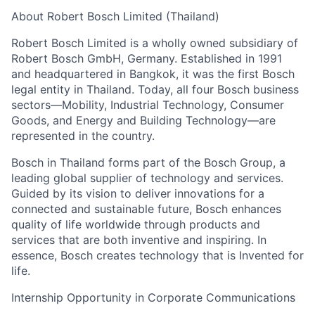
About Robert Bosch Limited (Thailand)
Robert Bosch Limited is a wholly owned subsidiary of
Robert Bosch GmbH, Germany. Established in 1991
and headquartered in Bangkok, it was the first Bosch
legal entity in Thailand. Today, all four Bosch business
sectors—Mobility, Industrial Technology, Consumer
Goods, and Energy and Building Technology—are
represented in the country.
Bosch in Thailand forms part of the Bosch Group, a
leading global supplier of technology and services.
Guided by its vision to deliver innovations for a
connected and sustainable future, Bosch enhances
quality of life worldwide through products and
services that are both inventive and inspiring. In
essence, Bosch creates technology that is Invented for
life.
Internship Opportunity in Corporate Communications