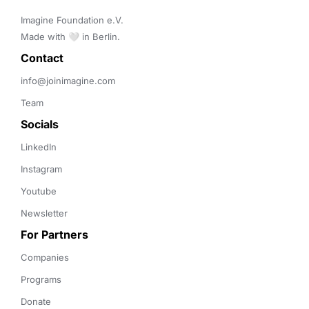
Imagine Foundation e.V. 

Made with 🤍 in Berlin.
Contact 
info@joinimagine.com
Team
Socials
LinkedIn
Instagram
Youtube
Newsletter
For Partners
Companies
Programs
Donate