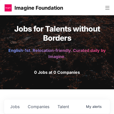
Imagine Foundation
Jobs for Talents without
Borders
English-1st. Relocation-friendly. Curated daily by
Imagine.
0 Jobs at 0 Companies
Jobs
Companies
Talent
My
alerts