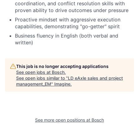
coordination, and conflict resolution skills with
proven ability to drive outcomes under pressure
Proactive mindset with aggressive execution
capabilities, demonstrating "go-getter" spirit
Business fluency in English (both verbal and
written)
This job is no longer accepting applications
See open jobs at
Bosch
.
See open jobs similar to "
LD eAxle sales and project
management_EM
"
Imagine
.
See more open positions at
Bosch