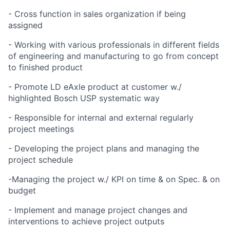
- Cross function in sales organization if being
assigned
- Working with various professionals in different fields
of engineering and manufacturing to go from concept
to finished product
- Promote LD eAxle product at customer w./
highlighted Bosch USP systematic way
- Responsible for internal and external regularly
project meetings
- Developing the project plans and managing the
project schedule
-Managing the project w./ KPI on time & on Spec. & on
budget
- Implement and manage project changes and
interventions to achieve project outputs