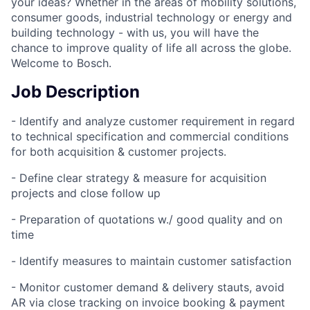
your ideas? Whether in the areas of mobility solutions,
consumer goods, industrial technology or energy and
building technology - with us, you will have the
chance to improve quality of life all across the globe.
Welcome to Bosch.
Job Description
- Identify and analyze customer requirement in regard
to technical specification and commercial conditions
for both acquisition & customer projects.
- Define clear strategy & measure for acquisition
projects and close follow up
- Preparation of quotations w./ good quality and on
time
- ldentify measures to maintain customer satisfaction
- Monitor customer demand & delivery stauts, avoid
AR via close tracking on invoice booking & payment