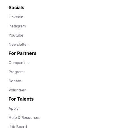
Socials
LinkedIn
Instagram
Youtube
Newsletter
For Partners
Companies
Programs
Donate
Volunteer
For Talents
Apply
Help & Resources
Job Board