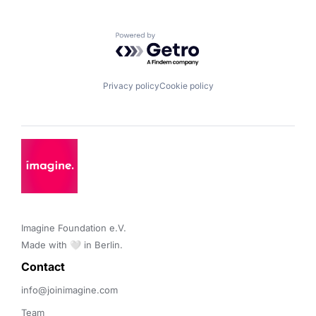
Powered by Getro.com
Privacy policy
Cookie policy
Imagine Foundation e.V. 

Made with 🤍 in Berlin.
Contact 
info@joinimagine.com
Team