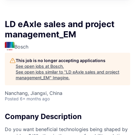
LD eAxle sales and project
management_EM
Bosch
This job is no longer accepting applications
See open jobs at
Bosch
.
See open jobs similar to "
LD eAxle sales and project
management_EM
"
Imagine
.
Nanchang, Jiangxi, China
Posted
6+ months ago
Company Description
Do you want beneficial technologies being shaped by