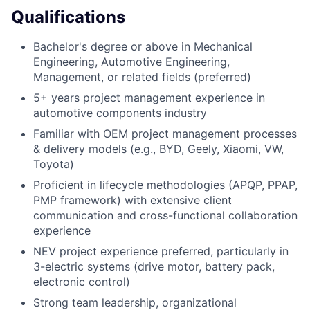
Qualifications
Bachelor's degree or above in Mechanical
Engineering, Automotive Engineering,
Management, or related fields (preferred)
5+ years project management experience in
automotive components industry
Familiar with OEM project management processes
& delivery models (e.g., BYD, Geely, Xiaomi, VW,
Toyota)
Proficient in lifecycle methodologies (APQP, PPAP,
PMP framework) with extensive client
communication and cross-functional collaboration
experience
NEV project experience preferred, particularly in
3-electric systems (drive motor, battery pack,
electronic control)
Strong team leadership, organizational