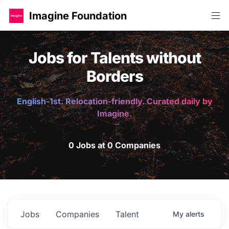
Imagine Foundation
Jobs for Talents without
Borders
English-1st. Relocation-friendly. Curated daily by
Imagine.
0 Jobs at 0 Companies
Jobs
Companies
Talent
My
alerts