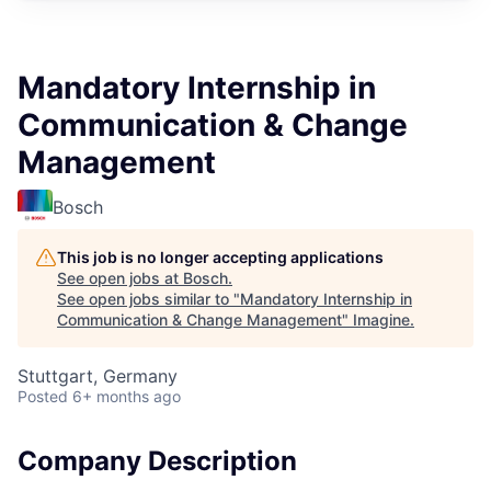
Mandatory Internship in
Communication & Change
Management
Bosch
This job is no longer accepting applications
See open jobs at
Bosch
.
See open jobs similar to "
Mandatory Internship in
Communication & Change Management
"
Imagine
.
Stuttgart, Germany
Posted
6+ months ago
Company Description