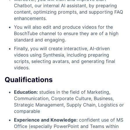
Chatbot, our internal AI assistant, by preparing
content, optimizing prompts, and supporting FAQ
enhancements.
You will also edit and produce videos for the
BoschTube channel to ensure they are of a high
standard and engaging.
Finally, you will create interactive, AI-driven
videos using Synthesia, including preparing
scripts, selecting avatars, and generating final
videos.
Qualifications
Education:
studies in the field of Marketing,
Communication, Corporate Culture, Business,
Strategic Management, Supply Chain, Logistics or
comparable
Experience and Knowledge:
confident use of MS
Office (especially PowerPoint and Teams within