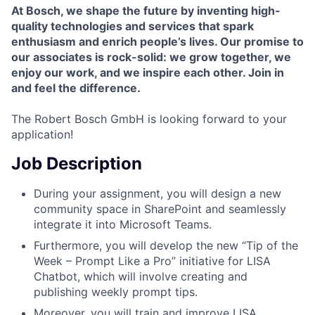
At Bosch, we shape the future by inventing high-
quality technologies and services that spark
enthusiasm and enrich people’s lives. Our promise to
our associates is rock-solid: we grow together, we
enjoy our work, and we inspire each other.
Join in
and feel the difference.
The
Robert Bosch GmbH is looking forward to your
application!
Job Description
During your assignment, you will design a new
community space in SharePoint and seamlessly
integrate it into Microsoft Teams.
Furthermore, you will develop the new “Tip of the
Week – Prompt Like a Pro” initiative for LISA
Chatbot, which will involve creating and
publishing weekly prompt tips.
Moreover, you will train and improve LISA