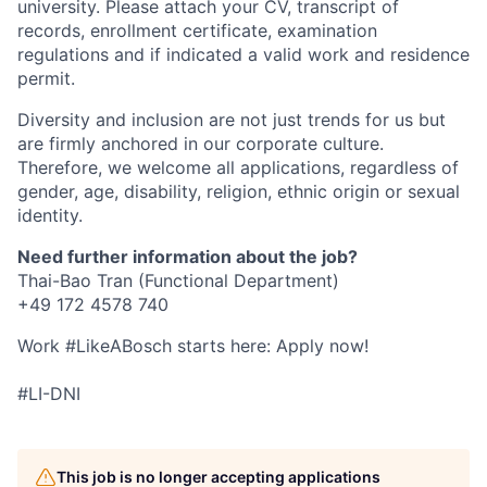
university. Please attach your CV, transcript of
records, enrollment certificate, examination
regulations and if indicated a valid work and residence
permit.
Diversity and inclusion are not just trends for us but
are firmly anchored in our corporate culture.
Therefore, we welcome all applications, regardless of
gender, age, disability, religion, ethnic origin or sexual
identity.
Need further information about the job?
Thai-Bao Tran (Functional Department)
+49 172 4578 740
Work #LikeABosch starts here: Apply now!
#LI-DNI
This job is no longer accepting applications