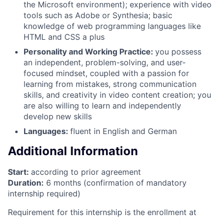
the Microsoft environment); experience with video
tools such as Adobe or Synthesia; basic
knowledge of web programming languages like
HTML and CSS a plus
Personality and Working Practice:
you possess
an independent, problem-solving, and user-
focused mindset, coupled with a passion for
learning from mistakes, strong communication
skills, and creativity in video content creation; you
are also willing to learn and independently
develop new skills
Languages:
fluent in English and German
Additional Information
Start:
according to prior agreement
Duration:
6 months (confirmation of mandatory
internship required)
Requirement for this internship is the enrollment at