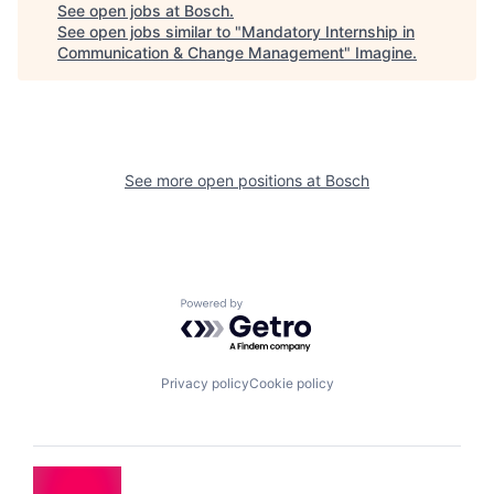
See open jobs at
Bosch
.
See open jobs similar to "
Mandatory Internship in
Communication & Change Management
"
Imagine
.
See more open positions at
Bosch
Powered by Getro.com
Privacy policy
Cookie policy