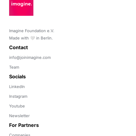
Imagine Foundation e.V. 

Made with 🤍 in Berlin.
Contact 
info@joinimagine.com
Team
Socials
LinkedIn
Instagram
Youtube
Newsletter
For Partners
Companies