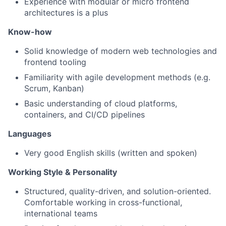
Experience with modular or micro frontend
architectures is a plus
Know-how
Solid knowledge of modern web technologies and
frontend tooling
Familiarity with agile development methods (e.g.
Scrum, Kanban)
Basic understanding of cloud platforms,
containers, and CI/CD pipelines
Languages
Very good English skills (written and spoken)
Working Style & Personality
Structured, quality-driven, and solution-oriented.
Comfortable working in cross-functional,
international teams