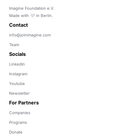
Imagine Foundation e.V. 

Made with 🤍 in Berlin.
Contact 
info@joinimagine.com
Team
Socials
LinkedIn
Instagram
Youtube
Newsletter
For Partners
Companies
Programs
Donate