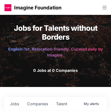
Imagine Foundation
Jobs for Talents without
Borders
English-1st. Relocation-friendly. Curated daily by
Imagine.
0 Jobs at 0 Companies
Jobs
Companies
Talent
My
alerts