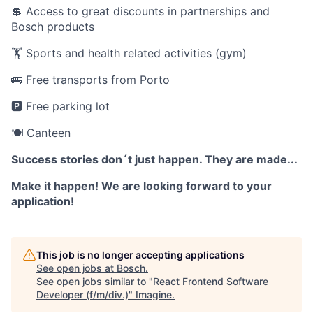
💲 Access to great discounts in partnerships and
Bosch products
🏋️ Sports and health related activities (gym)
🚌 Free transports from Porto
🅿️ Free parking lot
🍽️ Canteen
Success stories don´t just happen. They are made...
Make it happen! We are looking forward to your
application!
This job is no longer accepting applications
See open jobs at
Bosch
.
See open jobs similar to "
React Frontend Software
Developer (f/m/div.)
"
Imagine
.