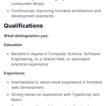
component library
Continuously improving frontend architecture and
development standards
Qualifications
What distinguishes you:
Education
Bachelor’s degree in Computer Science, Software
Engineering, or a related field, or equivalent
practical experience
Experience
Intermediate to senior-level experience in frontend
web development
Strong hands-on experience with TypeScript and
React