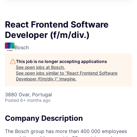
React Frontend Software
Developer (f/m/div.)
Bosch
This job is no longer accepting applications
See open jobs at
Bosch
.
See open jobs similar to "
React Frontend Software
Developer (f/m/div.)
"
Imagine
.
3880 Ovar, Portugal
Posted
6+ months ago
Company Description
The Bosch group has more than 400 000 employees