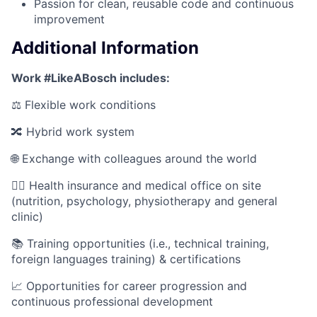
Passion for clean, reusable code and continuous
improvement
Additional Information
Work #LikeABosch includes:
⚖️ Flexible work conditions
🔀 Hybrid work system
🌐 Exchange with colleagues around the world
🧑‍⚕️ Health insurance and medical office on site
(nutrition, psychology, physiotherapy and general
clinic)
📚 Training opportunities (i.e., technical training,
foreign languages training) & certifications
📈 Opportunities for career progression and
continuous professional development