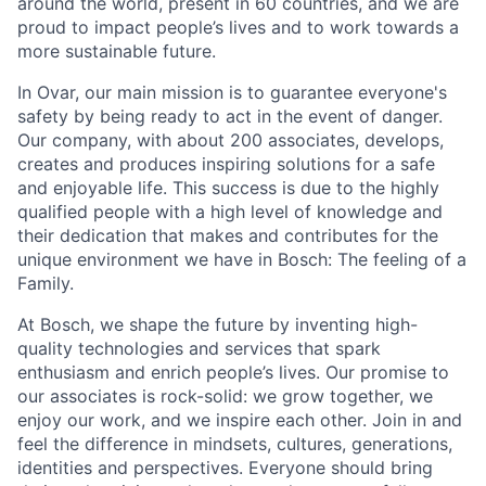
around the world, present in 60 countries, and we are
proud to impact people’s lives and to work towards a
more sustainable future.
In Ovar, our main mission is to guarantee everyone's
safety by being ready to act in the event of danger.
Our company, with about 200 associates, develops,
creates and produces inspiring solutions for a safe
and enjoyable life. This success is due to the highly
qualified people with a high level of knowledge and
their dedication that makes and contributes for the
unique environment we have in Bosch: The feeling of a
Family.
At Bosch, we shape the future by inventing high-
quality technologies and services that spark
enthusiasm and enrich people’s lives. Our promise to
our associates is rock-solid: we grow together, we
enjoy our work, and we inspire each other. Join in and
feel the difference in mindsets, cultures, generations,
identities and perspectives. Everyone should bring