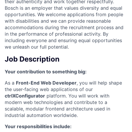
their authenticity and work together respectfully.
Bosch is an employer that values diversity and equal
opportunities. We welcome applications from people
with disabilities and we can provide reasonable
accommodations during the recruitment process and
in the performance of professional activity. By
including everyone and ensuring equal opportunities
we unleash our full potential.
Job Description
Your contribution to something big:
As a
Front-End Web Developer
, you will help shape
the user-facing web applications of our
ctrlXConfigurator
platform. You will work with
modern web technologies and contribute to a
scalable, modular frontend architecture used in
industrial automation worldwide.
Your responsibilities include: