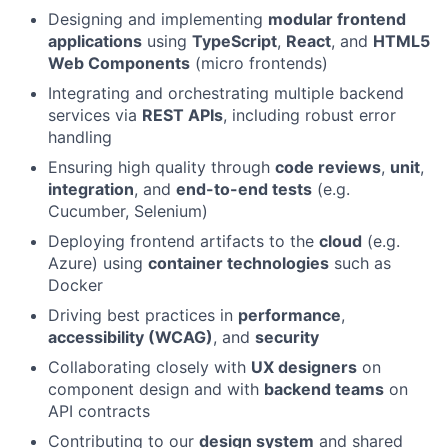
Designing and implementing
modular frontend
applications
using
TypeScript
,
React
, and
HTML5
Web Components
(micro frontends)
Integrating and orchestrating multiple backend
services via
REST APIs
, including robust error
handling
Ensuring high quality through
code reviews
,
unit
,
integration
, and
end-to-end tests
(e.g.
Cucumber, Selenium)
Deploying frontend artifacts to the
cloud
(e.g.
Azure) using
container technologies
such as
Docker
Driving best practices in
performance
,
accessibility (WCAG)
, and
security
Collaborating closely with
UX designers
on
component design and with
backend teams
on
API contracts
Contributing to our
design system
and shared