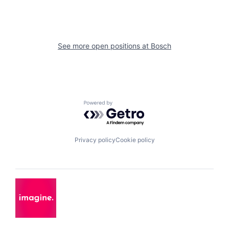
See more open positions at
Bosch
Powered by Getro.com
Privacy policy
Cookie policy