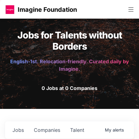
Imagine Foundation
Jobs for Talents without
Borders
English-1st. Relocation-friendly. Curated daily by
Imagine.
0 Jobs at 0 Companies
Jobs
Companies
Talent
My
alerts