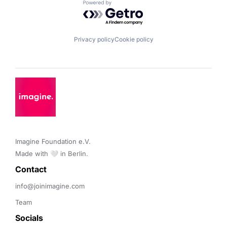
Powered by Getro.com
Privacy policy
Cookie policy
Imagine Foundation e.V. 

Made with 🤍 in Berlin.
Contact 
info@joinimagine.com
Team
Socials