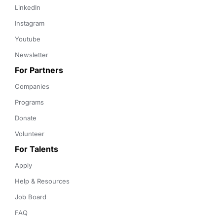
LinkedIn
Instagram
Youtube
Newsletter
For Partners
Companies
Programs
Donate
Volunteer
For Talents
Apply
Help & Resources
Job Board
FAQ