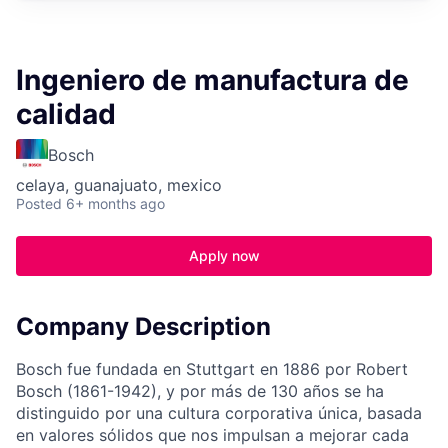
Ingeniero de manufactura de
calidad
Bosch
celaya, guanajuato, mexico
Posted
6+ months ago
Apply now
Company Description
Bosch fue fundada en Stuttgart en 1886 por Robert
Bosch (1861-1942), y por más de 130 años se ha
distinguido por una cultura corporativa única, basada
en valores sólidos que nos impulsan a mejorar cada