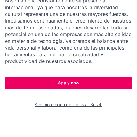
Bosch amplía constantemente su presencia
internacional, ya que para nosotros la diversidad
cultural representa una de nuestras mayores fuerzas.
Impulsamos continuamente el crecimiento de nuestros
más de 13 mil asociados, quienes desarrollan todo su
potencial en una de las empresas con más alta calidad
en materia de tecnología. Valoramos el balance entre
vida personal y laboral como una de las principales
herramientas para mejorar la creatividad y
productividad de nuestros asociados.
Apply now
See more open positions at
Bosch