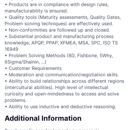
• Products are in compliance with design rules,
manufacturability is ensured.
• Quality tools (Maturity assessments, Quality Gates,
Problem solving techniques) are effectively used.
• Non-conformities are followed up and closed.
• Substantial product and manufacturing process
knowledge, APQP, PPAP, XFMEA, MSA, SPC, ISO TS
16949
• Problem Solving Methods (8D, Fishbone, 5Why,
6Sigma/Shainin, ...)
• Customer Requirements
• Moderation and communication/negotiation skills.
• Ability to build relationships across different regions
(intercultural abilities). High level of intellectual
curiosity and open-mindedness to access and solve
problems.
• Ability to use inductive and deductive reasoning.
Additional Information