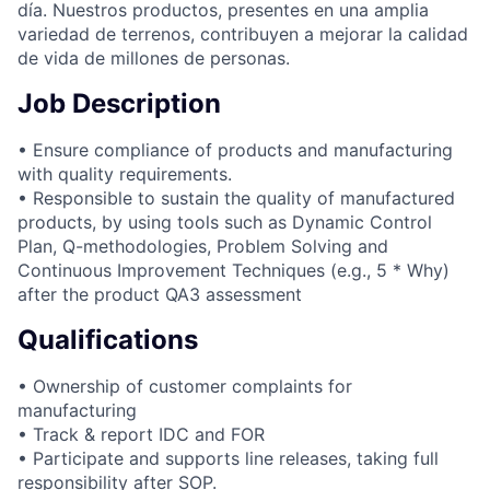
día. Nuestros productos, presentes en una amplia
variedad de terrenos, contribuyen a mejorar la calidad
de vida de millones de personas.
Job Description
• Ensure compliance of products and manufacturing
with quality requirements.
• Responsible to sustain the quality of manufactured
products, by using tools such as Dynamic Control
Plan, Q-methodologies, Problem Solving and
Continuous Improvement Techniques (e.g., 5 * Why)
after the product QA3 assessment
Qualifications
• Ownership of customer complaints for
manufacturing
• Track & report IDC and FOR
• Participate and supports line releases, taking full
responsibility after SOP.